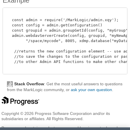
Example
  const admin = require('/MarkLogic/admin.xqy');

  const config = admin.getConfiguration()

  const groupid = admin.groupGetId(config, "myGroup")
  admin.webdavServerCreate(config, groupid, "myNewAppS
        "/space/mycode", 8005, xdmp.database("myDatabas
   //returns the new configuration element -- use admi
   //to save the changes to the configuration or pass 
   //to other Admin API functions to make other change
Stack Overflow
: Get the most useful answers to questions
from the MarkLogic community, or
ask your own question
.
Copyright © 2026 Progress Software Corporation and/or its
subsidiaries or affiliates. All Rights Reserved.
Progress and certain product names used herein are trademarks or