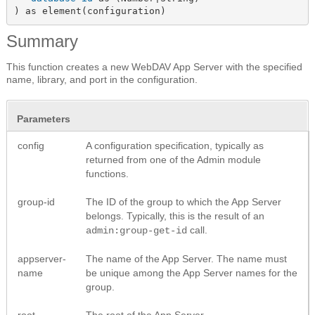
) as element(configuration)
Summary
This function creates a new WebDAV App Server with the specified
name, library, and port in the configuration.
Parameters
config
A configuration specification, typically as
returned from one of the Admin module
functions.
group-id
The ID of the group to which the App Server
belongs. Typically, this is the result of an
call.
admin:group-get-id
appserver-
The name of the App Server. The name must
name
be unique among the App Server names for the
group.
root
The root of the App Server.