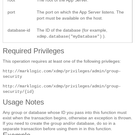
port
The port on which the App Server listens. The
port must be available on the host.
database-id
The ID of the database (for example,
).
xdmp.database("myDatabase")
Required Privileges
This operation requires at least one of the following privileges:
http://marklogic.com/xdmp/privileges/admin/group-
security
http://marklogic.com/xdmp/privileges/admin/group-
security/{id}
Usage Notes
Any group or database whose ID you pass into this function must
exist when the transaction begins, otherwise an exception is thrown.
If you need to create the group and/or database, do so in a
separate transaction before using them in in this function.