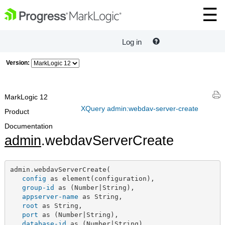
Log in
Version:
MarkLogic 12
XQuery admin:webdav-server-create
Product
Documentation
admin
.webdavServerCreate
admin.webdavServerCreate(

config
 as element(configuration),

group-id
 as (Number|String),

appserver-name
 as String,

root
 as String,

port
 as (Number|String),

database-id
 as (Number|String)
