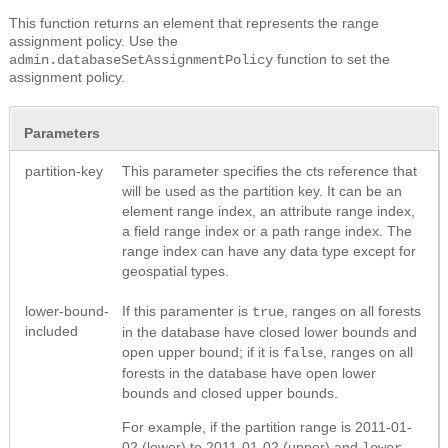
This function returns an element that represents the range
assignment policy. Use the
function to set the
admin.databaseSetAssignmentPolicy
assignment policy.
Parameters
partition-key
This parameter specifies the cts reference that
will be used as the partition key. It can be an
element range index, an attribute range index,
a field range index or a path range index. The
range index can have any data type except for
geospatial types.
lower-bound-
If this paramenter is
, ranges on all forests
true
included
in the database have closed lower bounds and
open upper bound; if it is
, ranges on all
false
forests in the database have open lower
bounds and closed upper bounds.
For example, if the partition range is 2011-01-
02 (lower) to 2011-01-02 (upper) and
lower-