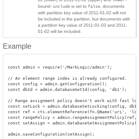
is set to
, documents
bound-include
false
with partition key value of 2011-01-02 will not
be included in the partition, but documents with
a partition key value of 2011-01-03 and 2011-
01-02 will be included.
Example
const admin = require('/MarkLogic/admin');

// An element range index is already configured.

const config = admin.getConfiguration();

const dbId = admin.databaseGetId(config, 'db1');

// Range assignment policy doesn't work with fast lock
const setLock = admin.databaseSetLocking(config, dbId,
const ref = cts.elementReference(fn.QName('uri', 'loca
const rangePolicy = admin.rangeAssignmentPolicy(ref, t
const setAssign = admin.databaseSetAssignmentPolicy(se
admin.saveConfiguration(setAssign);
