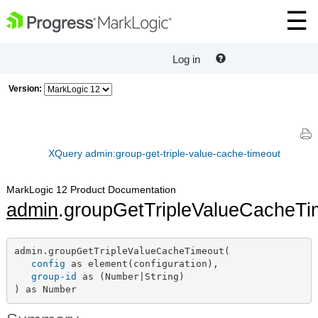
Log in
Version:
XQuery admin:group-get-triple-value-cache-timeout
MarkLogic 12 Product Documentation
admin
.groupGetTripleValueCacheTi
admin.groupGetTripleValueCacheTimeout(

config
 as element(configuration),

group-id
 as (Number|String)

) as Number