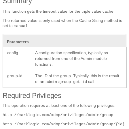
Summary
This function gets the timeout value for the triple value cache.
The returned value is only used when the Cache Sizing method is
set to
.
manual
Parameters
config
A configuration specification, typically as
returned from one of the Admin module
functions.
group-id
The ID of the group. Typically, this is the result
of an
call.
admin:group-get-id
Required Privileges
This operation requires at least one of the following privileges:
http://marklogic.com/xdmp/privileges/admin/group
http://marklogic.com/xdmp/privileges/admin/group/{id}