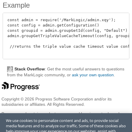
Example
const admin = require('/MarkLogic/admin.xqy');

const config = admin.getConfiguration()

const groupid = admin.groupGetId(config, "Default")

admin.groupGetTripleValueCacheTimeout(config, groupid)
 //returns the triple value cache timeout value config
Stack Overflow
: Get the most useful answers to questions
from the MarkLogic community, or
ask your own question
.
Copyright © 2026 Progress Software Corporation and/or its
subsidiaries or affiliates. All Rights Reserved.
Progress and certain product names used herein are trademarks or
registered trademarks of Progress Software Corporation and/or one
We use cookies to personalize content and ads, to provide social
of its subsidiaries or affiliates in the U.S. and/or other countries. See
media features and to analyze our traffic. Some of these cookies also
Trademarks
for appropriate markings. All rights in any other
help improve your user experience on our websites, assist with