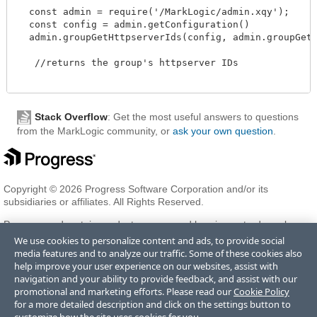
  const admin = require('/MarkLogic/admin.xqy');

  const config = admin.getConfiguration()

  admin.groupGetHttpserverIds(config, admin.groupGetId(
   //returns the group's httpserver IDs 

Stack Overflow
: Get the most useful answers to questions
from the MarkLogic community, or
ask your own question
.
Copyright © 2026 Progress Software Corporation and/or its
subsidiaries or affiliates. All Rights Reserved.
Progress and certain product names used herein are trademarks or
registered trademarks of Progress Software Corporation and/or one
We use cookies to personalize content and ads, to provide social
of its subsidiaries or affiliates in the U.S. and/or other countries. See
media features and to analyze our traffic. Some of these cookies also
Trademarks
for appropriate markings. All rights in any other
help improve your user experience on our websites, assist with
trademarks contained herein are reserved by their respective owners
navigation and your ability to provide feedback, and assist with our
and their inclusion does not imply an endorsement, affiliation, or
promotional and marketing efforts. Please read our
Cookie Policy
sponsorship as between Progress and the respective owners.
for a more detailed description and click on the settings button to