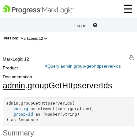
Log in
Version:
MarkLogic 12
XQuery admin:group-get-httpserver-ids
Product
Documentation
admin
.groupGetHttpserverIds
admin.groupGetHttpserverIds(

config
 as element(configuration),

group-id
 as (Number|String)

) as Sequence
Summary