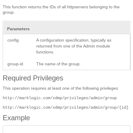
This function returns the IDs of all httpservers belonging to the
group.
Parameters
config
A configuration specification, typically as
returned from one of the Admin module
functions.
group-id
The name of the group.
Required Privileges
This operation requires at least one of the following privileges:
http://marklogic.com/xdmp/privileges/admin/group
http://marklogic.com/xdmp/privileges/admin/group/{id}
Example