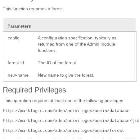
This function renames a forest.
Parameters
config
A configuration specification, typically as
returned from one of the Admin module
functions.
forest-id
The ID of the forest.
new-name
New name to give the forest.
Required Privileges
This operation requires at least one of the following privileges:
http://marklogic.com/xdmp/privileges/admin/database
http://marklogic.com/xdmp/privileges/admin/database/{i
http://marklogic.com/xdmp/privileges/admin/forest