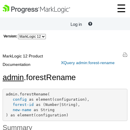
Log in
Version:
MarkLogic 12 Product
XQuery admin:forest-rename
Documentation
admin
.forestRename
admin.forestRename(

config
 as element(configuration),

forest-id
 as (Number|String),

new-name
 as String

) as element(configuration)
Summary