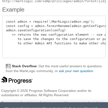
http://marklogic.com/xdmp/privileges/admin/forest/{id}
Example
const admin = require('/MarkLogic/admin.xqy');

const config = admin.forestRename(admin.getConfigurati
admin.saveConfiguration(config)

   => returns the new configuration element -- use adm
      to save the changes to the configuration or pass
      to other Admin API functions to make other change
Stack Overflow
: Get the most useful answers to questions
from the MarkLogic community, or
ask your own question
.
Copyright © 2026 Progress Software Corporation and/or its
subsidiaries or affiliates. All Rights Reserved.
Progress and certain product names used herein are trademarks or
registered trademarks of Progress Software Corporation and/or one