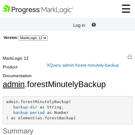
Log in
Version:
MarkLogic 12
XQuery admin:forest-minutely-backup
Product
Documentation
admin
.forestMinutelyBackup
admin.forestMinutelyBackup(

backup-dir
 as String,

backup-period
 as Number

) as element(as.forestBackup)
Summary