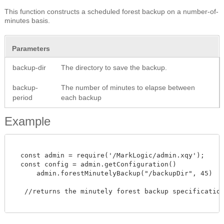
This function constructs a scheduled forest backup on a number-of-
minutes basis.
Parameters
backup-dir
The directory to save the backup.
backup-
The number of minutes to elapse between
period
each backup
Example
  const admin = require('/MarkLogic/admin.xqy');

  const config = admin.getConfiguration()

      admin.forestMinutelyBackup("/backupDir", 45)

   //returns the minutely forest backup specification.