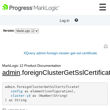
Log in
Version:
XQuery admin:foreign-cluster-get-ssl-certificate
MarkLogic 12 Product Documentation
admin
.foreignClusterGetSslCertifica
admin.foreignClusterGetSslCertificate(

config
 as element(configuration),

cluster-id
 as (Number|String)

) as String