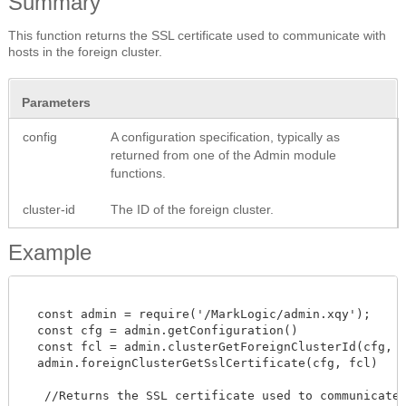
Summary
This function returns the SSL certificate used to communicate with
hosts in the foreign cluster.
Parameters
config
A configuration specification, typically as
returned from one of the Admin module
functions.
cluster-id
The ID of the foreign cluster.
Example
  const admin = require('/MarkLogic/admin.xqy');

  const cfg = admin.getConfiguration()

  const fcl = admin.clusterGetForeignClusterId(cfg, "C
  admin.foreignClusterGetSslCertificate(cfg, fcl)

   //Returns the SSL certificate used to communicate w