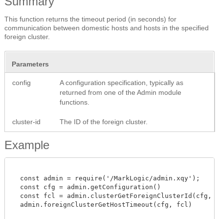
Summary
This function returns the timeout period (in seconds) for
communication between domestic hosts and hosts in the specified
foreign cluster.
Parameters
config
A configuration specification, typically as
returned from one of the Admin module
functions.
cluster-id
The ID of the foreign cluster.
Example
  const admin = require('/MarkLogic/admin.xqy');

  const cfg = admin.getConfiguration()

  const fcl = admin.clusterGetForeignClusterId(cfg, "C
  admin.foreignClusterGetHostTimeout(cfg, fcl)
