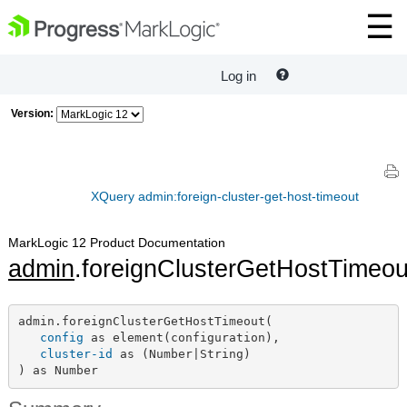
Log in
Version:
XQuery admin:foreign-cluster-get-host-timeout
MarkLogic 12 Product Documentation
admin
.foreignClusterGetHostTimeou
admin.foreignClusterGetHostTimeout(

config
 as element(configuration),

cluster-id
 as (Number|String)

) as Number