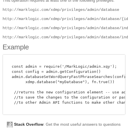
This operation requires at least one of the following privileges:
http://marklogic.com/xdmp/privileges/admin/database
http://marklogic.com/xdmp/privileges/admin/database/{i
http://marklogic.com/xdmp/privileges/admin/database/in
http://marklogic.com/xdmp/privileges/admin/database/in
Example
  const admin = require('/MarkLogic/admin.xqy');

  const config = admin.getConfiguration()

  admin.databaseSetWordQueryFastPhraseSearches(config,
        xdmp.database("myDatabase"), fn.true())

   //returns the new configuration element -- use admi
   //to save the changes to the configuration or pass 
   //to other Admin API functions to make other change
Stack Overflow
: Get the most useful answers to questions