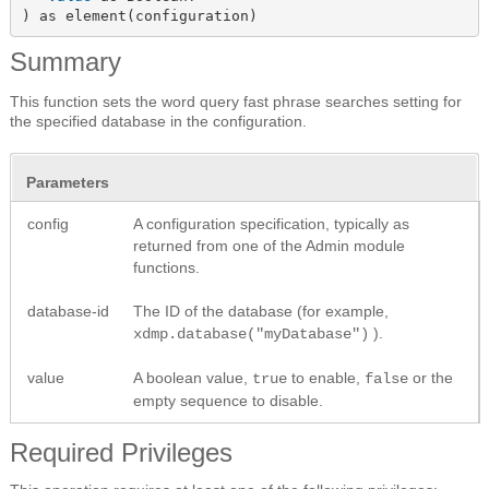
) as element(configuration)
Summary
This function sets the word query fast phrase searches setting for
the specified database in the configuration.
Parameters
config
A configuration specification, typically as
returned from one of the Admin module
functions.
database-id
The ID of the database (for example,
).
xdmp.database("myDatabase")
value
A boolean value,
to enable,
or the
true
false
empty sequence to disable.
Required Privileges