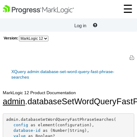
Log in
Version:
XQuery admin:database-set-word-query-fast-phrase-
searches
MarkLogic 12 Product Documentation
admin
.databaseSetWordQueryFast
admin.databaseSetWordQueryFastPhraseSearches(

config
 as element(configuration),

database-id
 as (Number|String),

value
 as Boolean?
