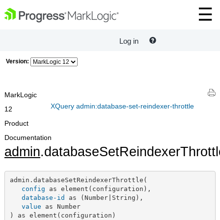
Log in
Version:
MarkLogic
XQuery admin:database-set-reindexer-throttle
12
Product
Documentation
admin
.databaseSetReindexerThrottl
admin.databaseSetReindexerThrottle(

config
 as element(configuration),

database-id
 as (Number|String),

value
 as Number

) as element(configuration)