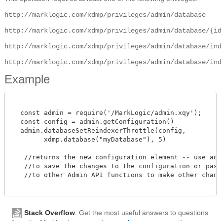
http://marklogic.com/xdmp/privileges/admin/database
http://marklogic.com/xdmp/privileges/admin/database/{i
http://marklogic.com/xdmp/privileges/admin/database/in
http://marklogic.com/xdmp/privileges/admin/database/in
Example
  const admin = require('/MarkLogic/admin.xqy');

  const config = admin.getConfiguration()

  admin.databaseSetReindexerThrottle(config,

        xdmp.database("myDatabase"), 5)

   //returns the new configuration element -- use admi
   //to save the changes to the configuration or pass 
   //to other Admin API functions to make other change
Stack Overflow
: Get the most useful answers to questions