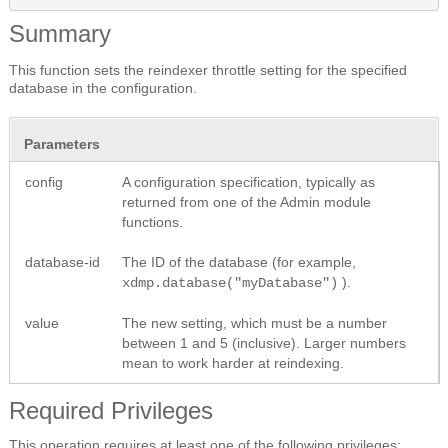
Summary
This function sets the reindexer throttle setting for the specified
database in the configuration.
Parameters
config
A configuration specification, typically as
returned from one of the Admin module
functions.
database-id
The ID of the database (for example,
).
xdmp.database("myDatabase")
value
The new setting, which must be a number
between 1 and 5 (inclusive). Larger numbers
mean to work harder at reindexing.
Required Privileges
This operation requires at least one of the following privileges: