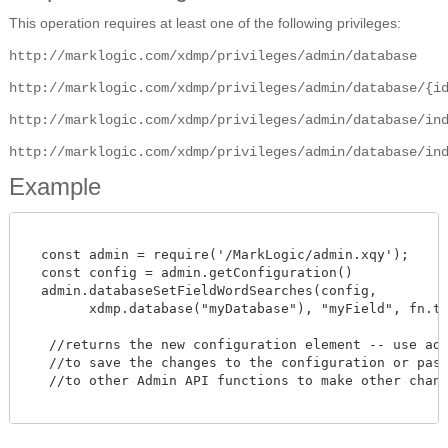
This operation requires at least one of the following privileges:
http://marklogic.com/xdmp/privileges/admin/database
http://marklogic.com/xdmp/privileges/admin/database/{i
http://marklogic.com/xdmp/privileges/admin/database/in
http://marklogic.com/xdmp/privileges/admin/database/in
Example
  const admin = require('/MarkLogic/admin.xqy');

  const config = admin.getConfiguration()

  admin.databaseSetFieldWordSearches(config,

        xdmp.database("myDatabase"), "myField", fn.true
   //returns the new configuration element -- use admi
   //to save the changes to the configuration or pass 
   //to other Admin API functions to make other change