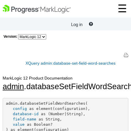
Log in
Version:
XQuery admin:database-set-field-word-searches
MarkLogic 12 Product Documentation
admin
.databaseSetFieldWordSearc
admin.databaseSetFieldWordSearches(

config
 as element(configuration),

database-id
 as (Number|String),

field-name
 as String,

value
 as Boolean?

) as element(configuration)