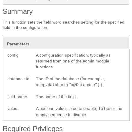
Summary
This function sets the field word searches setting for the specified
field in the configuration.
Parameters
config
A configuration specification, typically as
returned from one of the Admin module
functions.
database-id
The ID of the database (for example,
).
xdmp.database("myDatabase")
field-name
The name of the field.
value
A boolean value,
to enable,
or the
true
false
empty sequence to disable.
Required Privileges