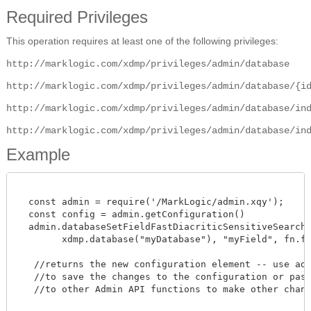
Required Privileges
This operation requires at least one of the following privileges:
http://marklogic.com/xdmp/privileges/admin/database
http://marklogic.com/xdmp/privileges/admin/database/{i
http://marklogic.com/xdmp/privileges/admin/database/in
http://marklogic.com/xdmp/privileges/admin/database/in
Example
  const admin = require('/MarkLogic/admin.xqy');

  const config = admin.getConfiguration()

  admin.databaseSetFieldFastDiacriticSensitiveSearches
        xdmp.database("myDatabase"), "myField", fn.fals
   //returns the new configuration element -- use admi
   //to save the changes to the configuration or pass 
   //to other Admin API functions to make other change