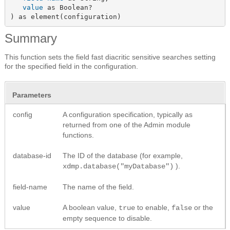
value
 as Boolean?

) as element(configuration)
Summary
This function sets the field fast diacritic sensitive searches setting
for the specified field in the configuration.
Parameters
config
A configuration specification, typically as
returned from one of the Admin module
functions.
database-id
The ID of the database (for example,
).
xdmp.database("myDatabase")
field-name
The name of the field.
value
A boolean value,
to enable,
or the
true
false
empty sequence to disable.