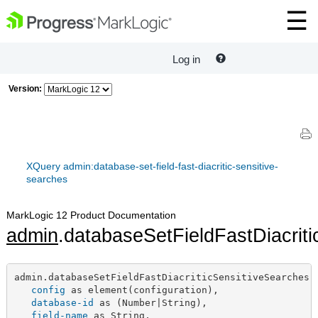
Log in
Version:
XQuery admin:database-set-field-fast-diacritic-sensitive-
searches
MarkLogic 12 Product Documentation
admin
.databaseSetFieldFastDiacrit
admin.databaseSetFieldFastDiacriticSensitiveSearches(

config
 as element(configuration),

database-id
 as (Number|String),

field-name
 as String,
