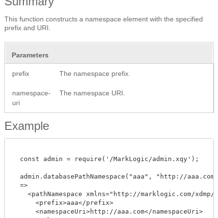
Summary
This function constructs a namespace element with the specified
prefix and URI.
Parameters
prefix
The namespace prefix.
namespace-
The namespace URI.
uri
Example
  const admin = require('/MarkLogic/admin.xqy');

  admin.databasePathNamespace("aaa", "http://aaa.com")
  =>

    <pathNamespace xmlns="http://marklogic.com/xdmp/da
      <prefix>aaa</prefix>

      <namespaceUri>http://aaa.com</namespaceUri>
