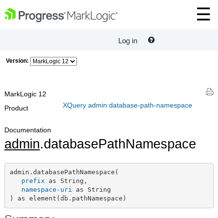
Log in
Version:
MarkLogic 12
XQuery admin:database-path-namespace
Product
Documentation
admin
.databasePathNamespace
admin.databasePathNamespace(

prefix
 as String,

namespace-uri
 as String

) as element(db.pathNamespace)