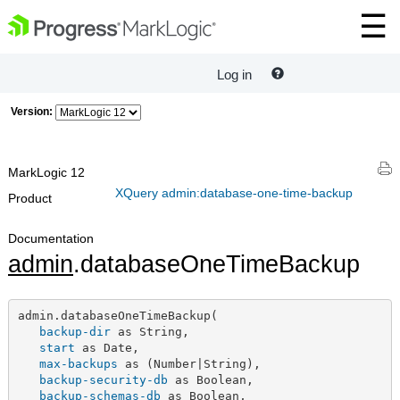
Log in
Version:
MarkLogic 12
XQuery admin:database-one-time-backup
Product
Documentation
admin
.databaseOneTimeBackup
admin.databaseOneTimeBackup(

backup-dir
 as String,

start
 as Date,

max-backups
 as (Number|String),

backup-security-db
 as Boolean,

backup-schemas-db
 as Boolean,
