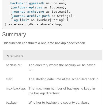
backup-triggers-db
 as Boolean,

   [
include-replicas
 as Boolean],

   [
journal-archiving
 as Boolean?],

   [
journal-archive-path
 as String?],

   [
lag-limit
 as (Number|String)?]

) as element(db.databaseBackup)
Summary
This function constructs a one-time backup specification.
Parameters
backup-dir
The directory where the backup will be saved
to.
start
The starting dateTime of the scheduled backup.
max-backups
The maximum number of backups to keep in
the backup directory.
backup-
Whether to backup the security database