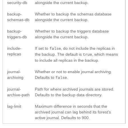
security-db
alongside the current backup.
backup-
Whether to backup the schemas database
schemas-db
alongside the current backup.
backup-
Whether to backup the triggers database
triggers-db
alongside the current backup.
include-
If set to
, do not include the replicas in
false
replicas
the backup. The default is
, which means
true
to include all replicas in the backup.
journal-
Whether or not to enable journal archiving.
archiving
Defaults to
.
false
journal-
Path for where archived journals are stored.
archive-path
Defaults to the backup data directory.
lag-limit
Maximum difference in seconds that the
archived journal can lag behind its forest's
active journal. Defaults to 900.