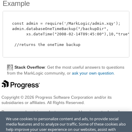
Example
  const admin = require('/MarkLogic/admin.xqy');

  admin.databaseOneTimeBackup("/backupDir",

        xs.dateTime("2008-02-14T09:45:00"),10,"true","t
   //returns the oneTime backup 

Stack Overflow
: Get the most useful answers to questions
from the MarkLogic community, or
ask your own question
.
Copyright © 2026 Progress Software Corporation and/or its
subsidiaries or affiliates. All Rights Reserved.
Progress and certain product names used herein are trademarks or
registered trademarks of Progress Software Corporation and/or one
We use cookies to personalize content and ads, to provide social
of its subsidiaries or affiliates in the U.S. and/or other countries. See
media features and to analyze our traffic. Some of these cookies also
Trademarks
for appropriate markings. All rights in any other
help improve your user experience on our websites, assist with