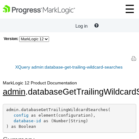
Log in
Version:
XQuery admin:database-get-trailing-wildcard-searches
MarkLogic 12 Product Documentation
admin
.databaseGetTrailingWildcar
admin.databaseGetTrailingWildcardSearches(

config
 as element(configuration),

database-id
 as (Number|String)

) as Boolean