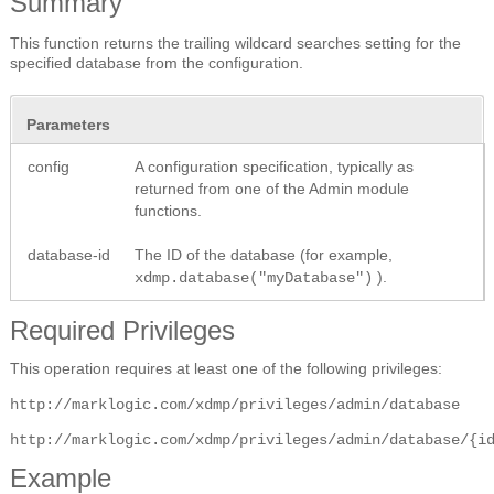
Summary
This function returns the trailing wildcard searches setting for the
specified database from the configuration.
Parameters
config
A configuration specification, typically as
returned from one of the Admin module
functions.
database-id
The ID of the database (for example,
).
xdmp.database("myDatabase")
Required Privileges
This operation requires at least one of the following privileges:
http://marklogic.com/xdmp/privileges/admin/database
http://marklogic.com/xdmp/privileges/admin/database/{i
Example