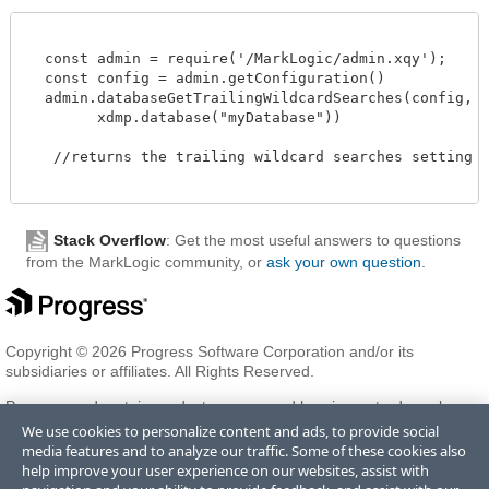
  const admin = require('/MarkLogic/admin.xqy');

  const config = admin.getConfiguration()

  admin.databaseGetTrailingWildcardSearches(config,

        xdmp.database("myDatabase"))

   //returns the trailing wildcard searches setting 

Stack Overflow
: Get the most useful answers to questions
from the MarkLogic community, or
ask your own question
.
Copyright © 2026 Progress Software Corporation and/or its
subsidiaries or affiliates. All Rights Reserved.
Progress and certain product names used herein are trademarks or
registered trademarks of Progress Software Corporation and/or one
We use cookies to personalize content and ads, to provide social
of its subsidiaries or affiliates in the U.S. and/or other countries. See
media features and to analyze our traffic. Some of these cookies also
Trademarks
for appropriate markings. All rights in any other
help improve your user experience on our websites, assist with
trademarks contained herein are reserved by their respective owners