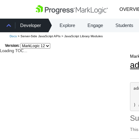
OVERVI
Developer
Explore
Engage
Students
Docs
> Server-Side JavaScript APIs > JavaScript Library Modules
Version:
Loading TOC...
Mark
a
ad
) 
S
This