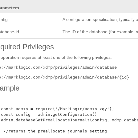
arameters
nfig
A configuration specification, typicall
atabase-id
The ID of the database (for example,
quired Privileges
 operation requires at least one of the following privileges:
p://marklogic.com/xdmp/privileges/admin/database
p://marklogic.com/xdmp/privileges/admin/database/{id}
ample
 const admin = require('/MarkLogic/admin.xqy');

 const config = admin.getConfiguration()

 admin.databaseGetPreallocateJournals(config, xdmp.databas
  //returns the preallocate journals setting 
