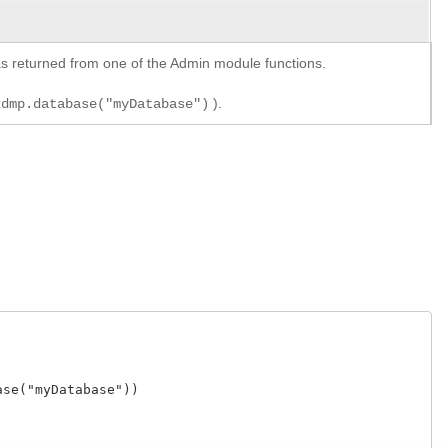
y as returned from one of the Admin module functions.
).
xdmp.database("myDatabase")
e("myDatabase"))
