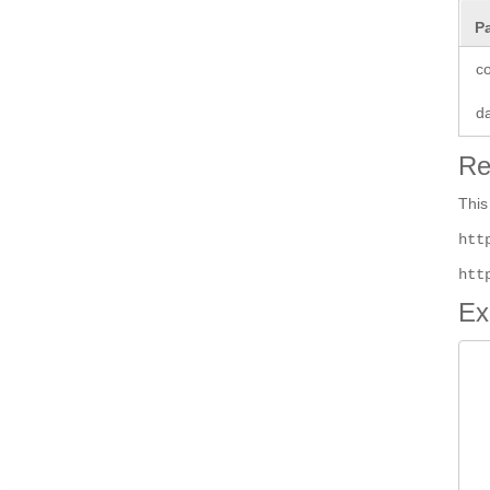
P
co
d
Re
This
htt
htt
Ex
 
 
 
 