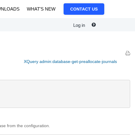
NLOADS
WHAT'S NEW
CONTACT US
Log in
XQuery admin:database-get-preallocate-journals
base from the configuration.