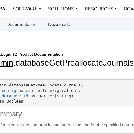
EW
SOFTWARE
SOLUTIONS
RESOURCES
DOW
Documentation
Downloads
Logic 12 Product Documentation
dmin
.databaseGetPreallocateJournals
min.databaseGetPreallocateJournals(

config
 as element(configuration),

database-id
 as (Number|String)

as Boolean
ummary
 function returns the preallocate journals setting for the specified data