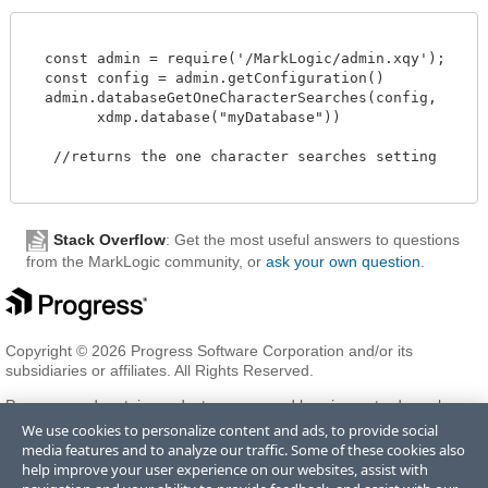
  const admin = require('/MarkLogic/admin.xqy');

  const config = admin.getConfiguration()

  admin.databaseGetOneCharacterSearches(config,

        xdmp.database("myDatabase"))

   //returns the one character searches setting 

Stack Overflow
: Get the most useful answers to questions
from the MarkLogic community, or
ask your own question
.
Copyright © 2026 Progress Software Corporation and/or its
subsidiaries or affiliates. All Rights Reserved.
Progress and certain product names used herein are trademarks or
registered trademarks of Progress Software Corporation and/or one
We use cookies to personalize content and ads, to provide social
of its subsidiaries or affiliates in the U.S. and/or other countries. See
media features and to analyze our traffic. Some of these cookies also
Trademarks
for appropriate markings. All rights in any other
help improve your user experience on our websites, assist with
trademarks contained herein are reserved by their respective owners