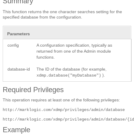
Summary
This function returns the one character searches setting for the
specified database from the configuration.
Parameters
config
A configuration specification, typically as
returned from one of the Admin module
functions.
database-id
The ID of the database (for example,
).
xdmp.database("myDatabase")
Required Privileges
This operation requires at least one of the following privileges:
http://marklogic.com/xdmp/privileges/admin/database
http://marklogic.com/xdmp/privileges/admin/database/{i
Example