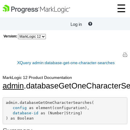
Log in
Version:
XQuery admin:database-get-one-character-searches
MarkLogic 12 Product Documentation
admin
.databaseGetOneCharacterSe
admin.databaseGetOneCharacterSearches(

config
 as element(configuration),

database-id
 as (Number|String)

) as Boolean