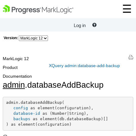
Log in
Version:
MarkLogic 12
XQuery admin:database-add-backup
Product
Documentation
admin
.databaseAddBackup
admin.databaseAddBackup(

config
 as element(configuration),

database-id
 as (Number|String),

backups
 as element(db.databaseBackup)[]

) as element(configuration)