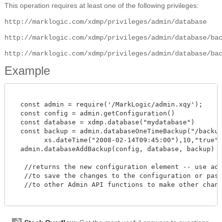
This operation requires at least one of the following privileges:
http://marklogic.com/xdmp/privileges/admin/database
http://marklogic.com/xdmp/privileges/admin/database/ba
http://marklogic.com/xdmp/privileges/admin/database/ba
Example
  const admin = require('/MarkLogic/admin.xqy');

  const config = admin.getConfiguration()

  const database = xdmp.database("mydatabase")

  const backup = admin.databaseOneTimeBackup("/backupD
        xs.dateTime("2008-02-14T09:45:00"),10,"true","
  admin.databaseAddBackup(config, database, backup)

   //returns the new configuration element -- use admi
   //to save the changes to the configuration or pass 
   //to other Admin API functions to make other change