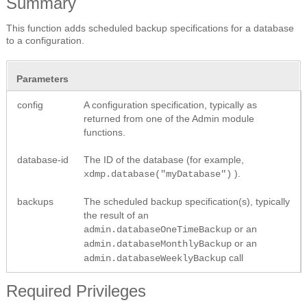
Summary
This function adds scheduled backup specifications for a database
to a configuration.
Parameters
config
A configuration specification, typically as
returned from one of the Admin module
functions.
database-id
The ID of the database (for example,
).
xdmp.database("myDatabase")
backups
The scheduled backup specification(s), typically
the result of an
or an
admin.databaseOneTimeBackup
or an
admin.databaseMonthlyBackup
call
admin.databaseWeeklyBackup
Required Privileges