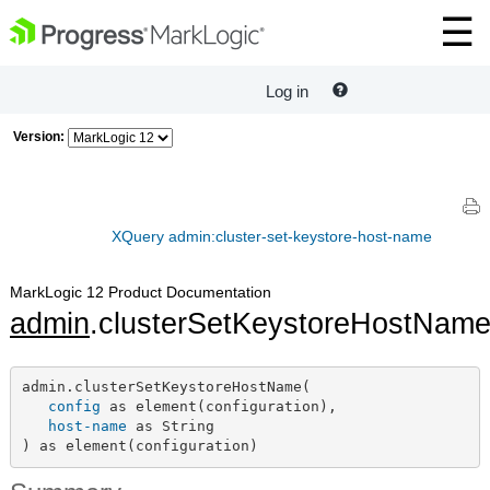
Log in
Version:
XQuery admin:cluster-set-keystore-host-name
MarkLogic 12 Product Documentation
admin
.clusterSetKeystoreHostNam
admin.clusterSetKeystoreHostName(

config
 as element(configuration),

host-name
 as String

) as element(configuration)