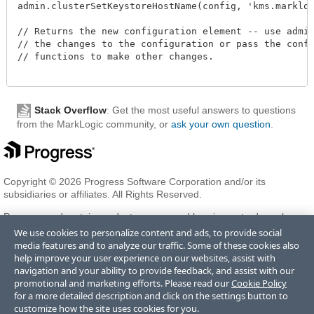
admin.clusterSetKeystoreHostName(config, 'kms.marklogic
// Returns the new configuration element -- use admin.
// the changes to the configuration or pass the config
// functions to make other changes.

Stack Overflow
: Get the most useful answers to questions
from the MarkLogic community, or
ask your own question
.
Copyright © 2026 Progress Software Corporation and/or its
subsidiaries or affiliates. All Rights Reserved.
Progress and certain product names used herein are trademarks or
registered trademarks of Progress Software Corporation and/or one
We use cookies to personalize content and ads, to provide social
of its subsidiaries or affiliates in the U.S. and/or other countries. See
media features and to analyze our traffic. Some of these cookies also
Trademarks
for appropriate markings. All rights in any other
help improve your user experience on our websites, assist with
trademarks contained herein are reserved by their respective owners
navigation and your ability to provide feedback, and assist with our
and their inclusion does not imply an endorsement, affiliation, or
promotional and marketing efforts. Please read our
Cookie Policy
sponsorship as between Progress and the respective owners.
for a more detailed description and click on the settings button to
customize how the site uses cookies for you.