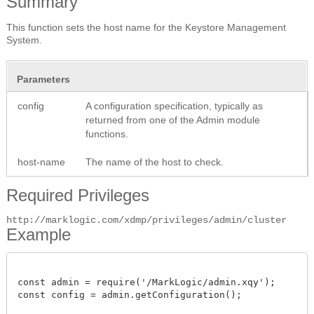
Summary
This function sets the host name for the Keystore Management
System.
Parameters
config
A configuration specification, typically as
returned from one of the Admin module
functions.
host-name
The name of the host to check.
Required Privileges
http://marklogic.com/xdmp/privileges/admin/cluster
Example
const admin = require('/MarkLogic/admin.xqy');

const config = admin.getConfiguration();
