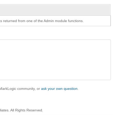
y as returned from one of the Admin module functions.
e MarkLogic community, or
ask your own question
.
iates. All Rights Reserved.