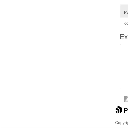
P
co
Ex
 
 
 
 
Copyrig