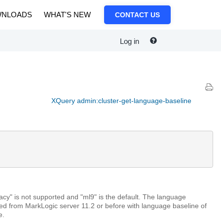
NLOADS
WHAT'S NEW
CONTACT US
Log in
XQuery admin:cluster-get-language-baseline
egacy" is not supported and "ml9" is the default. The language
ded from MarkLogic server 11.2 or before with language baseline of
e.