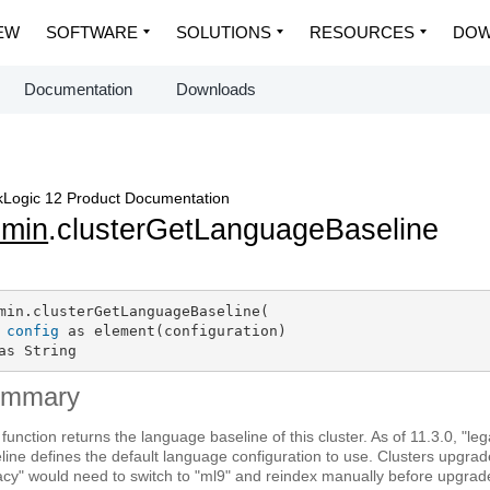
EW
SOFTWARE
SOLUTIONS
RESOURCES
DOW
Documentation
Downloads
Logic 12 Product Documentation
dmin
.clusterGetLanguageBaseline
min.clusterGetLanguageBaseline(

config
 as element(configuration)

as String
ummary
 function returns the language baseline of this cluster. As of 11.3.0, "l
line defines the default language configuration to use. Clusters upgra
acy" would need to switch to "ml9" and reindex manually before upgrad