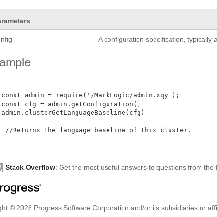
arameters
nfig
A configuration specification, typicall
ample
 const admin = require('/MarkLogic/admin.xqy');

 const cfg = admin.getConfiguration()

 admin.clusterGetLanguageBaseline(cfg)

  //Returns the language baseline of this cluster. 

Stack Overflow
: Get the most useful answers to questions from th
ht © 2026 Progress Software Corporation and/or its subsidiaries or affil