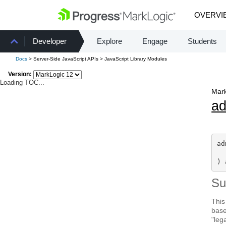
OVERVI
Developer
Explore
Engage
Students
Docs
> Server-Side JavaScript APIs > JavaScript Library Modules
Version:
Loading TOC...
Mark
a
ad
) 
S
This
base
"leg