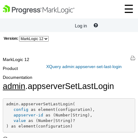
Log in
Version:
MarkLogic 12
XQuery admin:appserver-set-last-login
Product
Documentation
admin
.appserverSetLastLogin
admin.appserverSetLastLogin(

config
 as element(configuration),

appserver-id
 as (Number|String),

value
 as (Number|String)?

) as element(configuration)