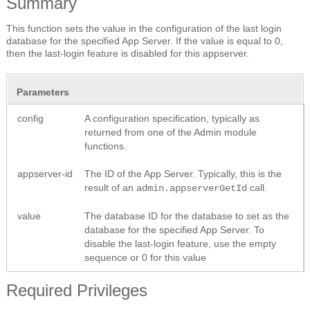
Summary
This function sets the value in the configuration of the last login
database for the specified App Server. If the value is equal to 0,
then the last-login feature is disabled for this appserver.
Parameters
config
A configuration specification, typically as
returned from one of the Admin module
functions.
appserver-id
The ID of the App Server. Typically, this is the
result of an
call.
admin.appserverGetId
value
The database ID for the database to set as the
database for the specified App Server. To
disable the last-login feature, use the empty
sequence or 0 for this value
Required Privileges