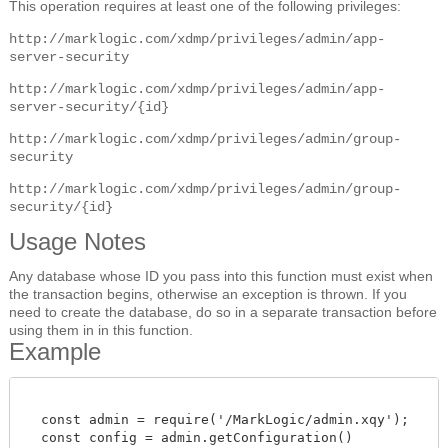
This operation requires at least one of the following privileges:
http://marklogic.com/xdmp/privileges/admin/app-
server-security
http://marklogic.com/xdmp/privileges/admin/app-
server-security/{id}
http://marklogic.com/xdmp/privileges/admin/group-
security
http://marklogic.com/xdmp/privileges/admin/group-
security/{id}
Usage Notes
Any database whose ID you pass into this function must exist when
the transaction begins, otherwise an exception is thrown. If you
need to create the database, do so in a separate transaction before
using them in in this function.
Example
  const admin = require('/MarkLogic/admin.xqy');

  const config = admin.getConfiguration()
