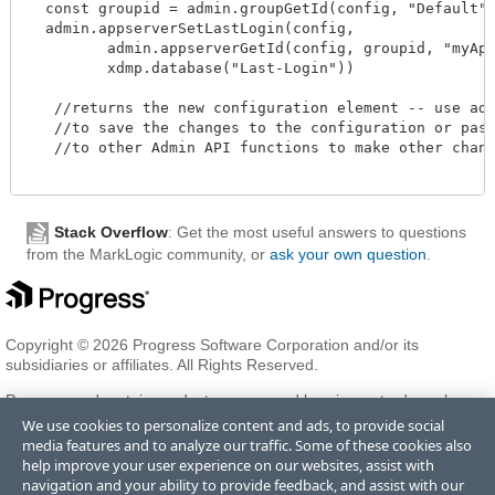
  const groupid = admin.groupGetId(config, "Default")
  admin.appserverSetLastLogin(config,

         admin.appserverGetId(config, groupid, "myAppS
         xdmp.database("Last-Login"))

   //returns the new configuration element -- use admi
   //to save the changes to the configuration or pass 
   //to other Admin API functions to make other change
Stack Overflow
: Get the most useful answers to questions
from the MarkLogic community, or
ask your own question
.
Copyright © 2026 Progress Software Corporation and/or its
subsidiaries or affiliates. All Rights Reserved.
Progress and certain product names used herein are trademarks or
registered trademarks of Progress Software Corporation and/or one
We use cookies to personalize content and ads, to provide social
of its subsidiaries or affiliates in the U.S. and/or other countries. See
media features and to analyze our traffic. Some of these cookies also
Trademarks
for appropriate markings. All rights in any other
help improve your user experience on our websites, assist with
trademarks contained herein are reserved by their respective owners
navigation and your ability to provide feedback, and assist with our