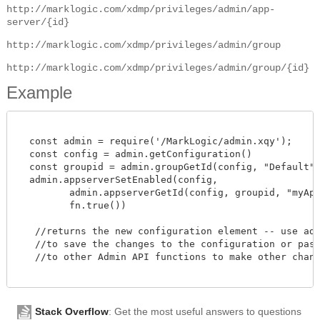
http://marklogic.com/xdmp/privileges/admin/app-
server/{id}
http://marklogic.com/xdmp/privileges/admin/group
http://marklogic.com/xdmp/privileges/admin/group/{id}
Example
  const admin = require('/MarkLogic/admin.xqy');

  const config = admin.getConfiguration()

  const groupid = admin.groupGetId(config, "Default")
  admin.appserverSetEnabled(config,

         admin.appserverGetId(config, groupid, "myAppS
         fn.true())

   //returns the new configuration element -- use admi
   //to save the changes to the configuration or pass 
   //to other Admin API functions to make other change
Stack Overflow
: Get the most useful answers to questions