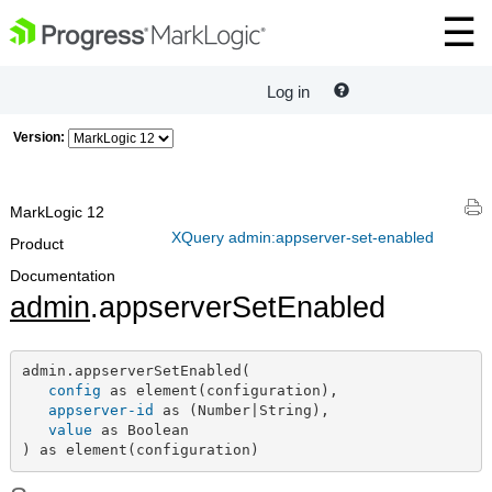
Log in
Version:
MarkLogic 12
XQuery admin:appserver-set-enabled
Product
Documentation
admin
.appserverSetEnabled
admin.appserverSetEnabled(

config
 as element(configuration),

appserver-id
 as (Number|String),

value
 as Boolean

) as element(configuration)