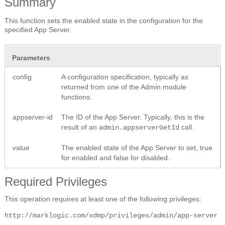
Summary
This function sets the enabled state in the configuration for the
specified App Server.
Parameters
config
A configuration specification, typically as
returned from one of the Admin module
functions.
appserver-id
The ID of the App Server. Typically, this is the
result of an
call.
admin.appserverGetId
value
The enabled state of the App Server to set, true
for enabled and false for disabled.
Required Privileges
This operation requires at least one of the following privileges:
http://marklogic.com/xdmp/privileges/admin/app-server