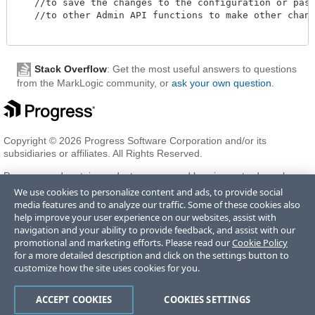
   //to save the changes to the configuration or pass 
   //to other Admin API functions to make other change
Stack Overflow
: Get the most useful answers to questions
from the MarkLogic community, or
ask your own question
.
Copyright © 2026 Progress Software Corporation and/or its
subsidiaries or affiliates. All Rights Reserved.
Progress and certain product names used herein are trademarks or
registered trademarks of Progress Software Corporation and/or one
We use cookies to personalize content and ads, to provide social
of its subsidiaries or affiliates in the U.S. and/or other countries. See
media features and to analyze our traffic. Some of these cookies also
Trademarks
for appropriate markings. All rights in any other
help improve your user experience on our websites, assist with
trademarks contained herein are reserved by their respective owners
navigation and your ability to provide feedback, and assist with our
and their inclusion does not imply an endorsement, affiliation, or
promotional and marketing efforts. Please read our
Cookie Policy
sponsorship as between Progress and the respective owners.
for a more detailed description and click on the settings button to
customize how the site uses cookies for you.
Terms of Use
Privacy Center
Trust Center
Trademarks
License
ACCEPT COOKIES
COOKIES SETTINGS
Agreements
Code of Conduct
Careers
Offices