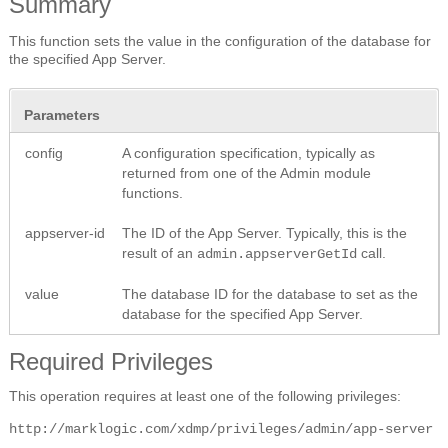
Summary
This function sets the value in the configuration of the database for
the specified App Server.
Parameters
config
A configuration specification, typically as
returned from one of the Admin module
functions.
appserver-id
The ID of the App Server. Typically, this is the
result of an
call.
admin.appserverGetId
value
The database ID for the database to set as the
database for the specified App Server.
Required Privileges
This operation requires at least one of the following privileges:
http://marklogic.com/xdmp/privileges/admin/app-server