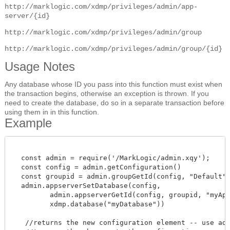
http://marklogic.com/xdmp/privileges/admin/app-
server/{id}
http://marklogic.com/xdmp/privileges/admin/group
http://marklogic.com/xdmp/privileges/admin/group/{id}
Usage Notes
Any database whose ID you pass into this function must exist when
the transaction begins, otherwise an exception is thrown. If you
need to create the database, do so in a separate transaction before
using them in in this function.
Example
  const admin = require('/MarkLogic/admin.xqy');

  const config = admin.getConfiguration()

  const groupid = admin.groupGetId(config, "Default")
  admin.appserverSetDatabase(config,

         admin.appserverGetId(config, groupid, "myAppS
         xdmp.database("myDatabase"))

   //returns the new configuration element -- use admi