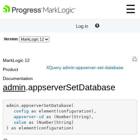
Log in
Version:
MarkLogic 12
XQuery admin:appserver-set-database
Product
Documentation
admin
.appserverSetDatabase
admin.appserverSetDatabase(

config
 as element(configuration),

appserver-id
 as (Number|String),

value
 as (Number|String)

) as element(configuration)