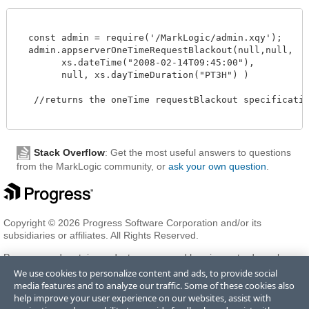
  const admin = require('/MarkLogic/admin.xqy');

  admin.appserverOneTimeRequestBlackout(null,null,

        xs.dateTime("2008-02-14T09:45:00"),

        null, xs.dayTimeDuration("PT3H") )

   //returns the oneTime requestBlackout specification
Stack Overflow
: Get the most useful answers to questions
from the MarkLogic community, or
ask your own question
.
Copyright © 2026 Progress Software Corporation and/or its
subsidiaries or affiliates. All Rights Reserved.
Progress and certain product names used herein are trademarks or
registered trademarks of Progress Software Corporation and/or one
We use cookies to personalize content and ads, to provide social
of its subsidiaries or affiliates in the U.S. and/or other countries. See
media features and to analyze our traffic. Some of these cookies also
Trademarks
for appropriate markings. All rights in any other
help improve your user experience on our websites, assist with
trademarks contained herein are reserved by their respective owners