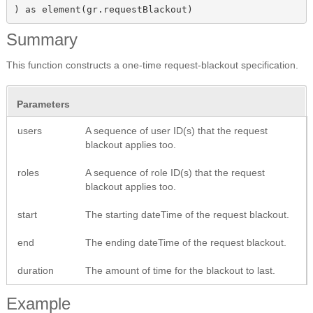
) as element(gr.requestBlackout)
Summary
This function constructs a one-time request-blackout specification.
Parameters
users
A sequence of user ID(s) that the request
blackout applies too.
roles
A sequence of role ID(s) that the request
blackout applies too.
start
The starting dateTime of the request blackout.
end
The ending dateTime of the request blackout.
duration
The amount of time for the blackout to last.
Example