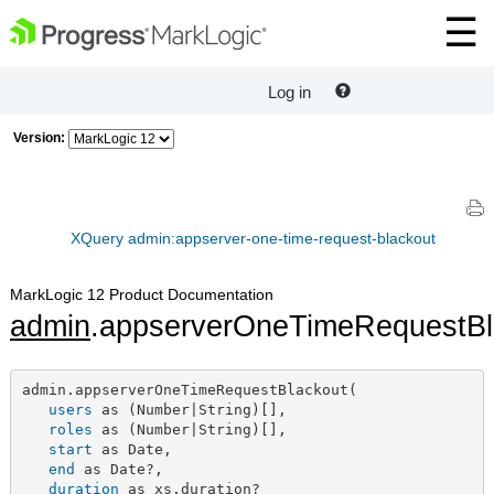
Log in
Version:
XQuery admin:appserver-one-time-request-blackout
MarkLogic 12 Product Documentation
admin
.appserverOneTimeRequestBl
admin.appserverOneTimeRequestBlackout(

users
 as (Number|String)[],

roles
 as (Number|String)[],

start
 as Date,

end
 as Date?,

duration
 as xs.duration?
