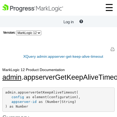
Log in
Version:
XQuery admin:appserver-get-keep-alive-timeout
MarkLogic 12 Product Documentation
admin
.appserverGetKeepAliveTimeo
admin.appserverGetKeepAliveTimeout(

config
 as element(configuration),

appserver-id
 as (Number|String)

) as Number