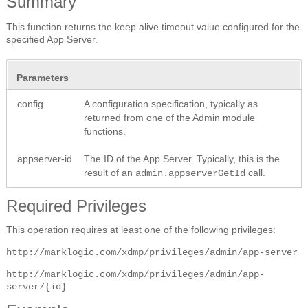
Summary
This function returns the keep alive timeout value configured for the
specified App Server.
Parameters
config
A configuration specification, typically as
returned from one of the Admin module
functions.
appserver-id
The ID of the App Server. Typically, this is the
result of an
call.
admin.appserverGetId
Required Privileges
This operation requires at least one of the following privileges:
http://marklogic.com/xdmp/privileges/admin/app-server
http://marklogic.com/xdmp/privileges/admin/app-
server/{id}