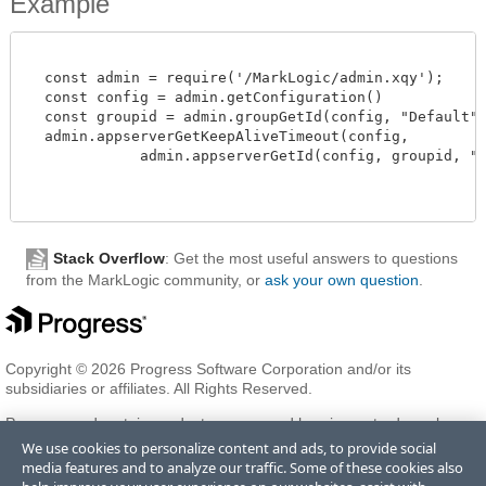
Example
  const admin = require('/MarkLogic/admin.xqy');

  const config = admin.getConfiguration()

  const groupid = admin.groupGetId(config, "Default")
  admin.appserverGetKeepAliveTimeout(config,

             admin.appserverGetId(config, groupid, "myA
Stack Overflow
: Get the most useful answers to questions
from the MarkLogic community, or
ask your own question
.
Copyright © 2026 Progress Software Corporation and/or its
subsidiaries or affiliates. All Rights Reserved.
Progress and certain product names used herein are trademarks or
registered trademarks of Progress Software Corporation and/or one
We use cookies to personalize content and ads, to provide social
of its subsidiaries or affiliates in the U.S. and/or other countries. See
media features and to analyze our traffic. Some of these cookies also
Trademarks
for appropriate markings. All rights in any other