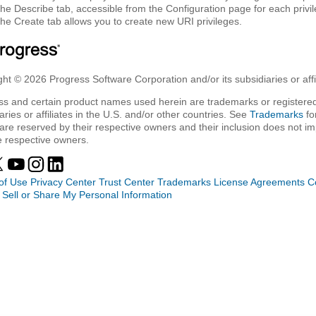
The
Describe
tab, accessible from the Configuration page for each privileg
The
Create
tab allows you to create new URI privileges.
ht © 2026 Progress Software Corporation and/or its subsidiaries or affil
ss and certain product names used herein are trademarks or registered
aries or affiliates in the U.S. and/or other countries. See
Trademarks
fo
are reserved by their respective owners and their inclusion does not i
e respective owners.
of Use
Privacy Center
Trust Center
Trademarks
License Agreements
C
 Sell or Share My Personal Information