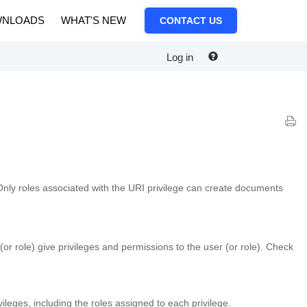
NLOADS
WHAT'S NEW
CONTACT US
Log in
Only roles associated with the URI privilege can create documents
(or role) give privileges and permissions to the user (or role). Check
ivileges, including the roles assigned to each privilege.