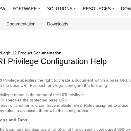
EW
SOFTWARE
SOLUTIONS
RESOURCES
DOW
Documentation
Downloads
Logic 12 Product Documentation
I Privilege Configuration Help
I Privilege
specifies the right to create a document within a base URI. 
in the base URI. For each privilege, configure the following:
rivilege name
is the name of the URI privilege.
RI
specifies the protected base URI.
 user or another role can have multiple
roles
. Roles assigned to a user 
ny roles to associate them with this configuration.
tons and Tabs:
The
Summary
tab displays a list of all of the currently configured URI pr