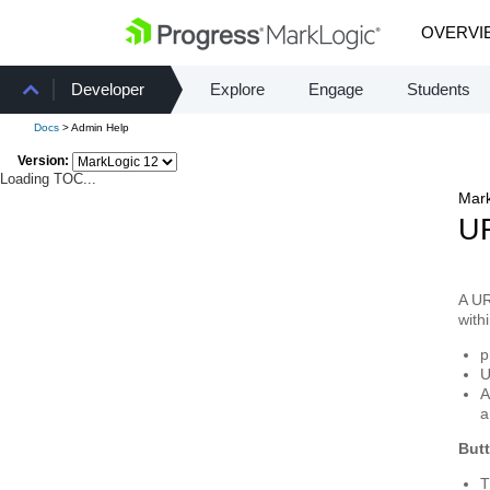
OVERVI
Developer
Explore
Engage
Students
Docs
> Admin Help
Version:
Loading TOC...
Mark
UR
A
UR
with
p
U
A
a
But