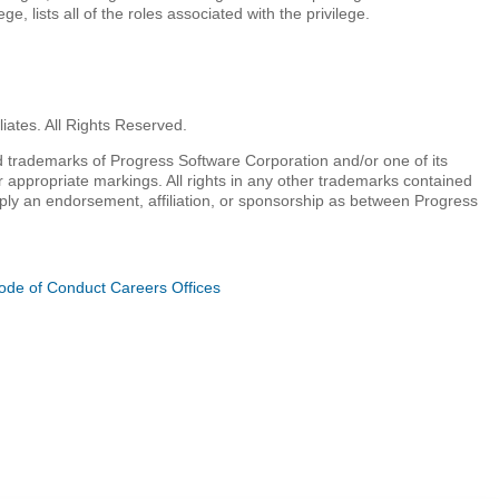
e, lists all of the roles associated with the privilege.
iates. All Rights Reserved.
 trademarks of Progress Software Corporation and/or one of its
r appropriate markings. All rights in any other trademarks contained
mply an endorsement, affiliation, or sponsorship as between Progress
ode of Conduct
Careers
Offices