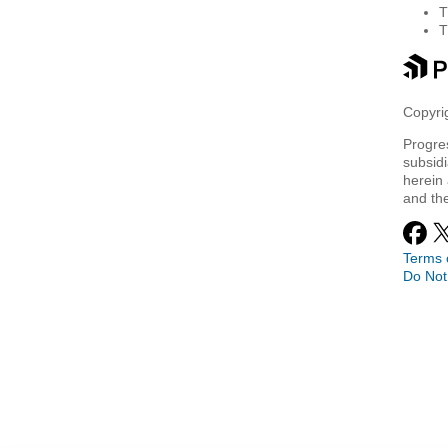
Copyrig
Progre
subsidi
herein 
and th
Terms 
Do Not