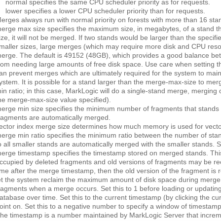
normal
specifies the same CPU scheduler priority as for requests.
lower
specifies a lower CPU scheduler priority than for requests.
erges always run with normal priority on forests with more than 16 sta
erge max size
specifies the maximum size, in megabytes, of a stand tha
ize, it will not be merged. If two stands would be larger than the specifi
maller sizes, large merges (which may require more disk and CPU resour
erge. The default is 49152 (48GB), which provides a good balance b
rom needing large amounts of free disk space. Use care when setting thi
an prevent merges which are ultimately required for the system to main
ystem. It is possible for a stand larger than the merge-max-size to me
in ratio; in this case, MarkLogic will do a single-stand merge, merging o
he merge-max-size value specified).
erge min size
specifies the minimum number of fragments that stands 
ragments are automatically merged.
ector index merge size
determines how much memory is used for vecto
erge min ratio
specifies the minimum ratio between the number of stand
o all smaller stands are automatically merged with the smaller stands. Sp
erge timestamp
specifies the timestamp stored on merged stands. This
ccupied by deleted fragments and old versions of fragments may be rec
ime after the merge timestamp, then the old version of the fragment is ret
et the system reclaim the maximum amount of disk space during merge act
ragments when a merge occurs. Set this to 1 before loading or updating
atabase over time. Set this to the current timestamp (by clicking the
cu
oint on. Set this to a negative number to specify a window of timestamp v
he timestamp is a number maintained by MarkLogic Server that increme