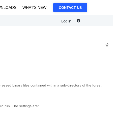
NLOADS
WHAT'S NEW
CONTACT US
Log in
ssed binary files contained within a sub-directory of the forest
ld run. The settings are: