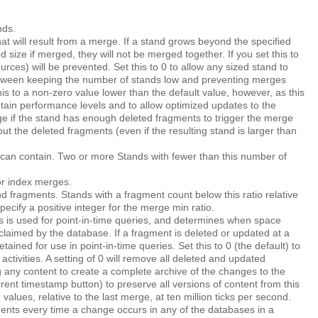
nds.
t will result from a merge. If a stand grows beyond the specified
ed size if merged, they will not be merged together. If you set this to
ces) will be prevented. Set this to 0 to allow any sized stand to
etween keeping the number of stands low and preventing merges
s to a non-zero value lower than the default value, however, as this
tain performance levels and to allow optimized updates to the
rge if the stand has enough deleted fragments to trigger the merge
ut the deleted fragments (even if the resulting stand is larger than
can contain. Two or more Stands with fewer than this number of
r index merges.
 fragments. Stands with a fragment count below this ratio relative
ecify a positive integer for the merge min ratio.
 is used for point-in-time queries, and determines when space
laimed by the database. If a fragment is deleted or updated at a
ained for use in point-in-time queries. Set this to 0 (the default) to
ivities. A setting of 0 will remove all deleted and updated
 any content to create a complete archive of the changes to the
rrent timestamp
button) to preserve all versions of content from this
alues, relative to the last merge, at ten million ticks per second.
nts every time a change occurs in any of the databases in a