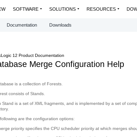
EW
SOFTWARE
SOLUTIONS
RESOURCES
DOW
Documentation
Downloads
Logic 12 Product Documentation
tabase Merge Configuration Help
tabase
is a collection of Forests.
rest
consists of Stands.
h
Stand
is a set of XML fragments, and is implemented by a set of compre
ctory.
following are the configuration options:
erge priority
specifies the CPU scheduler priority at which merges shou