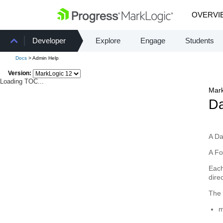
OVERVI
Developer
Explore
Engage
Students
Docs
> Admin Help
Version:
Loading TOC...
Mark
Da
A
Da
A
Fo
Eac
dire
The 
m