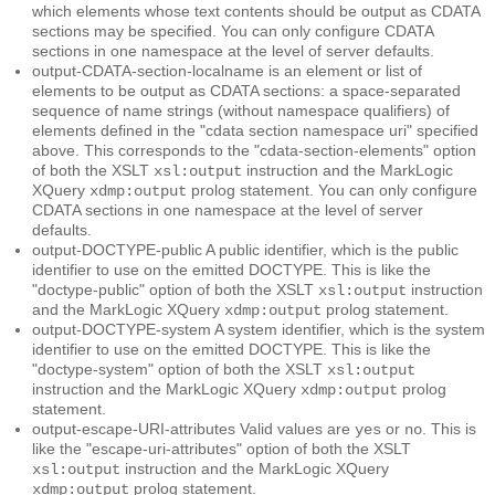
which elements whose text contents should be output as CDATA
sections may be specified. You can only configure CDATA
sections in one namespace at the level of server defaults.
output-CDATA-section-localname
is an element or list of
elements to be output as CDATA sections: a space-separated
sequence of name strings (without namespace qualifiers) of
elements defined in the "cdata section namespace uri" specified
above. This corresponds to the "cdata-section-elements" option
of both the XSLT
instruction and the MarkLogic
xsl:output
XQuery
prolog statement. You can only configure
xdmp:output
CDATA sections in one namespace at the level of server
defaults.
output-DOCTYPE-public
A public identifier, which is the public
identifier to use on the emitted DOCTYPE. This is like the
"doctype-public" option of both the XSLT
instruction
xsl:output
and the MarkLogic XQuery
prolog statement.
xdmp:output
output-DOCTYPE-system
A system identifier, which is the system
identifier to use on the emitted DOCTYPE. This is like the
"doctype-system" option of both the XSLT
xsl:output
instruction and the MarkLogic XQuery
prolog
xdmp:output
statement.
output-escape-URI-attributes
Valid values are
or
. This is
yes
no
like the "escape-uri-attributes" option of both the XSLT
instruction and the MarkLogic XQuery
xsl:output
prolog statement.
xdmp:output