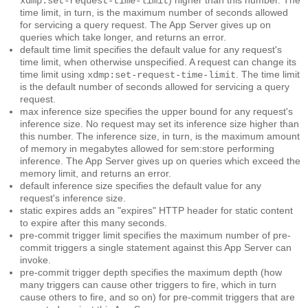
xdmp:set-request-time-limit
time limit, in turn, is the maximum number of seconds allowed
for servicing a query request. The App Server gives up on
queries which take longer, and returns an error.
default time limit
specifies the default value for any request's
time limit, when otherwise unspecified. A request can change its
time limit using
. The time limit
xdmp:set-request-time-limit
is the default number of seconds allowed for servicing a query
request.
max inference size
specifies the upper bound for any request's
inference size. No request may set its inference size higher than
this number. The inference size, in turn, is the maximum amount
of memory in megabytes allowed for sem:store performing
inference. The App Server gives up on queries which exceed the
memory limit, and returns an error.
default inference size
specifies the default value for any
request's inference size.
static expires
adds an "expires" HTTP header for static content
to expire after this many seconds.
pre-commit trigger limit
specifies the maximum number of pre-
commit triggers a single statement against this App Server can
invoke.
pre-commit trigger depth
specifies the maximum depth (how
many triggers can cause other triggers to fire, which in turn
cause others to fire, and so on) for pre-commit triggers that are