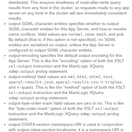
distributed. This ensures timeliness of read-after-write query
results from any host in the cluster, so requests made to any app
server on any host in the cluster will see immediately consistent
results.
output-SGML-character-entities
specifies whether to output
SGML character entities for this App Server, and how to resolve
name conflicts. Valid values are
,
,
, and
.
normal
none
math
pub
By default (that is, if this option is not specified), no SGML
entities are serialized on output, unless the App Server is
configured to output SGML character entities.
output-encoding
specifies the default output encoding for this
App Server. This is like the "encoding" option of both the XSLT
instruction and the MarkLogic XQuery
xsl:output
prolog statement.
xdmp:output
output-method
Valid values are
,
,
,
,
xml
html
xhtml
text
,
,
,
sparql-results-json
sparql-results-csv
n-triples
and
. This is like the "method" option of both the XSLT
n-quads
instruction and the MarkLogic XQuery
xsl:output
prolog statement.
xdmp:output
output-byte-order-mark
Valid values are
or
. This is like
yes
no
the "byte-order-mark" option of both the XSLT
xsl:output
instruction and the MarkLogic XQuery
prolog
xdmp:output
statement.
output-CDATA-section-namespace-URI
is used in conjunction
with output-cdata-section-localname; it is a namespace URI in