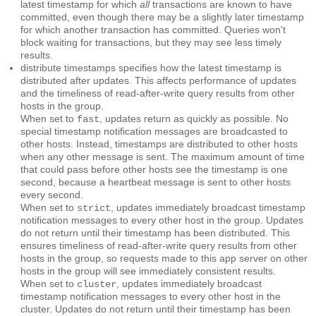
latest timestamp for which
all
transactions are known to have
committed, even though there may be a slightly later timestamp
for which another transaction has committed. Queries won't
block waiting for transactions, but they may see less timely
results.
distribute timestamps
specifies how the latest timestamp is
distributed after updates. This affects performance of updates
and the timeliness of read-after-write query results from other
hosts in the group.
When set to
, updates return as quickly as possible. No
fast
special timestamp notification messages are broadcasted to
other hosts. Instead, timestamps are distributed to other hosts
when any other message is sent. The maximum amount of time
that could pass before other hosts see the timestamp is one
second, because a heartbeat message is sent to other hosts
every second.
When set to
, updates immediately broadcast timestamp
strict
notification messages to every other host in the group. Updates
do not return until their timestamp has been distributed. This
ensures timeliness of read-after-write query results from other
hosts in the group, so requests made to this app server on other
hosts in the group will see immediately consistent results.
When set to
, updates immediately broadcast
cluster
timestamp notification messages to every other host in the
cluster. Updates do not return until their timestamp has been