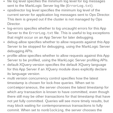
file log level
specifies the minimum log level for log messages
sent to the MarkLogic Server log file (
).
ErrorLog.txt
opsdirector log level
specifies the minimum log level of the
current server for application log messages sent to Ops Director.
This item is greyed out if the cluster is not managed by Ops
Director.
log-errors
specifes whether to log uncaught errors for this App
Server to the
file. This is useful to log exceptions
ErrorLog.txt
that might occur on an App Server for later debugging.
debug-allow
specifies whether to allow requests against this App
Server to be stopped for debugging, using the MarkLogic Server
debugging APIs.
profile-allow
specifies whether to allow requests against this App
Server to be profiled, using the MarkLogic Server profiling APIs.
default-XQuery-version
specifies the default XQuery language
for this App Server if an XQuery module does explicitly declare
its language version.
multi version concurrency control
specifies how the latest
timestamp is chosen for lock-free queries. When set to
, the server chooses the latest timestamp for
contemporaneous
which
any
transaction is known to have committed, even though
there still may be other transactions for that timestamp that have
not yet fully committed. Queries will see more timely results, but
may block waiting for contemporaneous transactions to fully
commit. When set to
, the server chooses the
nonblocking