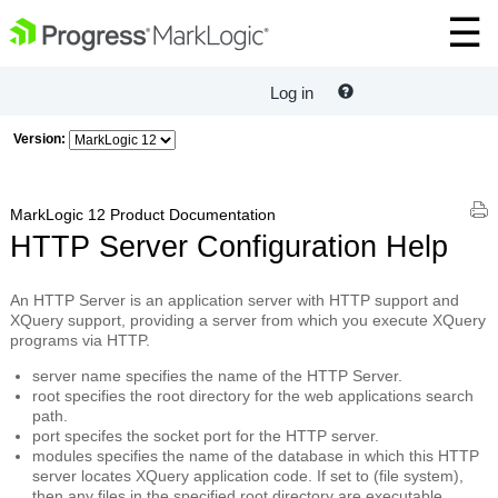
Log in
Version:
MarkLogic 12 Product Documentation
HTTP Server Configuration Help
An
HTTP Server
is an application server with HTTP support and
XQuery support, providing a server from which you execute XQuery
programs via HTTP.
server name
specifies the name of the HTTP Server.
root
specifies the root directory for the web applications search
path.
port
specifes the socket port for the HTTP server.
modules
specifies the name of the database in which this HTTP
server locates XQuery application code. If set to (file system),
then any files in the specified
root
directory are executable