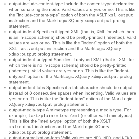
output-include-content-type
Include the content-type declaration
when serializing the node. Valid values are
or
. This is like
yes
no
the "include-content-type" option of both the XSLT
xsl:output
instruction and the MarkLogic XQuery
prolog
xdmp:output
statement.
output-indent
Specifies if typed XML (that is, XML for which there
is an in-scope schema) should be pretty-printed (indented). Valid
values are
or
. This is like the "indent" option of both the
yes
no
XSLT
instruction and the MarkLogic XQuery
xsl:output
prolog statement.
xdmp:output
output-indent-untyped
Specifies if untyped XML (that is, XML for
which there is no in-scope schema) should be pretty-printed
(indented). Valid values are
or
. This is like the "indent-
yes
no
untyped" option of the MarkLogic XQuery
prolog
xdmp:output
statement.
output-indent-tabs
Specifies if a tab character should be output
instead of 8 consecutive spaces when indenting. Valid values are
or
. This is like the "indent-tabs" option of the MarkLogic
yes
no
XQuery
prolog statement.
xdmp:output
output-media-type
A mimetype representing a media type. For
example,
or
(or other valid mimetypes).
text/plain
text/xml
This is like the "media-type" option of both the XSLT
instruction and the MarkLogic XQuery
xsl:output
prolog statement.
xdmp:output
output-normalization-form
Valid values are
,
, and
.
NFC
NFD
NFKD