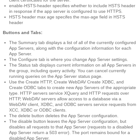
enable-HSTS-header
specifies whether to include HSTS header
in response if the app server is configured to use HTTPS.
HSTS header max age
specifes the max-age field in HSTS
header
Buttons and Tabs:
The
Summary
tab displays a list of all of the currently configured
App Servers, along with the configuration information for each
App Server.
The
Configure
tab is where you change App Server settings.
The
Status
tab displays current information on all App Servers in
the group, including query activity. You can cancel currently
running queries on the App Server status page.
Use the
Create HTTP
,
Create WebDAV
Create XDBC
, and
Create ODBC
tabs to create new App Servers of the appropriate
type. HTTP servers service XQuery and HTTP requests over
HTTP, WebDAV servers allow access to a database via a
WebDAV client, XDBC, and ODBC servers service requests from
XCC, XDBC or ODBC clients.
The
delete
button deletes the App Server configuration.
The
disable
button leaves the App Server configuration, but
disables all requests to that App Server (requests to a disabled
App Server return a 503 error). The port remains bound for a
disabled App Server.