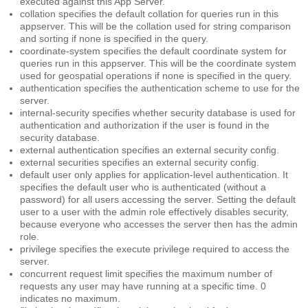
executed against this App Server.
collation
specifies the default collation for queries run in this
appserver. This will be the collation used for string comparison
and sorting if none is specified in the query.
coordinate-system
specifies the default coordinate system for
queries run in this appserver. This will be the coordinate system
used for geospatial operations if none is specified in the query.
authentication
specifies the authentication scheme to use for the
server.
internal-security
specifies whether security database is used for
authentication and authorization if the user is found in the
security database.
external authentication
specifies an external security config.
external securities
specifies an external security config.
default user
only applies for application-level authentication. It
specifies the default user who is authenticated (without a
password) for all users accessing the server. Setting the default
user to a user with the admin role effectively disables security,
because everyone who accesses the server then has the admin
role.
privilege
specifies the execute privilege required to access the
server.
concurrent request limit
specifies the maximum number of
requests any user may have running at a specific time. 0
indicates no maximum.