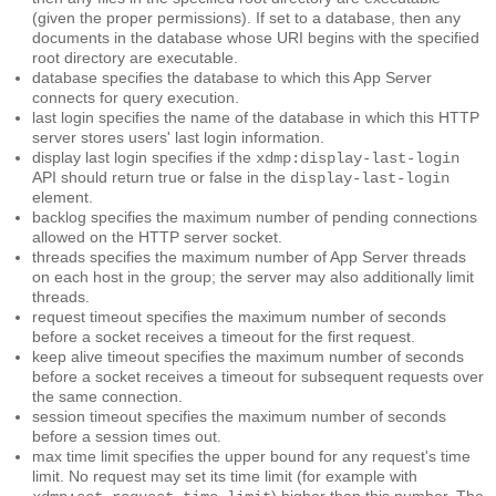
(given the proper permissions). If set to a database, then any
documents in the database whose URI begins with the specified
root
directory are executable.
database
specifies the database to which this App Server
connects for query execution.
last login
specifies the name of the database in which this HTTP
server stores users' last login information.
display last login
specifies if the
xdmp:display-last-login
API should return true or false in the
display-last-login
element.
backlog
specifies the maximum number of pending connections
allowed on the HTTP server socket.
threads
specifies the maximum number of App Server threads
on each host in the group; the server may also additionally limit
threads.
request timeout
specifies the maximum number of seconds
before a socket receives a timeout for the first request.
keep alive timeout
specifies the maximum number of seconds
before a socket receives a timeout for subsequent requests over
the same connection.
session timeout
specifies the maximum number of seconds
before a session times out.
max time limit
specifies the upper bound for any request's time
limit. No request may set its time limit (for example with
) higher than this number. The