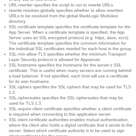
URL rewriter
specifies the script to run to rewrite URLs.
rewrite resolves globally
specifies whether to allow rewritten
URLs to be resolved from the global MarkLogic Modules/
directory.
SSL certificate template
specifies the certificate template for the
App Server. When a certificate template is specified, the App
Server uses an SSL encrypted protocol (e.g. https, davs, xccs).
The certificate template specifies the common information for
the individual SSL certificates needed for each host in the group.
SSL-min-allow-TLS
specifies whether the minimum Transport
Layer Security protocol is allowed for Appserver.
SSL hostname
specifies the hostname for the server's SSL
certificate. This is useful when many servers are running behind
a load balancer. If not specified, each host will use a certificate
for its own hostname.
SSL ciphers
specifies the SSL ciphers that may be used for TLS
1.2.
SSL ciphersuites
specifies the SSL ciphersuites that may be
used for TLS 1.3.
SSL require client certificate
specifies whether a client certificate
is required when connecting to this application server.
SSL client certificate authorities
enables mutual authentication,
where the client also holds a digital certificate that it sends to the
server. Select which certificate authority is to be used to sign
client certificates for the server.