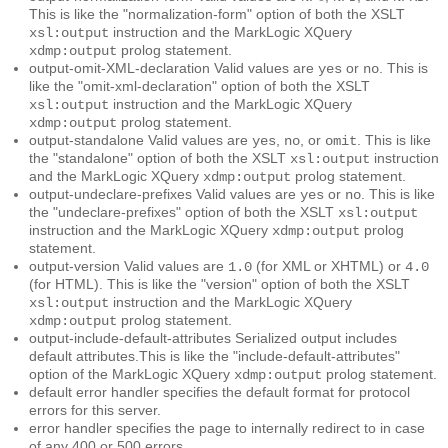
This is like the "normalization-form" option of both the XSLT
instruction and the MarkLogic XQuery
xsl:output
prolog statement.
xdmp:output
output-omit-XML-declaration
Valid values are
or
. This is
yes
no
like the "omit-xml-declaration" option of both the XSLT
instruction and the MarkLogic XQuery
xsl:output
prolog statement.
xdmp:output
output-standalone
Valid values are
,
, or
. This is like
yes
no
omit
the "standalone" option of both the XSLT
instruction
xsl:output
and the MarkLogic XQuery
prolog statement.
xdmp:output
output-undeclare-prefixes
Valid values are
or
. This is like
yes
no
the "undeclare-prefixes" option of both the XSLT
xsl:output
instruction and the MarkLogic XQuery
prolog
xdmp:output
statement.
output-version
Valid values are
(for XML or XHTML) or
1.0
4.0
(for HTML). This is like the "version" option of both the XSLT
instruction and the MarkLogic XQuery
xsl:output
prolog statement.
xdmp:output
output-include-default-attributes
Serialized output includes
default attributes.This is like the "include-default-attributes"
option of the MarkLogic XQuery
prolog statement.
xdmp:output
default error handler
specifies the default format for protocol
errors for this server.
error handler
specifies the page to internally redirect to in case
of any 400 or 500 errors.