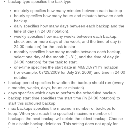
backup type
specifies the task type:
minutely
specifies how many minutes between each backup.
hourly
specifies how many hours and minutes between each
backup.
daily
specifies how many days between each backup and the
time of day (in 24:00 notation).
weekly
specifies how many weeks between each backup,
check one or more days of the week, and the time of day (in
24:00 notation) for the task to start.
monthly
specifies how many months between each backup,
select one day of the month (1-31), and the time of day (in
24:00 notation) for the task to start.
one-time
specifies the start date in MM/DD/YYYY notation
(for example, 07/29/2009 for July 29, 2009) and time in 24:00
notation.
backup period
specifies how often the backup should run (every
n months, weeks, days, hours or minutes).
days
specifies which days to perform the scheduled backup.
backup start time
specifies the start time (in 24:00 notation) to
start this schduled backup.
max backups
specifies the maximum number of backups to
keep. When you reach the specified maximum number of
backups, the next backup will delete the oldest backup. Choose
0 to disable backup deletions. This setting does not apply for