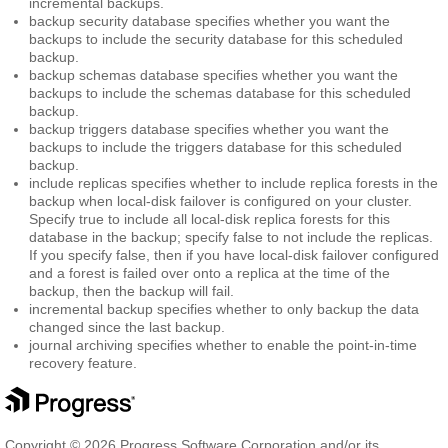
incremental backups.
backup security database
specifies whether you want the
backups to include the security database for this scheduled
backup.
backup schemas database
specifies whether you want the
backups to include the schemas database for this scheduled
backup.
backup triggers database
specifies whether you want the
backups to include the triggers database for this scheduled
backup.
include replicas
specifies whether to include replica forests in the
backup when local-disk failover is configured on your cluster.
Specify true to include all local-disk replica forests for this
database in the backup; specify false to not include the replicas.
If you specify false, then if you have local-disk failover configured
and a forest is failed over onto a replica at the time of the
backup, then the backup will fail.
incremental backup
specifies whether to only backup the data
changed since the last backup.
journal archiving
specifies whether to enable the point-in-time
recovery feature.
Copyright © 2026 Progress Software Corporation and/or its