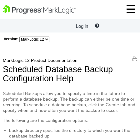
Log in
Version:
MarkLogic 12 Product Documentation
Scheduled Database Backup
Configuration Help
Scheduled Backups
allow you to specify a time in the future to
perform a database backup. The backup can either be one time or
recurring. To schedule a database backup, click the
Create
tab and
specify when and how often you want the backup to occur.
The following are the configuration options:
backup directory
specifies the directory to which you want the
database backed up.