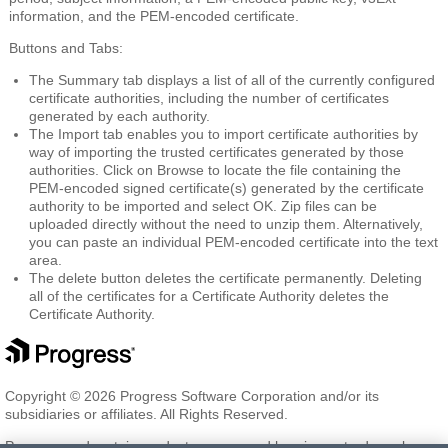
information, and the PEM-encoded certificate.
Buttons and Tabs:
The
Summary
tab displays a list of all of the currently configured
certificate authorities, including the number of certificates
generated by each authority.
The
Import
tab enables you to import certificate authorities by
way of importing the trusted certificates generated by those
authorities. Click on Browse to locate the file containing the
PEM-encoded signed certificate(s) generated by the certificate
authority to be imported and select OK. Zip files can be
uploaded directly without the need to unzip them. Alternatively,
you can paste an individual PEM-encoded certificate into the text
area.
The
delete
button deletes the certificate permanently. Deleting
all of the certificates for a Certificate Authority deletes the
Certificate Authority.
Copyright © 2026 Progress Software Corporation and/or its
subsidiaries or affiliates. All Rights Reserved.
Progress and certain product names used herein are trademarks or