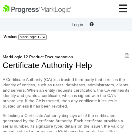
Log in
Version:
MarkLogic 12 Product Documentation
Certificate Authority Help
A
Certificate Authority
(CA) is a trusted third party that certifies the
identity of entities, such as users, databases, administrators, clients,
and servers. When an entity requests certification, the CA verifies its
identity and grants a certificate, which is signed with the CA's
private key. If the CA is trusted, then any certificate it issues is
trusted unless it has been revoked.
Selecting a Certificate Authority displays all of the certificates
generated by the Certificate Authority. Each certificate provides a
serial number, its signature type, details on the issuer, the validity
period, subject information, a PEM-encoded public key, v3Ext