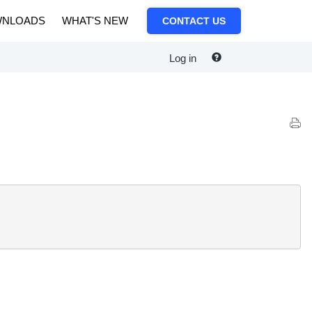
NLOADS
WHAT'S NEW
CONTACT US
Log in