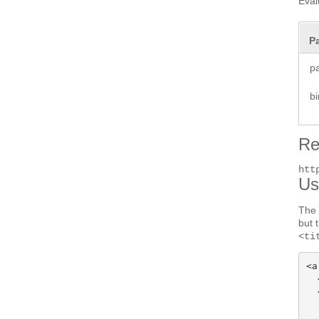
Eval
P
p
b
Re
htt
Us
The 
but 
<ti
<a
  
  
  
  