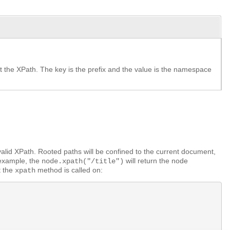
 the XPath. The key is the prefix and the value is the namespace
valid XPath. Rooted paths will be confined to the current document,
 example, the
will return the node
node.xpath("/title")
t the
method is called on:
xpath