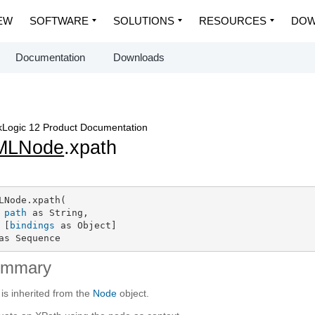
EW
SOFTWARE
SOLUTIONS
RESOURCES
DOW
Documentation
Downloads
Logic 12 Product Documentation
MLNode
.xpath
LNode.xpath(

path
 as String,

 [
bindings
 as Object]

as Sequence
ummary
 is inherited from the
Node
object.