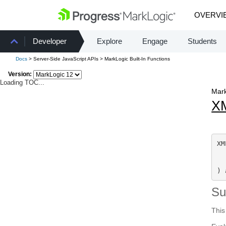
OVERVI
Developer
Explore
Engage
Students
Docs
> Server-Side JavaScript APIs > MarkLogic Built-In Functions
Version:
Loading TOC...
Mark
X
XM
  
) 
S
This