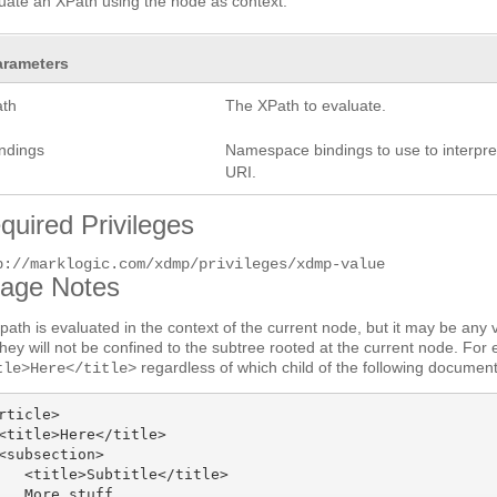
uate an XPath using the node as context.
arameters
ath
The XPath to evaluate.
indings
Namespace bindings to use to interpret
URI.
quired Privileges
p://marklogic.com/xdmp/privileges/xdmp-value
age Notes
path is evaluated in the context of the current node, but it may be any 
they will not be confined to the subtree rooted at the current node. For
regardless of which child of the following documen
tle>Here</title>
rticle>

<title>Here</title>

<subsection>

   <title>Subtitle</title>

   More stuff
