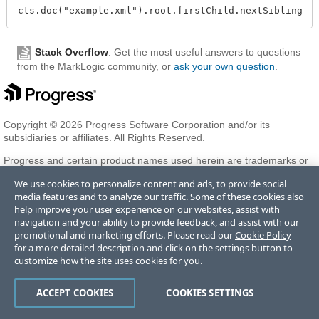
Stack Overflow
: Get the most useful answers to questions
from the MarkLogic community, or
ask your own question
.
Copyright © 2026 Progress Software Corporation and/or its
subsidiaries or affiliates. All Rights Reserved.
Progress and certain product names used herein are trademarks or
registered trademarks of Progress Software Corporation and/or one
We use cookies to personalize content and ads, to provide social
of its subsidiaries or affiliates in the U.S. and/or other countries. See
media features and to analyze our traffic. Some of these cookies also
Trademarks
for appropriate markings. All rights in any other
help improve your user experience on our websites, assist with
trademarks contained herein are reserved by their respective owners
navigation and your ability to provide feedback, and assist with our
and their inclusion does not imply an endorsement, affiliation, or
promotional and marketing efforts. Please read our
Cookie Policy
sponsorship as between Progress and the respective owners.
for a more detailed description and click on the settings button to
customize how the site uses cookies for you.
Terms of Use
Privacy Center
Trust Center
Trademarks
License
ACCEPT COOKIES
COOKIES SETTINGS
Agreements
Code of Conduct
Careers
Offices
Do Not Sell or Share My Personal Information