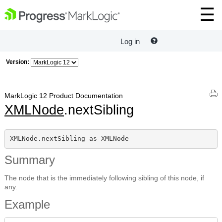
Log in
Version:
MarkLogic 12 Product Documentation
XMLNode
.nextSibling
XMLNode.nextSibling as XMLNode
Summary
The node that is the immediately following sibling of this node, if
any.
Example