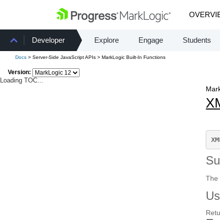
OVERVI
Developer
Explore
Engage
Students
Docs
> Server-Side JavaScript APIs > MarkLogic Built-In Functions
Version:
Loading TOC...
Mark
X
XM
S
The 
Us
Retu