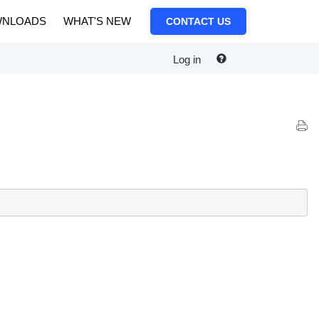
NLOADS
WHAT'S NEW
CONTACT US
Log in