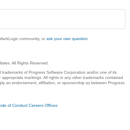
e MarkLogic community, or
ask your own question
.
iates. All Rights Reserved.
 trademarks of Progress Software Corporation and/or one of its
r appropriate markings. All rights in any other trademarks contained
mply an endorsement, affiliation, or sponsorship as between Progress
ode of Conduct
Careers
Offices