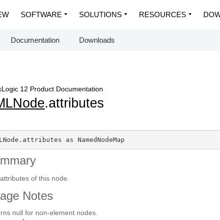
EW
SOFTWARE
SOLUTIONS
RESOURCES
DOW
Documentation
Downloads
Logic 12 Product Documentation
MLNode
.attributes
LNode.attributes as NamedNodeMap
ummary
attributes of this node.
age Notes
rns null for non-element nodes.