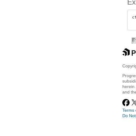
Ex
c
Copyrig
Progre
subsidi
herein 
and th
Terms 
Do Not