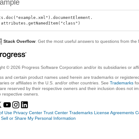
ample
ts.doc("example.xml").documentElement.

Stack Overflow
: Get the most useful answers to questions from th
ht © 2026 Progress Software Corporation and/or its subsidiaries or affil
ss and certain product names used herein are trademarks or registered
aries or affiliates in the U.S. and/or other countries. See
Trademarks
fo
are reserved by their respective owners and their inclusion does not i
e respective owners.
of Use
Privacy Center
Trust Center
Trademarks
License Agreements
C
 Sell or Share My Personal Information