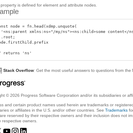
 property is defined for element and attribute nodes.
ample
onst node = fn.head(xdmp.unquote(

 '<ns:parent xmlns:ns="/my/ns"><ns:child>some content</ns
 .root;

ode.firstChild.prefix

Stack Overflow
: Get the most useful answers to questions from th
ht © 2026 Progress Software Corporation and/or its subsidiaries or affil
ss and certain product names used herein are trademarks or registered
aries or affiliates in the U.S. and/or other countries. See
Trademarks
fo
are reserved by their respective owners and their inclusion does not i
e respective owners.