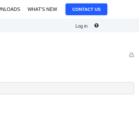
NLOADS
WHAT'S NEW
CONTACT US
Log in