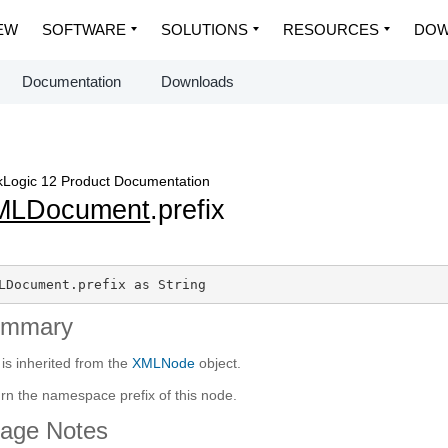
EW
SOFTWARE
SOLUTIONS
RESOURCES
DOW
Documentation
Downloads
Logic 12 Product Documentation
MLDocument
.prefix
LDocument.prefix as String
ummary
 is inherited from the
XMLNode
object.
rn the namespace prefix of this node.
age Notes