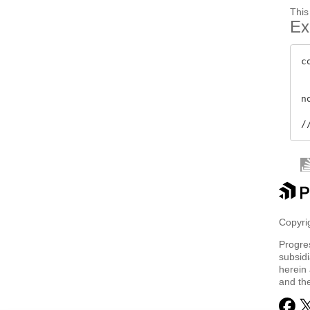
This
Ex
c
 
 
n
Copyrig
Progre
subsidi
herein 
and th