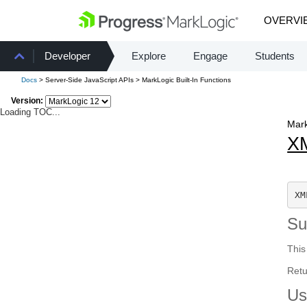
OVERVI
Developer
Explore
Engage
Students
Docs
> Server-Side JavaScript APIs > MarkLogic Built-In Functions
Version:
Loading TOC...
Mark
X
XM
S
This
Retu
Us