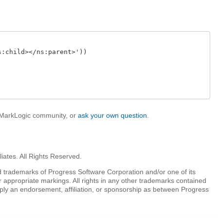
:child></ns:parent>'))

e MarkLogic community, or
ask your own question
.
iates. All Rights Reserved.
 trademarks of Progress Software Corporation and/or one of its
r appropriate markings. All rights in any other trademarks contained
mply an endorsement, affiliation, or sponsorship as between Progress