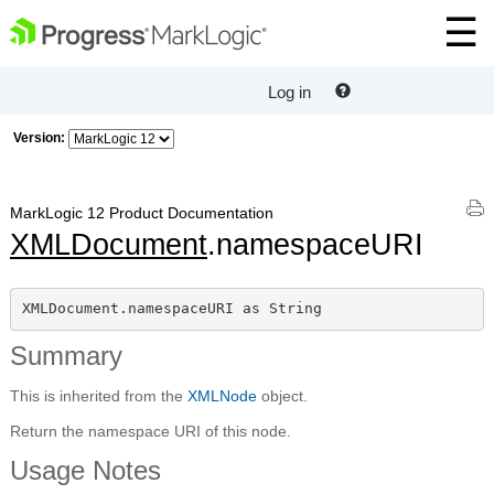
Log in
Version:
MarkLogic 12 Product Documentation
XMLDocument
.namespaceURI
XMLDocument.namespaceURI as String
Summary
This is inherited from the
XMLNode
object.
Return the namespace URI of this node.
Usage Notes