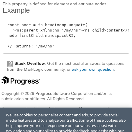
This property is defined for element and attribute nodes.
Example
const node = fn.head(xdmp.unquote(

  '<ns:parent xmlns:ns="/my/ns"><ns:child>content</ns
node.firstChild.namespaceURI;

Stack Overflow
: Get the most useful answers to questions
from the MarkLogic community, or
ask your own question
.
Copyright © 2026 Progress Software Corporation and/or its
subsidiaries or affiliates. All Rights Reserved.
Progress and certain product names used herein are trademarks or
registered trademarks of Progress Software Corporation and/or one
We use cookies to personalize content and ads, to provide social
of its subsidiaries or affiliates in the U.S. and/or other countries. See
media features and to analyze our traffic. Some of these cookies also
Trademarks
for appropriate markings. All rights in any other
help improve your user experience on our websites, assist with
trademarks contained herein are reserved by their respective owners
navigation and your ability to provide feedback, and assist with our