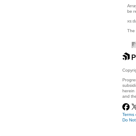
Arra
be r
xs:d
The 
Copyrig
Progre
subsidi
herein 
and th
Terms 
Do Not