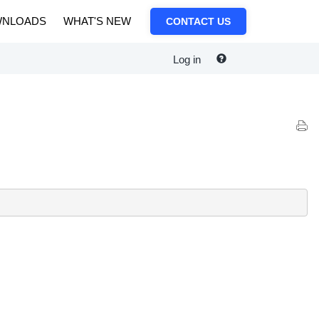
NLOADS
WHAT'S NEW
CONTACT US
Log in