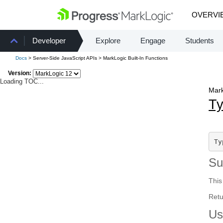
OVERVI
Developer
Explore
Engage
Students
Docs
> Server-Side JavaScript APIs > MarkLogic Built-In Functions
Version:
Loading TOC...
Mark
Ty
Ty
S
This
Retu
Us