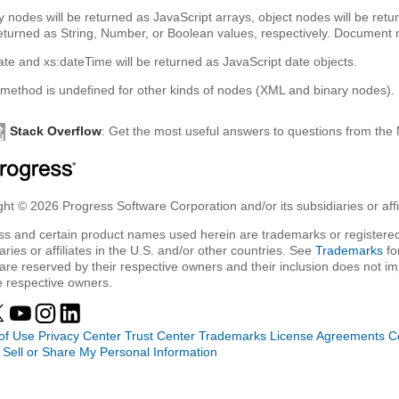
y nodes will be returned as JavaScript arrays, object nodes will be retu
eturned as String, Number, or Boolean values, respectively. Document n
ate and xs:dateTime will be returned as JavaScript date objects.
method is undefined for other kinds of nodes (XML and binary nodes).
Stack Overflow
: Get the most useful answers to questions from th
ht © 2026 Progress Software Corporation and/or its subsidiaries or affil
ss and certain product names used herein are trademarks or registered
aries or affiliates in the U.S. and/or other countries. See
Trademarks
fo
are reserved by their respective owners and their inclusion does not i
e respective owners.
of Use
Privacy Center
Trust Center
Trademarks
License Agreements
C
 Sell or Share My Personal Information