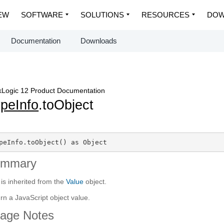
EW
SOFTWARE
SOLUTIONS
RESOURCES
DOW
Documentation
Downloads
Logic 12 Product Documentation
peInfo
.toObject
peInfo.toObject() as Object
ummary
 is inherited from the
Value
object.
rn a JavaScript object value.
age Notes