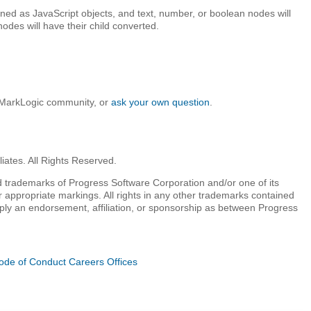
rned as JavaScript objects, and text, number, or boolean nodes will
odes will have their child converted.
e MarkLogic community, or
ask your own question
.
iates. All Rights Reserved.
 trademarks of Progress Software Corporation and/or one of its
r appropriate markings. All rights in any other trademarks contained
mply an endorsement, affiliation, or sponsorship as between Progress
ode of Conduct
Careers
Offices