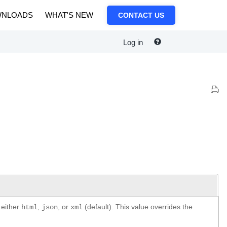
NLOADS
WHAT'S NEW
CONTACT US
Log in
 either
,
, or
(default). This value overrides the
html
json
xml