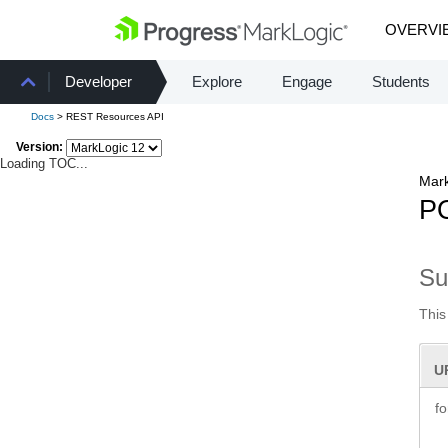
OVERVI
Developer
Explore
Engage
Students
Docs
> REST Resources API
Version:
Loading TOC...
Mark
PO
S
This
U
f