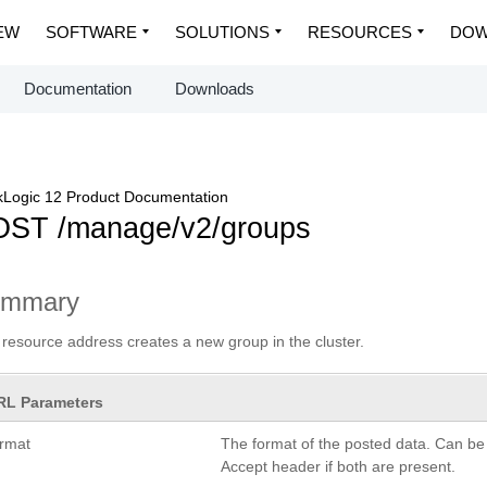
EW
SOFTWARE
SOLUTIONS
RESOURCES
DOW
Documentation
Downloads
Logic 12 Product Documentation
ST /manage/v2/groups
ummary
 resource address creates a new group in the cluster.
RL Parameters
ormat
The format of the posted data. Can be
Accept header if both are present.