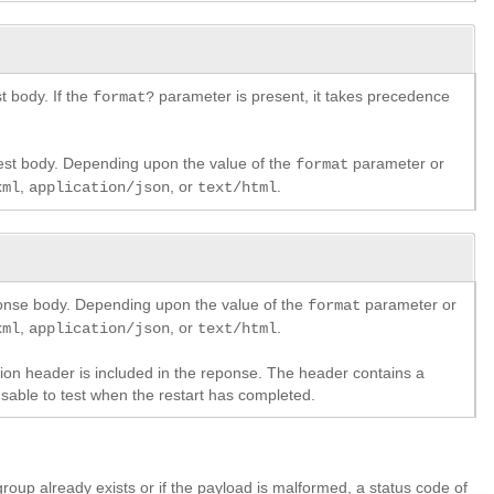
 body. If the
parameter is present, it takes precedence
format?
est body. Depending upon the value of the
parameter or
format
,
, or
.
xml
application/json
text/html
ponse body. Depending upon the value of the
parameter or
format
,
, or
.
xml
application/json
text/html
ation header is included in the reponse. The header contains a
usable to test when the restart has completed.
oup already exists or if the payload is malformed, a status code of