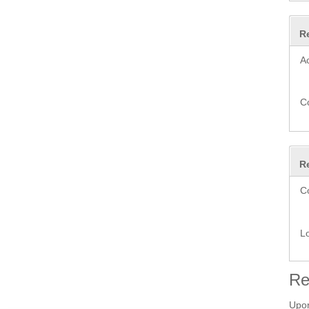
R
A
C
R
C
L
Re
Upon