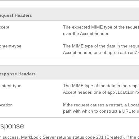
equest Headers
ccept
The expected MIME type of the request
over the Accept header.
ontent-type
The MIME type of the data in the requ
Accept header, one of
application/
esponse Headers
ontent-type
The MIME type of the data in the res
Accept header, one of
application/
ocation
If the request causes a restart, a Loc
path with which to construct a URL to 
sponse
 success, MarkLogic Server returns status code 201 (Created). If the gr