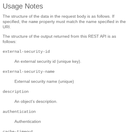
Usage Notes
The structure of the data in the request body is as follows. If
specified, the
property must match the name specified in the
name
URI.
The structure of the output returned from this REST API is as
follows:
external-security-id
An external security id (unique key).
external-security-name
External security name (unique)
description
An object's description.
authentication
Authentication
cache-timeout