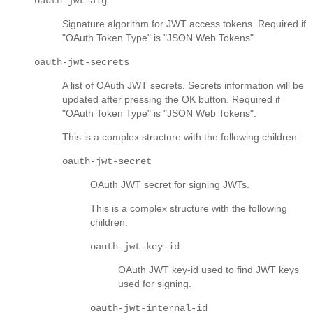
oauth-jwt-alg
Signature algorithm for JWT access tokens. Required if
"OAuth Token Type" is "JSON Web Tokens".
oauth-jwt-secrets
A list of OAuth JWT secrets. Secrets information will be
updated after pressing the OK button. Required if
"OAuth Token Type" is "JSON Web Tokens".
This is a complex structure with the following children:
oauth-jwt-secret
OAuth JWT secret for signing JWTs.
This is a complex structure with the following
children:
oauth-jwt-key-id
OAuth JWT key-id used to find JWT keys
used for signing.
oauth-jwt-internal-id