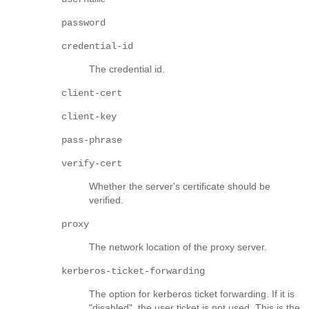
password
credential-id
The credential id.
client-cert
client-key
pass-phrase
verify-cert
Whether the server's certificate should be
verified.
proxy
The network location of the proxy server.
kerberos-ticket-forwarding
The option for kerberos ticket forwarding. If it is
"disabled", the user ticket is not used. This is the