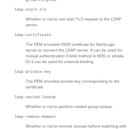
ldap-start-tls
Whether or not to use start TLS request to the LDAP
server.
ldap-certificate
The PEM encoded X509 certificate for MarkLogic
server to connect the LDAP server. It can be used for
mutual authentication if bind method is MD5 or simple.
Or it can be used for external binding.
ldap-private-key
The PEM encoded private key corresponding to the
certificate.
ldap-nested-lookup
Whether or not to perform nested group lookup.
ldap-remove-domain
Whether or not to remove domain before matching with