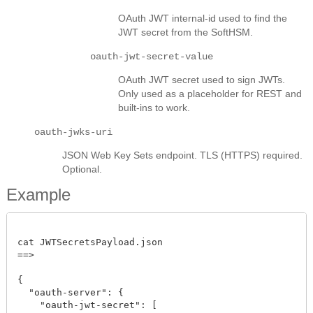
OAuth JWT internal-id used to find the
JWT secret from the SoftHSM.
oauth-jwt-secret-value
OAuth JWT secret used to sign JWTs.
Only used as a placeholder for REST and
built-ins to work.
oauth-jwks-uri
JSON Web Key Sets endpoint. TLS (HTTPS) required.
Optional.
Example
cat JWTSecretsPayload.json

==>

{

  "oauth-server": {

    "oauth-jwt-secret": [
