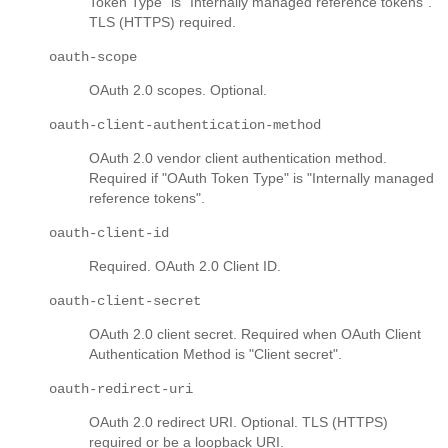
Token Type" is "Internally managed reference tokens".
TLS (HTTPS) required.
oauth-scope
OAuth 2.0 scopes. Optional.
oauth-client-authentication-method
OAuth 2.0 vendor client authentication method.
Required if "OAuth Token Type" is "Internally managed
reference tokens".
oauth-client-id
Required. OAuth 2.0 Client ID.
oauth-client-secret
OAuth 2.0 client secret. Required when OAuth Client
Authentication Method is "Client secret".
oauth-redirect-uri
OAuth 2.0 redirect URI. Optional. TLS (HTTPS)
required or be a loopback URI.