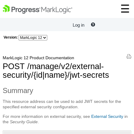
Log in
Version:
MarkLogic 12 Product Documentation
POST /manage/v2/external-
security/{id|name}/jwt-secrets
Summary
This resource address can be used to add JWT secrets for the
specified external security configuration.
For more information on external security, see
External Security
in
the
Security Guide
.