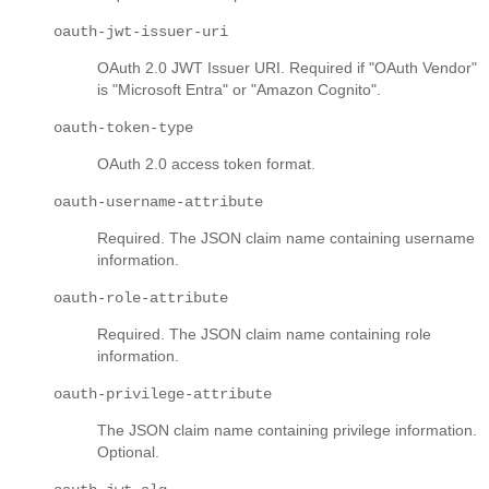
oauth-jwt-issuer-uri
OAuth 2.0 JWT Issuer URI. Required if "OAuth Vendor"
is "Microsoft Entra" or "Amazon Cognito".
oauth-token-type
OAuth 2.0 access token format.
oauth-username-attribute
Required. The JSON claim name containing username
information.
oauth-role-attribute
Required. The JSON claim name containing role
information.
oauth-privilege-attribute
The JSON claim name containing privilege information.
Optional.