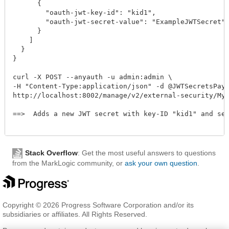
      {

        "oauth-jwt-key-id": "kid1",

        "oauth-jwt-secret-value": "ExampleJWTSecret"

      }

    ]

  }

}

curl -X POST --anyauth -u admin:admin \

-H "Content-Type:application/json" -d @JWTSecretsPaylo
http://localhost:8002/manage/v2/external-security/MyEx
==>  Adds a new JWT secret with key-ID "kid1" and sec
Stack Overflow
: Get the most useful answers to questions
from the MarkLogic community, or
ask your own question
.
Copyright © 2026 Progress Software Corporation and/or its
subsidiaries or affiliates. All Rights Reserved.