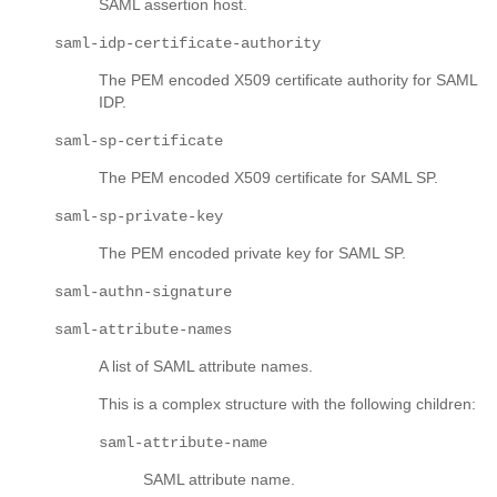
SAML assertion host.
saml-idp-certificate-authority
The PEM encoded X509 certificate authority for SAML
IDP.
saml-sp-certificate
The PEM encoded X509 certificate for SAML SP.
saml-sp-private-key
The PEM encoded private key for SAML SP.
saml-authn-signature
saml-attribute-names
A list of SAML attribute names.
This is a complex structure with the following children:
saml-attribute-name
SAML attribute name.