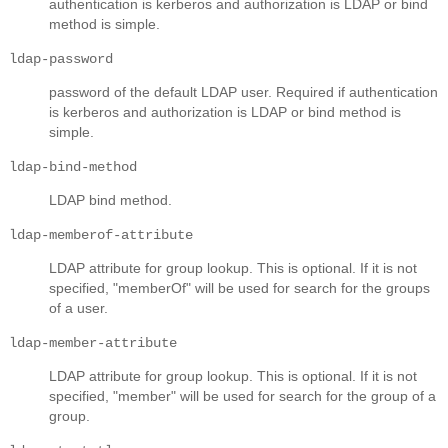
authentication is kerberos and authorization is LDAP or bind
method is simple.
ldap-password
password of the default LDAP user. Required if authentication
is kerberos and authorization is LDAP or bind method is
simple.
ldap-bind-method
LDAP bind method.
ldap-memberof-attribute
LDAP attribute for group lookup. This is optional. If it is not
specified, "memberOf" will be used for search for the groups
of a user.
ldap-member-attribute
LDAP attribute for group lookup. This is optional. If it is not
specified, "member" will be used for search for the group of a
group.