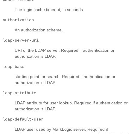
The login cache timeout, in seconds.
authorization
An authorization scheme.
ldap-server-uri
URI of the LDAP server. Required if authentication or
authorization is LDAP.
ldap-base
starting point for search. Required if authentication or
authorization is LDAP.
ldap-attribute
LDAP attribute for user lookup. Required if authentication or
authorization is LDAP.
ldap-default-user
LDAP user used by MarkLogic server. Required if