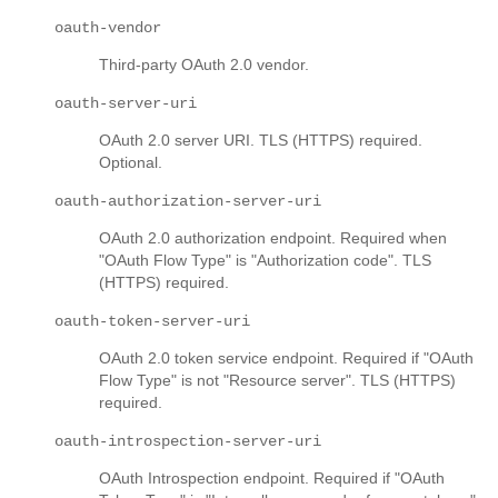
oauth-vendor
Third-party OAuth 2.0 vendor.
oauth-server-uri
OAuth 2.0 server URI. TLS (HTTPS) required.
Optional.
oauth-authorization-server-uri
OAuth 2.0 authorization endpoint. Required when
"OAuth Flow Type" is "Authorization code". TLS
(HTTPS) required.
oauth-token-server-uri
OAuth 2.0 token service endpoint. Required if "OAuth
Flow Type" is not "Resource server". TLS (HTTPS)
required.
oauth-introspection-server-uri
OAuth Introspection endpoint. Required if "OAuth