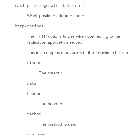
saml-privilege-attribute-name
SAML privilege attribute name.
http-options
The HTTP options to use when connecting to the
replication application server.
This is a complex structure with the following children:
timeout
The timeout
data
headers
The headers.
method
The method to use.
username