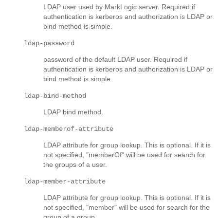
LDAP user used by MarkLogic server. Required if
authentication is kerberos and authorization is LDAP or
bind method is simple.
ldap-password
password of the default LDAP user. Required if
authentication is kerberos and authorization is LDAP or
bind method is simple.
ldap-bind-method
LDAP bind method.
ldap-memberof-attribute
LDAP attribute for group lookup. This is optional. If it is
not specified, "memberOf" will be used for search for
the groups of a user.
ldap-member-attribute
LDAP attribute for group lookup. This is optional. If it is
not specified, "member" will be used for search for the
group of a group.