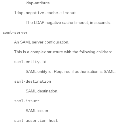
ldap-attribute.
ldap-negative-cache-timeout
The LDAP negative cache timeout, in seconds.
saml-server
An SAML server configuration.
This is a complex structure with the following children:
saml-entity-id
SAML entity id. Required if authorization is SAML.
saml-destination
SAML destination.
saml-issuer
SAML issuer.
saml-assertion-host