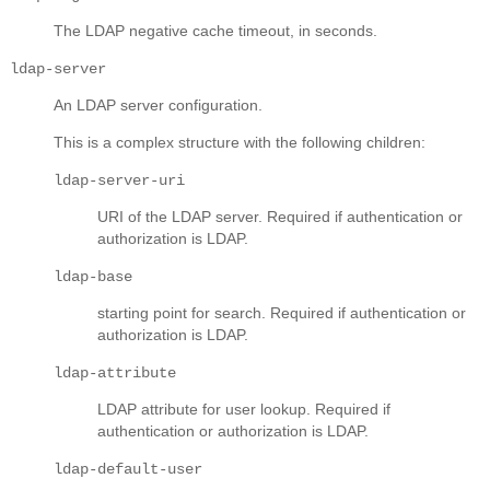
The LDAP negative cache timeout, in seconds.
ldap-server
An LDAP server configuration.
This is a complex structure with the following children:
ldap-server-uri
URI of the LDAP server. Required if authentication or
authorization is LDAP.
ldap-base
starting point for search. Required if authentication or
authorization is LDAP.
ldap-attribute
LDAP attribute for user lookup. Required if
authentication or authorization is LDAP.
ldap-default-user