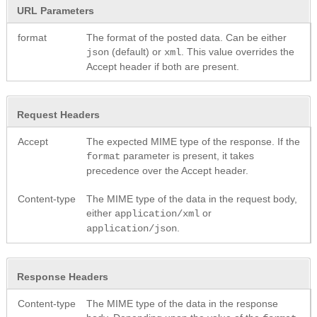
URL Parameters
format
The format of the posted data. Can be either
(default) or
. This value overrides the
json
xml
Accept header if both are present.
Request Headers
Accept
The expected MIME type of the response. If the
parameter is present, it takes
format
precedence over the Accept header.
Content-type
The MIME type of the data in the request body,
either
or
application/xml
.
application/json
Response Headers
Content-type
The MIME type of the data in the response