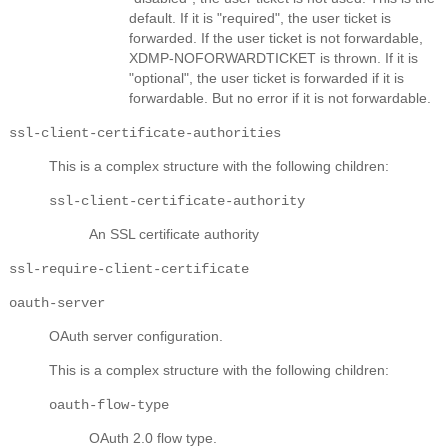
default. If it is "required", the user ticket is
forwarded. If the user ticket is not forwardable,
XDMP-NOFORWARDTICKET is thrown. If it is
"optional", the user ticket is forwarded if it is
forwardable. But no error if it is not forwardable.
ssl-client-certificate-authorities
This is a complex structure with the following children:
ssl-client-certificate-authority
An SSL certificate authority
ssl-require-client-certificate
oauth-server
OAuth server configuration.
This is a complex structure with the following children:
oauth-flow-type
OAuth 2.0 flow type.