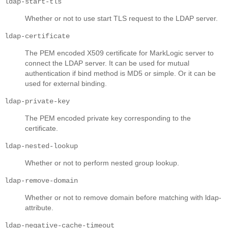
ldap-start-tls
Whether or not to use start TLS request to the LDAP server.
ldap-certificate
The PEM encoded X509 certificate for MarkLogic server to
connect the LDAP server. It can be used for mutual
authentication if bind method is MD5 or simple. Or it can be
used for external binding.
ldap-private-key
The PEM encoded private key corresponding to the
certificate.
ldap-nested-lookup
Whether or not to perform nested group lookup.
ldap-remove-domain
Whether or not to remove domain before matching with ldap-
attribute.
ldap-negative-cache-timeout