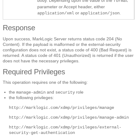
body. Depending upon the value of the
format
parameter or Accept header, either
or
.
application/xml
application/json
Response
Upon success, MarkLogic Server returns status code 204 (No
Content). If the payload is malformed or the external-security
configuration does not exist, a status code of 400 (Bad Request) is
returned. A status code of 401 (Unauthorized) is returned if the user
does not have the necessary privileges.
Required Privileges
This operation requires one of the following:
the
and
role
manage-admin
security
the following privileges:
http://marklogic.com/xdmp/privileges/manage
http://marklogic.com/xdmp/privileges/manage-admin
http://marklogic.com/xdmp/privileges/external-
security-get-authentication