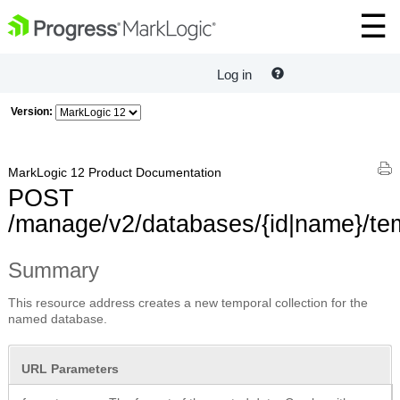
Log in
Version:
MarkLogic 12 Product Documentation
POST
/manage/v2/databases/{id|name}/tem
Summary
This resource address creates a new temporal collection for the
named database.
URL Parameters