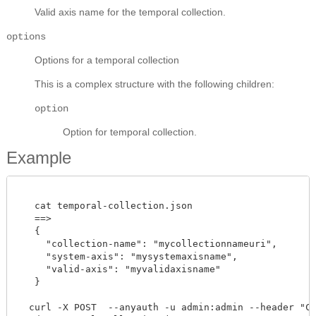
Valid axis name for the temporal collection.
options
Options for a temporal collection
This is a complex structure with the following children:
option
Option for temporal collection.
Example
   cat temporal-collection.json

   ==> 

   {

     "collection-name": "mycollectionnameuri",

     "system-axis": "mysystemaxisname",

     "valid-axis": "myvalidaxisname"

   }

  curl -X POST  --anyauth -u admin:admin --header "Con