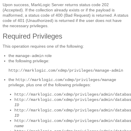
Upon success, MarkLogic Server returns status code 202
(Accepted). If the collection already exists or if the payload is
malformed, a status code of 400 (Bad Request) is returned. A status
code of 401 (Unauthorized) is returned if the user does not have
the necessary privileges.
Required Privileges
This operation requires one of the following:
the
role
manage-admin
the following privilege:
http://marklogic.com/xdmp/privileges/manage-admin
the
http://marklogic.com/xdmp/privileges/manage
privilege, plus one of the following privileges:
http://marklogic.com/xdmp/privileges/admin/databa
http://marklogic.com/xdmp/privileges/admin/databa
ID
http://marklogic.com/xdmp/privileges/admin/databa
ID
http://marklogic.com/xdmp/privileges/admin/databa
name