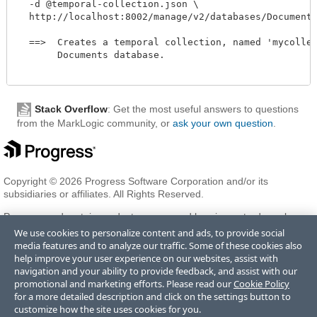
  -d @temporal-collection.json \

  http://localhost:8002/manage/v2/databases/Documents/t
  ==>  Creates a temporal collection, named 'mycollect
       Documents database. 

Stack Overflow
: Get the most useful answers to questions
from the MarkLogic community, or
ask your own question
.
Copyright © 2026 Progress Software Corporation and/or its
subsidiaries or affiliates. All Rights Reserved.
Progress and certain product names used herein are trademarks or
registered trademarks of Progress Software Corporation and/or one
We use cookies to personalize content and ads, to provide social
of its subsidiaries or affiliates in the U.S. and/or other countries. See
media features and to analyze our traffic. Some of these cookies also
Trademarks
for appropriate markings. All rights in any other
help improve your user experience on our websites, assist with
trademarks contained herein are reserved by their respective owners
navigation and your ability to provide feedback, and assist with our
and their inclusion does not imply an endorsement, affiliation, or
promotional and marketing efforts. Please read our
Cookie Policy
sponsorship as between Progress and the respective owners.
for a more detailed description and click on the settings button to
customize how the site uses cookies for you.