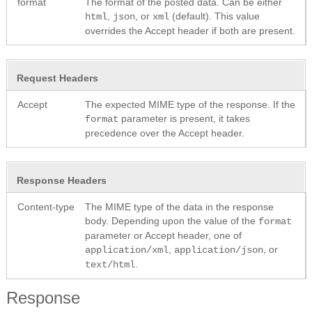
format
The format of the posted data. Can be either
,
, or
(default). This value
html
json
xml
overrides the Accept header if both are present.
Request Headers
Accept
The expected MIME type of the response. If the
parameter is present, it takes
format
precedence over the Accept header.
Response Headers
Content-type
The MIME type of the data in the response
body. Depending upon the value of the
format
parameter or Accept header, one of
,
, or
application/xml
application/json
.
text/html
Response