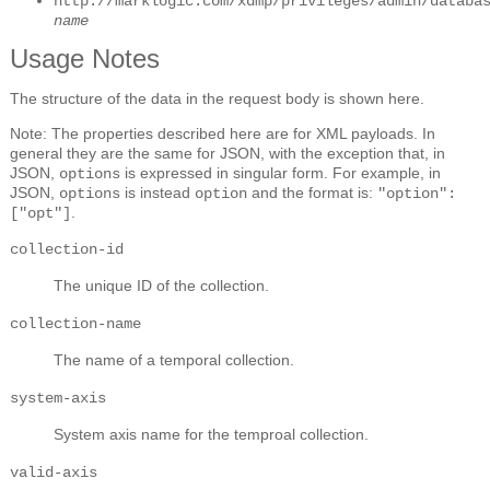
http://marklogic.com/xdmp/privileges/admin/databa
name
Usage Notes
The structure of the data in the request body is shown here.
Note: The properties described here are for XML payloads. In
general they are the same for JSON, with the exception that, in
JSON,
is expressed in singular form. For example, in
options
JSON,
is instead
and the format is:
options
option
"option":
.
["opt"]
collection-id
The unique ID of the collection.
collection-name
The name of a temporal collection.
system-axis
System axis name for the temproal collection.
valid-axis