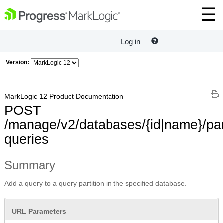
Log in
Version:
MarkLogic 12 Product Documentation
POST
/manage/v2/databases/{id|name}/part
queries
Summary
Add a query to a query partition in the specified database.
URL Parameters