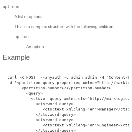
options
A list of options.
This is a complex structure with the following children:
option
An option.
Example
curl -X POST  --anyauth -u admin:admin -H "Content-Typ
-d '<partition-query-properties xmlns="http://marklog
      <partition-number>2</partition-number>

        <query>

          <cts:or-query xmlns:cts="http://marklogic.co
            <cts:word-query>

               <cts:text xml:lang="en">Manager</cts:te
            </cts:word-query>

            <cts:word-query>

               <cts:text xml:lang="en">Engineer</cts:t
            </cts:word-query>
