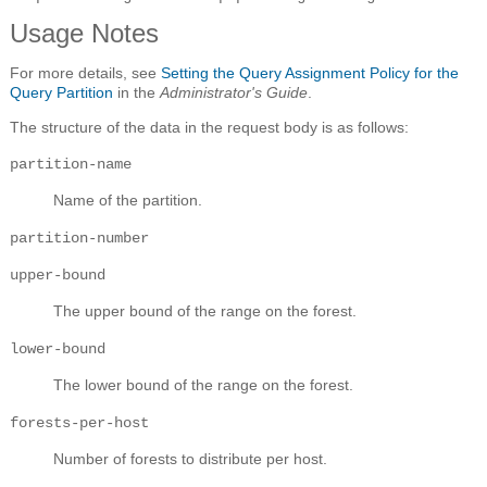
Usage Notes
For more details, see
Setting the Query Assignment Policy for the
Query Partition
in the
Administrator's Guide
.
The structure of the data in the request body is as follows:
partition-name
Name of the partition.
partition-number
upper-bound
The upper bound of the range on the forest.
lower-bound
The lower bound of the range on the forest.
forests-per-host
Number of forests to distribute per host.