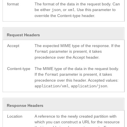
format
The format of the data in the request body. Can
be either
, or
. Use this parameter to
json
xml
override the Content-type header.
Request Headers
Accept
The expected MIME type of the response. If the
parameter is present, it takes
format
precedence over the Accept header.
Content-type
The MIME type of the data in the request body.
If the
parameter is present, it takes
format
precedence over this header. Accepted values:
,
.
application/xml
application/json
Response Headers
Location
A reference to the newly created partition with
which you can construct a URL for the resource