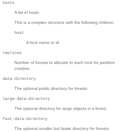
hosts
A list of hosts.
This is a complex structure with the following children:
host
A host name or id.
replicas
Number of forests to allocate to each host for partition
creation.
data-directory
The optional public directory for forests.
large-data-directory
The optional directory for large objects in a forest.
fast-data-directory
The optional smaller but faster directory for forests.