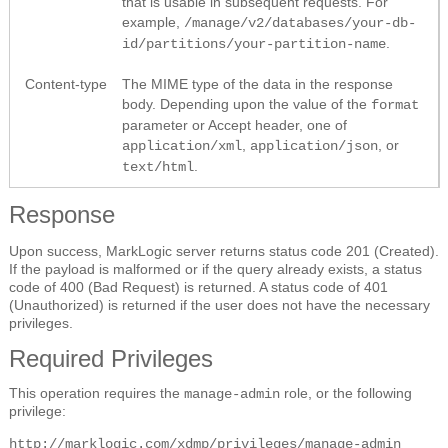
that is usable in subsequent requests. For
example,
/manage/v2/databases/your-db-
.
id/partitions/your-partition-name
Content-type
The MIME type of the data in the response
body. Depending upon the value of the
format
parameter or Accept header, one of
,
, or
application/xml
application/json
.
text/html
Response
Upon success, MarkLogic server returns status code 201 (Created).
If the payload is malformed or if the query already exists, a status
code of 400 (Bad Request) is returned. A status code of 401
(Unauthorized) is returned if the user does not have the necessary
privileges.
Required Privileges
This operation requires the
role, or the following
manage-admin
privilege:
http://marklogic.com/xdmp/privileges/manage-admin