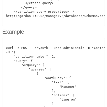
          </cts:or-query>

        </query>

    </partition-query-properties>' \

http://gordon-1:8002/manage/v2/databases/Schemas/parti
Example
curl -X POST --anyauth --user admin:admin -H "Content-
-d '{

    "partition-number": 2,

    "query": {

        "orQuery": {

            "queries": [

                {

                    "wordQuery": {

                        "text": [

                            "Manager"

                        ],

                        "options": [

                            "lang=en"

                        ]
