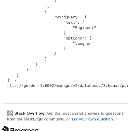
                    }

                },

                {

                    "wordQuery": {

                        "text": [

                            "Engineer"

                        ],

                        "options": [

                            "lang=en"

                        ]

                    }

                }

            ]

        }

    }

}' \

http://gordon-1:8002/manage/v2/databases/Schemas/parti
Stack Overflow
: Get the most useful answers to questions
from the MarkLogic community, or
ask your own question
.