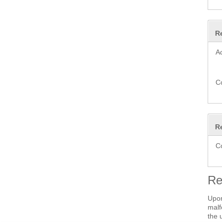
R
A
C
R
C
Re
Upon
malf
the 