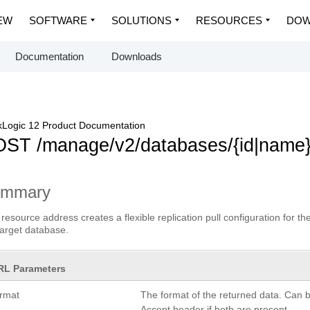
EW
SOFTWARE
SOLUTIONS
RESOURCES
DOW
Documentation
Downloads
Logic 12 Product Documentation
ST /manage/v2/databases/{id|name}/
ummary
 resource address creates a flexible replication pull configuration for 
target database.
RL Parameters
ormat
The format of the returned data. Can 
Accept header if both are present.