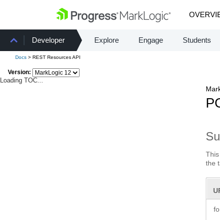
OVERVI
Developer
Explore
Engage
Students
Docs
> REST Resources API
Version:
Loading TOC...
Mark
PO
S
This
the 
U
f