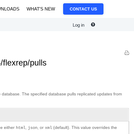
NLOADS
WHAT'S NEW
CONTACT US
Log in
flexrep/pulls
the database. The specified database pulls replicated updates from
be either
,
, or
(default). This value overrides the
html
json
xml