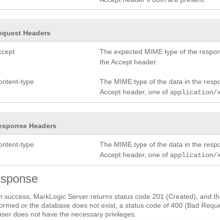
equest Headers
ccept
The expected MIME type of the respon
the Accept header.
ontent-type
The MIME type of the data in the res
Accept header, one of
application/
esponse Headers
ontent-type
The MIME type of the data in the res
Accept header, one of
application/
sponse
 success, MarkLogic Server returns status code 201 (Created), and the
ormed or the database does not exist, a status code of 400 (Bad Request
user does not have the necessary privileges.