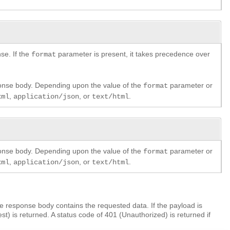
se. If the
parameter is present, it takes precedence over
format
ponse body. Depending upon the value of the
parameter or
format
,
, or
.
xml
application/json
text/html
ponse body. Depending upon the value of the
parameter or
format
,
, or
.
xml
application/json
text/html
 response body contains the requested data. If the payload is
) is returned. A status code of 401 (Unauthorized) is returned if