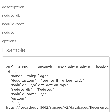
description
module-db
module-root
module
options
Example
curl -X POST  --anyauth --user admin:admin --header "C
-d '{

  "name": "xdmp:log2",

  "description": "log to ErrorLog.txt1",

  "module": "/alert-action.xqy",

  "module-db": "Modules",

  "module-root": "/",

  "option": []

   }' \

http://localhost:8002/manage/v2/databases/Documents/al