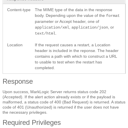
Content-type
The MIME type of the data in the response
body. Depending upon the value of the
format
parameter or Accept header, one of
,
, or
application/xml
application/json
.
text/html
Location
If the request causes a restart, a Location
header is included in the reponse. The header
contains a path with which to construct a URL
to usable to test when the restart has
completed.
Response
Upon success, MarkLogic Server returns status code 202
(Accepted). If the alert action already exists or if the payload is
malformed, a status code of 400 (Bad Request) is returned. A status
code of 401 (Unauthorized) is returned if the user does not have
the necessary privileges.
Required Privileges