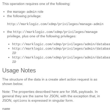
This operation requires one of the following:
the
role
manage-admin
the following privilege:
http://marklogic.com/xdmp/privileges/manage-admin
the
http://marklogic.com/xdmp/privileges/manage
privilege, plus one of the following privileges:
http://marklogic.com/xdmp/privileges/admin/databa
http://marklogic.com/xdmp/privileges/admin/databa
ID
http://marklogic.com/xdmp/privileges/admin/databa
ID
Usage Notes
The structure of the data in a create alert action request is as
shown below.
Note: The properties described here are for XML payloads. In
general they are the same for JSON, with the exception that, in
JSON,
is expressed in singular form.
options
name