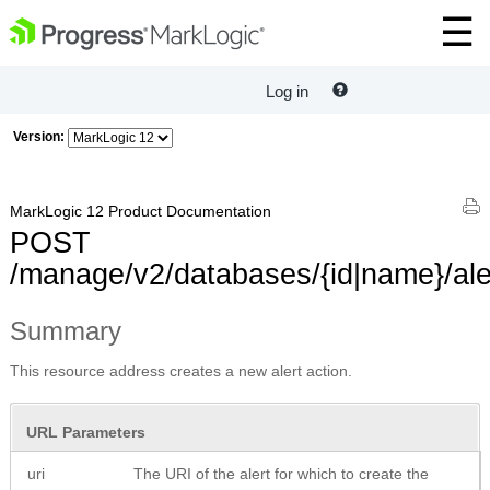
Log in
Version:
MarkLogic 12 Product Documentation
POST
/manage/v2/databases/{id|name}/ale
Summary
This resource address creates a new alert action.
URL Parameters
uri
The URI of the alert for which to create the