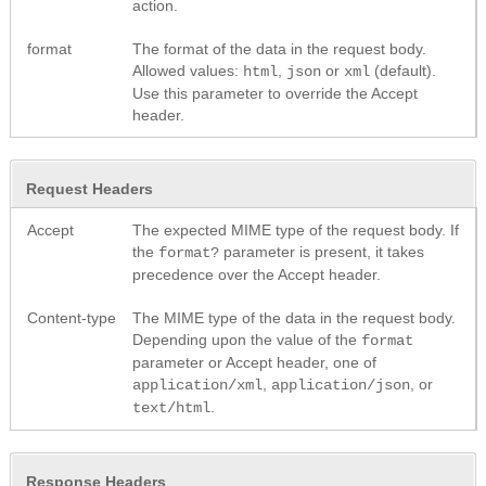
action.
format
The format of the data in the request body.
Allowed values:
,
or
(default).
html
json
xml
Use this parameter to override the Accept
header.
Request Headers
Accept
The expected MIME type of the request body. If
the
parameter is present, it takes
format?
precedence over the Accept header.
Content-type
The MIME type of the data in the request body.
Depending upon the value of the
format
parameter or Accept header, one of
,
, or
application/xml
application/json
.
text/html
Response Headers