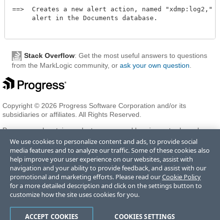
==>  Creates a new alert action, named "xdmp:log2," fo
     alert in the Documents database. 

Stack Overflow
: Get the most useful answers to questions
from the MarkLogic community, or
ask your own question
.
Copyright © 2026 Progress Software Corporation and/or its
subsidiaries or affiliates. All Rights Reserved.
Progress and certain product names used herein are trademarks or
registered trademarks of Progress Software Corporation and/or one
We use cookies to personalize content and ads, to provide social
of its subsidiaries or affiliates in the U.S. and/or other countries. See
media features and to analyze our traffic. Some of these cookies also
Trademarks
for appropriate markings. All rights in any other
help improve your user experience on our websites, assist with
trademarks contained herein are reserved by their respective owners
navigation and your ability to provide feedback, and assist with our
and their inclusion does not imply an endorsement, affiliation, or
promotional and marketing efforts. Please read our
Cookie Policy
sponsorship as between Progress and the respective owners.
for a more detailed description and click on the settings button to
customize how the site uses cookies for you.
Terms of Use
Privacy Center
Trust Center
Trademarks
License
ACCEPT COOKIES
COOKIES SETTINGS