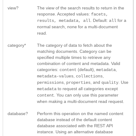
view?
The view of the search results to return in the
response. Accepted values:
facets,
. Default:
for a
results, metadata, all
all
normal search,
for a multi-document
none
read.
category*
The category of data to fetch about the
matching documents. Category can be
specified multiple times to retrieve any
combination of content and metadata. Valid
categories:
(default),
,
content
metadata
,
,
metadata-values
collections
,
, and
. Use
permissions
properties
quality
to request all categories except
metadata
. You can only use this parameter
content
when making a multi-document read request.
database?
Perform this operation on the named content
database instead of the default content
database associated with the REST API
instance. Using an alternative database