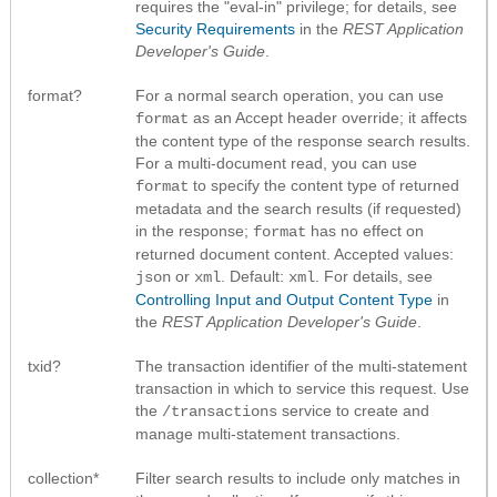
requires the "eval-in" privilege; for details, see
Security Requirements
in the
REST Application
Developer's Guide
.
format?
For a normal search operation, you can use
as an Accept header override; it affects
format
the content type of the response search results.
For a multi-document read, you can use
to specify the content type of returned
format
metadata and the search results (if requested)
in the response;
has no effect on
format
returned document content. Accepted values:
or
. Default:
. For details, see
json
xml
xml
Controlling Input and Output Content Type
in
the
REST Application Developer's Guide
.
txid?
The transaction identifier of the multi-statement
transaction in which to service this request. Use
the
service to create and
/transactions
manage multi-statement transactions.
collection*
Filter search results to include only matches in