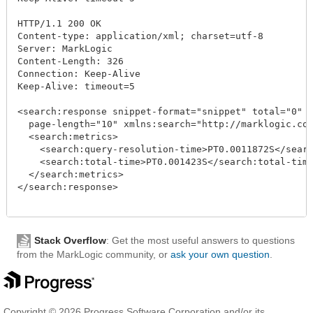
HTTP/1.1 200 OK

Content-type: application/xml; charset=utf-8

Server: MarkLogic

Content-Length: 326

Connection: Keep-Alive

Keep-Alive: timeout=5

<search:response snippet-format="snippet" total="0" s
  page-length="10" xmlns:search="http://marklogic.com
  <search:metrics>

    <search:query-resolution-time>PT0.0011872S</searc
    <search:total-time>PT0.001423S</search:total-time
  </search:metrics>

</search:response>

Stack Overflow
: Get the most useful answers to questions
from the MarkLogic community, or
ask your own question
.
Copyright © 2026 Progress Software Corporation and/or its