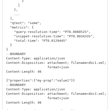
        }

      ]

    },

    ...

  ],

  "qtext": "some",

  "metrics": {

    "query-resolution-time": "PT0.008052S",

    "snippet-resolution-time": "PT0.003433S",

    "total-time": "PT0.012944S"

  }

}

--BOUNDARY

Content-Type: application/json

Content-Disposition: attachment; filename=doc1.xml; c
                     format=json

Content-Length: 46

{"properties":{"my-prop":"value1"}}

--BOUNDARY

Content-Type: application/json

Content-Disposition: attachment; filename=doc3.xml; c
                     format=json

Content-Length: 46
