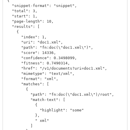
{

  "snippet-format": "snippet",

  "total": 3,

  "start": 1,

  "page-length": 10,

  "results": [

    {

      "index": 1,

      "uri": "doc1.xml",

      "path": "fn:doc(\"doc1.xml\")",

      "score": 14336,

      "confidence": 0.3498099,

      "fitness": 0.7490314,

      "href": "/v1/documents?uri=doc1.xml",

      "mimetype": "text/xml",

      "format": "xml",

      "matches": [

        {

          "path": "fn:doc(\"doc1.xml\")/root",

          "match-text": [

            {

              "highlight": "some"

            },

            " xml"

          ]
