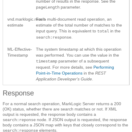
number of results in the response. See the
parameter.
pageLength
vnd.marklogic.result-
For a multi-document read operation, an
estimate
estimate of the total number of matches to the
input query. This is equivalent to
in the
total
.
search:response
ML-Effective-
The system timestamp at which this operation
Timestamp
was performed. You can use the value in the
parameter of a subsequent
timestamp
request. For more details, see
Performing
Point-in-Time Operations
in the
REST
Application Developer's Guide
.
Response
For a normal search operation, MarkLogic Server returns a 200
(OK) status, whether there are search matches or not. If XML
output is requested, the response body contains a
node. If JSON output is requested, the response
search:reponse
body contains a JSON map with keys that closely correspond to the
elements.
search:response