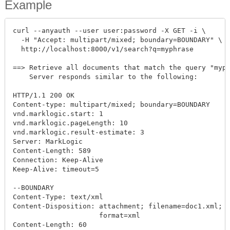
Example
curl --anyauth --user user:password -X GET -i \

  -H "Accept: multipart/mixed; boundary=BOUNDARY" \

  http://localhost:8000/v1/search?q=myphrase

==> Retrieve all documents that match the query "myph
    Server responds similar to the following:

HTTP/1.1 200 OK

Content-type: multipart/mixed; boundary=BOUNDARY

vnd.marklogic.start: 1

vnd.marklogic.pageLength: 10

vnd.marklogic.result-estimate: 3

Server: MarkLogic

Content-Length: 589

Connection: Keep-Alive

Keep-Alive: timeout=5

--BOUNDARY

Content-Type: text/xml

Content-Disposition: attachment; filename=doc1.xml; c
                     format=xml

Content-Length: 60
