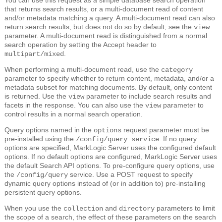
that returns search results, or a multi-document read of content
and/or metadata matching a query. A multi-document read can also
return search results, but does not do so by default; see the
view
parameter. A multi-document read is distinguished from a normal
search operation by setting the Accept header to
.
multipart/mixed
When performing a multi-document read, use the
category
parameter to specify whether to return content, metadata, and/or a
metadata subset for matching documents. By default, only content
is returned. Use the
parameter to include search results and
view
facets in the response. You can also use the
parameter to
view
control results in a normal search operation.
Query options named in the
request parameter must be
options
pre-installed using the
. If no query
/config/query service
options are specified, MarkLogic Server uses the configured default
options. If no default options are configured, MarkLogic Server uses
the default Search API options. To pre-configure query options, use
the
service. Use a POST request to specify
/config/query
dynamic query options instead of (or in addition to) pre-installing
persistent query options.
When you use the
and
parameters to limit
collection
directory
the scope of a search, the effect of these parameters on the search