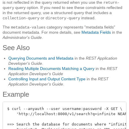
is not reflected in the query returned when you use the
return-
query option. If you need to see these constraints reflected
query
in the returned query, use a structured query that includes a
or
instead.
collection-query
directory-query
The
category represents "metadata fields"
metadata-values
document metadata. For more details, see
Metadata Fields
in the
Administrator's Guide
.
See Also
Querying Documents and Metadata
in the
REST Application
Developer's Guide
.
Reading Multiple Documents Matching a Query
in the
REST
Application Developer's Guide
Controlling Input and Output Content Type
in the
REST
Application Developer's Guide
.
Example
$ curl --anyauth --user username:password -X GET \

    'http://localhost:8000/v1/search?q=infinite NEAR 
==> Search the database for documents where "infinite