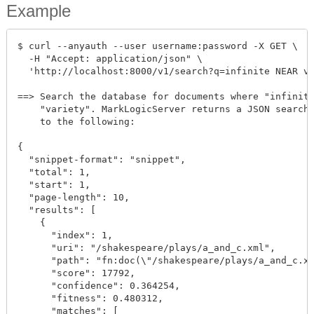
Example
$ curl --anyauth --user username:password -X GET \

  -H "Accept: application/json" \

  'http://localhost:8000/v1/search?q=infinite NEAR va
==> Search the database for documents where "infinite
    "variety". MarkLogicServer returns a JSON search 
    to the following:

{

  "snippet-format": "snippet",

  "total": 1,

  "start": 1,

  "page-length": 10,

  "results": [

    {

      "index": 1,

      "uri": "/shakespeare/plays/a_and_c.xml",

      "path": "fn:doc(\"/shakespeare/plays/a_and_c.xm
      "score": 17792,

      "confidence": 0.364254,

      "fitness": 0.480312,

      "matches": [
