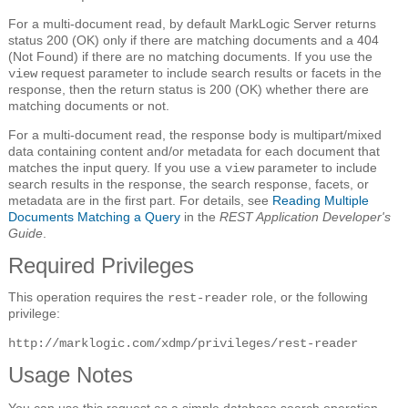
For a multi-document read, by default MarkLogic Server returns
status 200 (OK) only if there are matching documents and a 404
(Not Found) if there are no matching documents. If you use the
request parameter to include search results or facets in the
view
response, then the return status is 200 (OK) whether there are
matching documents or not.
For a multi-document read, the response body is multipart/mixed
data containing content and/or metadata for each document that
matches the input query. If you use a
parameter to include
view
search results in the response, the search response, facets, or
metadata are in the first part. For details, see
Reading Multiple
Documents Matching a Query
in the
REST Application Developer's
Guide
.
Required Privileges
This operation requires the
role, or the following
rest-reader
privilege:
http://marklogic.com/xdmp/privileges/rest-reader
Usage Notes
You can use this request as a simple database search operation