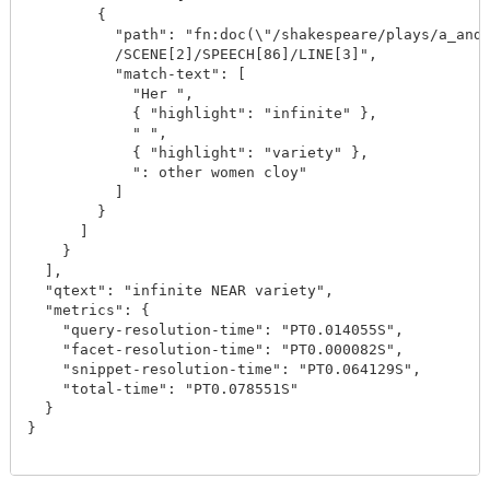
        {

          "path": "fn:doc(\"/shakespeare/plays/a_and_
          /SCENE[2]/SPEECH[86]/LINE[3]",

          "match-text": [

            "Her ",

            { "highlight": "infinite" },

            " ",

            { "highlight": "variety" },

            ": other women cloy"

          ]

        }

      ]

    }

  ],

  "qtext": "infinite NEAR variety",

  "metrics": {

    "query-resolution-time": "PT0.014055S",

    "facet-resolution-time": "PT0.000082S",

    "snippet-resolution-time": "PT0.064129S",

    "total-time": "PT0.078551S"

  }

}
