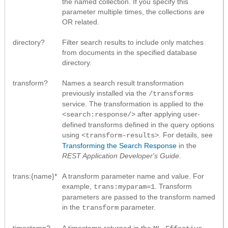
the named collection. If you specify this
parameter multiple times, the collections are
OR related.
directory?
Filter search results to include only matches
from documents in the specified database
directory.
transform?
Names a search result transformation
previously installed via the
/transforms
service. The transformation is applied to the
after applying user-
<search:response/>
defined transforms defined in the query options
using
. For details, see
<transform-results>
Transforming the Search Response
in the
REST Application Developer's Guide
.
trans:{name}*
A transform parameter name and value. For
example,
. Transform
trans:myparam=1
parameters are passed to the transform named
in the
parameter.
transform
timestamp?
A timestamp returned in the