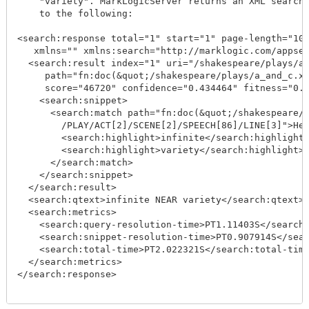
    "variety". MarkLogicServer returns an XML search 
    to the following:

<search:response total="1" start="1" page-length="10"
   xmlns="" xmlns:search="http://marklogic.com/appser
  <search:result index="1" uri="/shakespeare/plays/a_
     path="fn:doc(&quot;/shakespeare/plays/a_and_c.xm
     score="46720" confidence="0.434464" fitness="0.5
    <search:snippet>

      <search:match path="fn:doc(&quot;/shakespeare/p
        /PLAY/ACT[2]/SCENE[2]/SPEECH[86]/LINE[3]">Her
        <search:highlight>infinite</search:highlight>
        <search:highlight>variety</search:highlight>:
      </search:match>

    </search:snippet>

  </search:result>

  <search:qtext>infinite NEAR variety</search:qtext>

  <search:metrics>

    <search:query-resolution-time>PT1.11403S</search:
    <search:snippet-resolution-time>PT0.907914S</sear
    <search:total-time>PT2.022321S</search:total-time
  </search:metrics>

</search:response>
