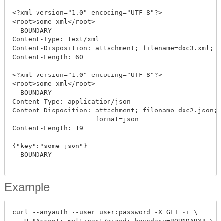
<?xml version="1.0" encoding="UTF-8"?>

<root>some xml</root>

--BOUNDARY

Content-Type: text/xml

Content-Disposition: attachment; filename=doc3.xml; c
Content-Length: 60

<?xml version="1.0" encoding="UTF-8"?>

<root>some xml</root>

--BOUNDARY

Content-Type: application/json

Content-Disposition: attachment; filename=doc2.json; 
                     format=json

Content-Length: 19

{"key":"some json"}

--BOUNDARY--

Example
curl --anyauth --user user:password -X GET -i \

  -H "Accept: multipart/mixed; boundary=BOUNDARY" \
