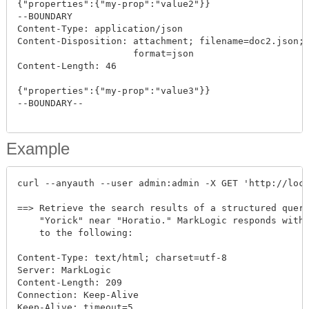
{"properties":{"my-prop":"value2"}}

--BOUNDARY

Content-Type: application/json

Content-Disposition: attachment; filename=doc2.json; 
                     format=json

Content-Length: 46

{"properties":{"my-prop":"value3"}}

--BOUNDARY--

Example
curl --anyauth --user admin:admin -X GET 'http://loca
==> Retrieve the search results of a structured query
    "Yorick" near "Horatio." MarkLogic responds with 
    to the following:

Content-Type: text/html; charset=utf-8

Server: MarkLogic

Content-Length: 209

Connection: Keep-Alive

Keep-Alive: timeout=5
