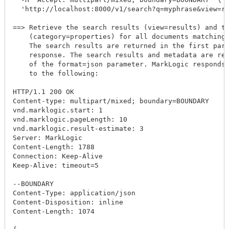
  'http://localhost:8000/v1/search?q=myphrase&view=re
==> Retrieve the search results (view=results) and th
    (category=properties) for all documents matching 
    The search results are returned in the first part
    response. The search results and metadata are ret
    of the format=json parameter. MarkLogic responds 
    to the following:

HTTP/1.1 200 OK

Content-type: multipart/mixed; boundary=BOUNDARY

vnd.marklogic.start: 1

vnd.marklogic.pageLength: 10

vnd.marklogic.result-estimate: 3

Server: MarkLogic

Content-Length: 1788

Connection: Keep-Alive

Keep-Alive: timeout=5

--BOUNDARY

Content-Type: application/json

Content-Disposition: inline

Content-Length: 1074
