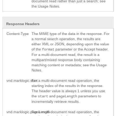
document read rather than just a search; see
the Usage Notes.
Response Headers
Content-Type
The MIME type of the data in the response. For
a normal search operation, the results are
either XML or JSON, depending upon the value
of the
parameter or the Accept header.
format
For a multi-document read, the result is a
multipart/mixed response body containing
matching content or metadata; see the Usage
Notes.
vnd.marklogic.start
For a multi-document read operation, the
starting index of the results in the response.
The header value is always 1 unless you use
the
and
parameters to
start
pageLength
incrementally retrieve results.
vnd.marklogic.pageLength
For a multi-document read operation, the