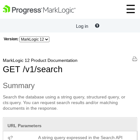
Log in
Version:
MarkLogic 12 Product Documentation
GET /v1/search
Summary
Search the database using a string query, structured query, or
cts:query. You can request search results and/or matching
documents in the response.
URL Parameters
q?
A string query expressed in the Search API