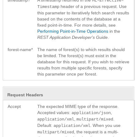
ML-Effective-
header of a previous request. Use
Timestamp
this parameter to iteratively fetch search results
based on the contents of the database at a
fixed point-in-time. For more details, see
Performing Point-in-Time Operations
in the
REST Application Developer's Guide
.
forest-name*
The name of forest(s) to which results should
be limited. The forest(s) must exist in the
database for this request. If you wish to retrieve
results from multiple specific forests, specify
this parameter once per forest.
Request Headers
Accept
The expected MIME type of the response.
Accepted values:
,
application/json
,
.
application/xml
multipart/mixed
Default:
. When you use
application/xml
, the request is a multi-
multipart/mixed