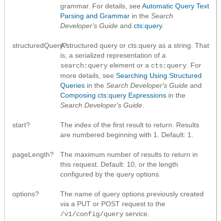
grammar. For details, see
Automatic Query Text
Parsing and Grammar
in the
Search
Developer's Guide
and
cts:query
.
structuredQuery?
A structured query or cts:query as a string. That
is, a serialized representation of a
element or a
. For
search:query
cts:query
more details, see
Searching Using Structured
Queries
in the
Search Developer's Guide
and
Composing cts:query Expressions
in the
Search Developer's Guide
.
start?
The index of the first result to return. Results
are numbered beginning with 1. Default: 1.
pageLength?
The maximum number of results to return in
this request. Default: 10, or the length
configured by the query options.
options?
The name of query options previously created
via a PUT or POST request to the
service.
/v1/config/query