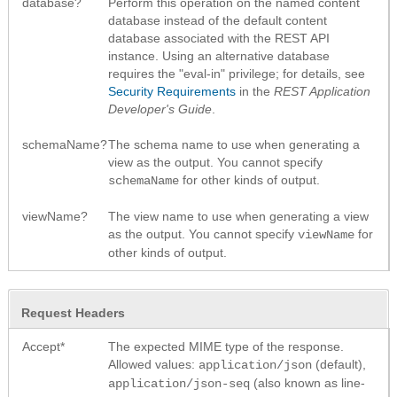
database?
Perform this operation on the named content
database instead of the default content
database associated with the REST API
instance. Using an alternative database
requires the "eval-in" privilege; for details, see
Security Requirements
in the
REST Application
Developer's Guide
.
schemaName?
The schema name to use when generating a
view as the output. You cannot specify
for other kinds of output.
schemaName
viewName?
The view name to use when generating a view
as the output. You cannot specify
for
viewName
other kinds of output.
Request Headers
Accept*
The expected MIME type of the response.
Allowed values:
(default),
application/json
(also known as line-
application/json-seq