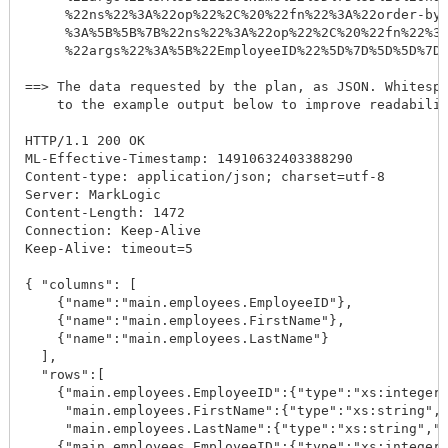
     %22ns%22%3A%22op%22%2C%20%22fn%22%3A%22order-by%
     %3A%5B%5B%7B%22ns%22%3A%22op%22%2C%20%22fn%22%3A
     %22args%22%3A%5B%22EmployeeID%22%5D%7D%5D%5D%7D%
==> The data requested by the plan, as JSON. Whitespa
    to the example output below to improve readabilit
HTTP/1.1 200 OK

ML-Effective-Timestamp: 14910632403388290

Content-type: application/json; charset=utf-8

Server: MarkLogic

Content-Length: 1472

Connection: Keep-Alive

Keep-Alive: timeout=5

{ "columns": [

    {"name":"main.employees.EmployeeID"},

    {"name":"main.employees.FirstName"},

    {"name":"main.employees.LastName"}

  ],

  "rows":[

    {"main.employees.EmployeeID":{"type":"xs:integer"
     "main.employees.FirstName":{"type":"xs:string","
     "main.employees.LastName":{"type":"xs:string","v
    {"main.employees.EmployeeID":{"type":"xs:integer"