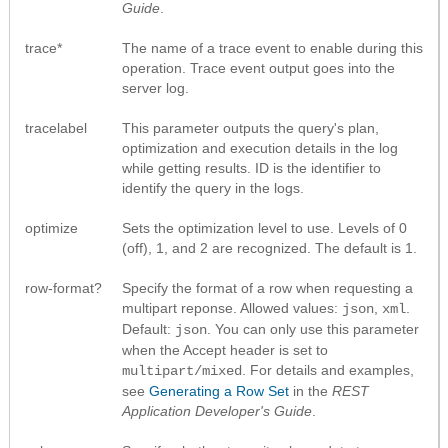
Guide
.
trace*
The name of a trace event to enable during this
operation. Trace event output goes into the
server log.
tracelabel
This parameter outputs the query's plan,
optimization and execution details in the log
while getting results. ID is the identifier to
identify the query in the logs.
optimize
Sets the optimization level to use. Levels of 0
(off), 1, and 2 are recognized. The default is 1.
row-format?
Specify the format of a row when requesting a
multipart reponse. Allowed values:
,
.
json
xml
Default:
. You can only use this parameter
json
when the Accept header is set to
. For details and examples,
multipart/mixed
see
Generating a Row Set
in the
REST
Application Developer's Guide
.