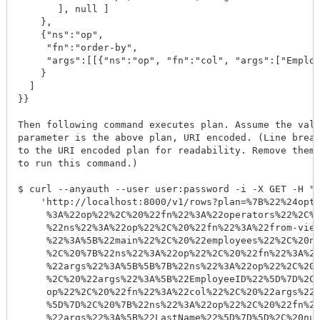
       ], null ]

    }, 

    {"ns":"op", 

     "fn":"order-by", 

     "args":[[{"ns":"op", "fn":"col", "args":["Employ
    }

  ]

}}

Then following command executes plan. Assume the valu
parameter is the above plan, URI encoded. (Line break
to the URI encoded plan for readability. Remove them 
to run this command.)

$ curl --anyauth --user user:password -i -X GET -H "A
    'http://localhost:8000/v1/rows?plan=%7B%22%24opti
     %3A%22op%22%2C%20%22fn%22%3A%22operators%22%2C%2
     %22ns%22%3A%22op%22%2C%20%22fn%22%3A%22from-view
     %22%3A%5B%22main%22%2C%20%22employees%22%2C%20nu
     %2C%20%7B%22ns%22%3A%22op%22%2C%20%22fn%22%3A%22
     %22args%22%3A%5B%5B%7B%22ns%22%3A%22op%22%2C%20%
     %2C%20%22args%22%3A%5B%22EmployeeID%22%5D%7D%2C%
     op%22%2C%20%22fn%22%3A%22col%22%2C%20%22args%22%
     %5D%7D%2C%20%7B%22ns%22%3A%22op%22%2C%20%22fn%22
     %22args%22%3A%5B%22LastName%22%5D%7D%5D%2C%20nul