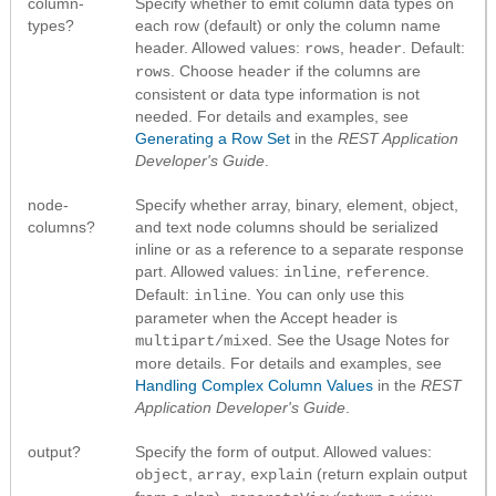
column-
Specify whether to emit column data types on
types?
each row (default) or only the column name
header. Allowed values:
,
. Default:
rows
header
. Choose
if the columns are
rows
header
consistent or data type information is not
needed. For details and examples, see
Generating a Row Set
in the
REST Application
Developer's Guide
.
node-
Specify whether array, binary, element, object,
columns?
and text node columns should be serialized
inline or as a reference to a separate response
part. Allowed values:
,
.
inline
reference
Default:
. You can only use this
inline
parameter when the Accept header is
. See the Usage Notes for
multipart/mixed
more details. For details and examples, see
Handling Complex Column Values
in the
REST
Application Developer's Guide
.
output?
Specify the form of output. Allowed values:
,
,
(return explain output
object
array
explain