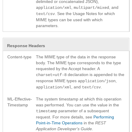
delimited or concatenated JSON),
,
, and
application/xml
multipart/mixed
. See the Usage Notes for which
text/csv
MIME types can be used with which
parameters.
Response Headers
Content-type
The MIME type of the data in the response
body. The MIME type corresponds to the type
requested by the Accept header. A
declaration is appended to the
charset=utf-8
response MIME types
,
application/json
, and
.
application/xml
text/csv
ML-Effective-
The system timestamp at which this operation
Timestamp
was performed. You can use the value in the
parameter of a subsequent
timestamp
request. For more details, see
Performing
Point-in-Time Operations
in the
REST
Application Developer's Guide
.