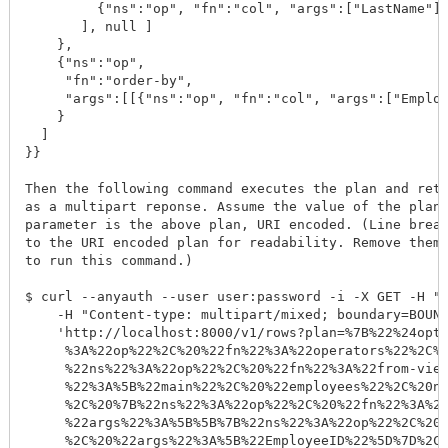
         {"ns":"op", "fn":"col", "args":["LastName"]}
       ], null ]

    }, 

    {"ns":"op", 

     "fn":"order-by", 

     "args":[[{"ns":"op", "fn":"col", "args":["Employ
    }

  ]

}}

Then the following command executes the plan and retu
as a multipart reponse. Assume the value of the plan 
parameter is the above plan, URI encoded. (Line break
to the URI encoded plan for readability. Remove them 
to run this command.)

$ curl --anyauth --user user:password -i -X GET -H "A
    -H "Content-type: multipart/mixed; boundary=BOUND
    'http://localhost:8000/v1/rows?plan=%7B%22%24opti
     %3A%22op%22%2C%20%22fn%22%3A%22operators%22%2C%2
     %22ns%22%3A%22op%22%2C%20%22fn%22%3A%22from-view
     %22%3A%5B%22main%22%2C%20%22employees%22%2C%20nu
     %2C%20%7B%22ns%22%3A%22op%22%2C%20%22fn%22%3A%22
     %22args%22%3A%5B%5B%7B%22ns%22%3A%22op%22%2C%20%
     %2C%20%22args%22%3A%5B%22EmployeeID%22%5D%7D%2C%