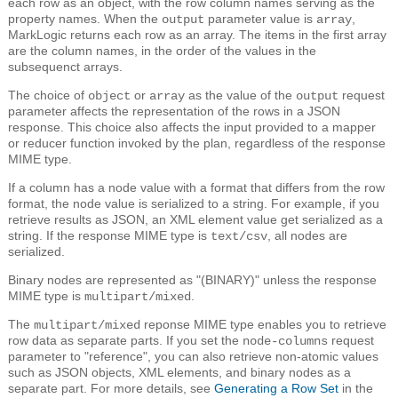
each row as an object, with the row column names serving as the
property names. When the
parameter value is
,
output
array
MarkLogic returns each row as an array. The items in the first array
are the column names, in the order of the values in the
subsequenct arrays.
The choice of
or
as the value of the
request
object
array
output
parameter affects the representation of the rows in a JSON
response. This choice also affects the input provided to a mapper
or reducer function invoked by the plan, regardless of the response
MIME type.
If a column has a node value with a format that differs from the row
format, the node value is serialized to a string. For example, if you
retrieve results as JSON, an XML element value get serialized as a
string. If the response MIME type is
, all nodes are
text/csv
serialized.
Binary nodes are represented as "(BINARY)" unless the response
MIME type is
.
multipart/mixed
The
reponse MIME type enables you to retrieve
multipart/mixed
row data as separate parts. If you set the
request
node-columns
parameter to "reference", you can also retrieve non-atomic values
such as JSON objects, XML elements, and binary nodes as a
separate part. For more details, see
Generating a Row Set
in the