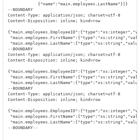
            {"name":"main.employees.LastName"}]}

--BOUNDARY

Content-Type: application/json; charset=utf-8

Content-Disposition: inline; kind=row

{"main.employees.EmployeeID":{"type":"xs:integer","va
 "main.employees.FirstName":{"type":"xs:string","valu
 "main.employees.LastName":{"type":"xs:string","value
--BOUNDARY

Content-Type: application/json; charset=utf-8

Content-Disposition: inline; kind=row

{"main.employees.EmployeeID":{"type":"xs:integer","va
 "main.employees.FirstName":{"type":"xs:string","valu
 "main.employees.LastName":{"type":"xs:string","value
--BOUNDARY

Content-Type: application/json; charset=utf-8

Content-Disposition: inline; kind=row

{"main.employees.EmployeeID":{"type":"xs:integer","va
 "main.employees.FirstName":{"type":"xs:string","valu
 "main.employees.LastName":{"type":"xs:string","value
--BOUNDARY--
