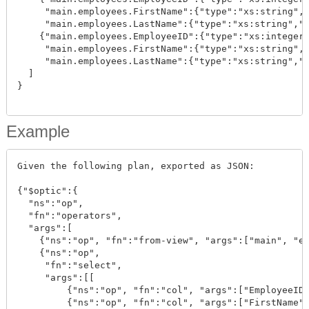
     "main.employees.FirstName":{"type":"xs:string","
     "main.employees.LastName":{"type":"xs:string","v
    {"main.employees.EmployeeID":{"type":"xs:integer"
     "main.employees.FirstName":{"type":"xs:string","
     "main.employees.LastName":{"type":"xs:string","v
  ]

}

Example
Given the following plan, exported as JSON:

{"$optic":{

  "ns":"op", 

  "fn":"operators", 

  "args":[

    {"ns":"op", "fn":"from-view", "args":["main", "em
    {"ns":"op", 

     "fn":"select", 

     "args":[[

         {"ns":"op", "fn":"col", "args":["EmployeeID"
         {"ns":"op", "fn":"col", "args":["FirstName"]