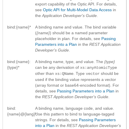
export capability of the Optic API. For details,
see
Optic API for Multi-Model Data Access
in
the
Application Developer's Guide
.
bind:{name}*
A binding name and value. The bind variable
(
{name}
) should be a named parameter
placeholder in plan. For details, see
Passing
Parameters into a Plan
in the
REST Application
Developer's Guide
.
bind:{name}:
A binding name, type, and value. The
{type}
{type}*
can be any derivation of
xs:anyAtomicType
other than
. Type
should be
xs:QName
vector
used if the binding value represents a vector
(array format or base64-encoded format). For
details, see
Passing Parameters into a Plan
in
the
REST Application Developer's Guide
.
bind:
A binding name, language code, and value.
{name}@{lang}*
Use this pattern to bind to language-tagged
strings. For details, see
Passing Parameters
into a Plan
in the
REST Application Developer's