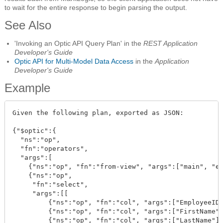
to wait for the entire response to begin parsing the output.
See Also
'Invoking an Optic API Query Plan' in the
REST Application
Developer's Guide
Optic API for Multi-Model Data Access
in the
Application
Developer's Guide
Example
Given the following plan, exported as JSON:

{"$optic":{

  "ns":"op", 

  "fn":"operators", 

  "args":[

    {"ns":"op", "fn":"from-view", "args":["main", "em
    {"ns":"op", 

     "fn":"select", 

     "args":[[

         {"ns":"op", "fn":"col", "args":["EmployeeID"
         {"ns":"op", "fn":"col", "args":["FirstName"]
         {"ns":"op", "fn":"col", "args":["LastName"]}