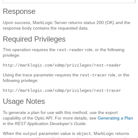
Response
Upon success, MarkLogic Server returns status 200 (OK) and the
response body contains the requested data.
Required Privileges
This operation requires the
role, or the following
rest-reader
privilege:
http://marklogic.com/xdmp/privileges/rest-reader
Using the trace parameter requires the
role, or the
rest-tracer
following privilege:
http://marklogic.com/xdmp/privileges/rest-tracer
Usage Notes
To generate a plan for use with this method, use the export
capability of the Optic API. For more details, see
Generating a Plan
in the
REST Application Developer's Guide
.
When the
parameter value is
, MarkLogic returns
output
object