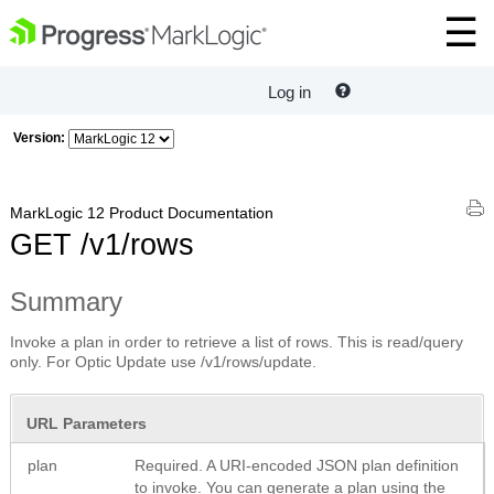
Log in
Version:
MarkLogic 12 Product Documentation
GET /v1/rows
Summary
Invoke a plan in order to retrieve a list of rows. This is read/query
only. For Optic Update use /v1/rows/update.
URL Parameters
plan
Required. A URI-encoded JSON plan definition
to invoke. You can generate a plan using the