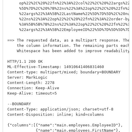
     op%22%2C%20%22fn%22%3A%22col%22%2C%20%22args%22%
     %5D%7D%2C%20%7B%22ns%22%3A%22op%22%2C%20%22fn%22
     %22args%22%3A%5B%22LastName%22%5D%7D%5D%2C%20nul
     %22ns%22%3A%22op%22%2C%20%22fn%22%3A%22order-by%
     %3A%5B%5B%7B%22ns%22%3A%22op%22%2C%20%22fn%22%3A
     %22args%22%3A%5B%22EmployeeID%22%5D%7D%5D%5D%7D%
==> The requested data, as a multipart response. The 
    the column information. The remaining parts each 
    Whitespace has been added to improve readability.
HTTP/1.1 200 OK

ML-Effective-Timestamp: 14910641406831460

Content-type: multipart/mixed; boundary=BOUNDARY

Server: MarkLogic

Content-Length: 2278

Connection: Keep-Alive

Keep-Alive: timeout=5

--BOUNDARY

Content-Type: application/json; charset=utf-8

Content-Disposition: inline; kind=columns

{"columns":[{"name":"main.employees.EmployeeID"},

            {"name":"main.employees.FirstName"},
