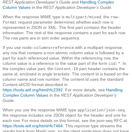
REST Application Developer's Guide
and
Handling Complex
Column Values
in the
REST Application Developer's Guide
.
When the response MIME type is
, the
multipart/mixed
row-
request parameter determines whether each row is
format
represented in JSON or XML. The first part contains the header
information. The rest of the response contains a part for each row.
The row parts are in sort order sequence.
If you use
with a multipart response,
node-columns=reference
any row that contains a non-atomic column value is followed by a
part for each referenced value. Within the referencing row, the
column value is a reference to the value part of the form
. In
cid:*
the complex value part, the
part header contains the
Content-ID
same id, enclosed in angle brackets. The content id is based on the
column name and row number. The content id uses the standard
Content-id/CID format described in
https://tools.ietf.org/html/rfc2392
. For more details, see
Handling
Complex Column Values
in the
REST Application Developer's
Guide
.
When you use the response MIME type
,
application/json-seq
the response includes one JSON object for the header and one for
each row. For more details on this format, see the json-seq RFC at
https://tools.ietf.org/html/rfc7464
. This reponse type streams the
results back from MarkLogic, so the client application does not have