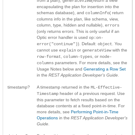
from a plan),
(return a view
generateView
encapsulating the plan for insertion into the
schemas database), and
( return
columnInfo
columns info in the plan, like schema, view,
column, type, hidden and nullable),
errors
(only returns errors. This is only useful if an
Optic error handler is used
op:on-
). Default:
. You
error("continue")
object
cannot use
or
with the
explain
generateView
,
, or
row-format
column-types
node-
parameters. For more details, see the
columns
Usage Notes below and
Generating a Row Set
in the
REST Application Developer's Guide
.
timestamp?
A timestamp returned in the
ML-Effective-
header of a previous request. Use
Timestamp
this parameter to fetch results based on the
database contents at a fixed point-in-time. For
more details, see
Performing Point-in-Time
Operations
in the
REST Application Developer's
Guide
.