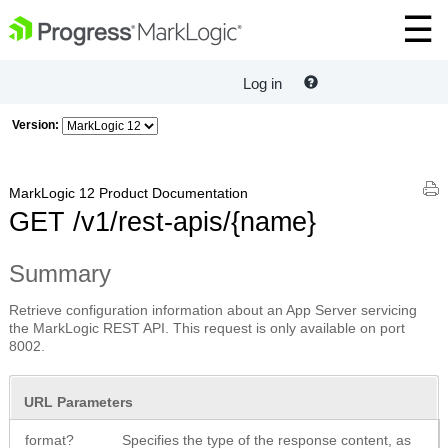
Log in
Version:
MarkLogic 12 Product Documentation
GET /v1/rest-apis/{name}
Summary
Retrieve configuration information about an App Server servicing
the MarkLogic REST API. This request is only available on port
8002.
URL Parameters
format?
Specifies the type of the response content, as