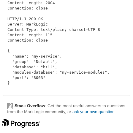
Content-Length: 2004

Connection: close

HTTP/1.1 200 OK

Server: MarkLogic

Content-Type: text/plain; charset=UTF-8

Content-Length: 115

Connection: close

{

  "name": "my-service",

  "group": "Default",

  "database": "bill",

  "modules-database": "my-service-modules",

  "port": "8003"

}

Stack Overflow
: Get the most useful answers to questions
from the MarkLogic community, or
ask your own question
.