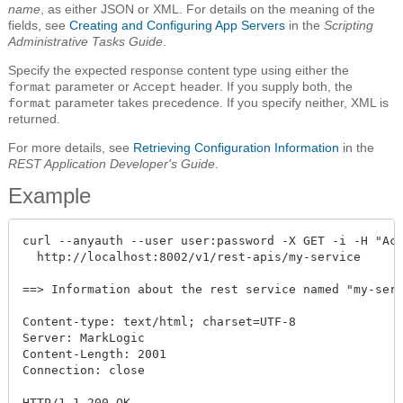
name
, as either JSON or XML. For details on the meaning of the
fields, see
Creating and Configuring App Servers
in the
Scripting
Administrative Tasks Guide
.
Specify the expected response content type using either the
parameter or
header. If you supply both, the
format
Accept
parameter takes precedence. If you specify neither, XML is
format
returned.
For more details, see
Retrieving Configuration Information
in the
REST Application Developer's Guide
.
Example
curl --anyauth --user user:password -X GET -i -H "Acc
  http://localhost:8002/v1/rest-apis/my-service

==> Information about the rest service named "my-serv
Content-type: text/html; charset=UTF-8

Server: MarkLogic

Content-Length: 2001

Connection: close

HTTP/1.1 200 OK
