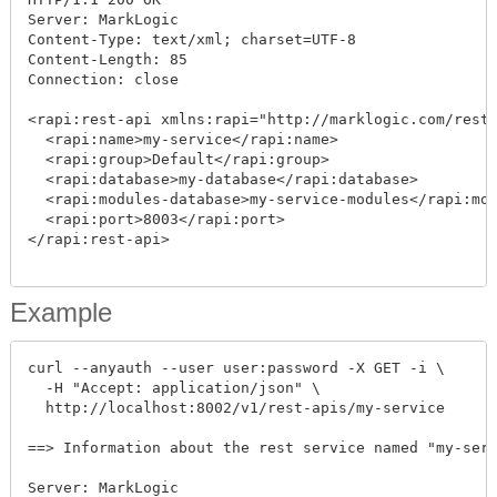
Server: MarkLogic

Content-Type: text/xml; charset=UTF-8

Content-Length: 85

Connection: close

<rapi:rest-api xmlns:rapi="http://marklogic.com/rest-
  <rapi:name>my-service</rapi:name>

  <rapi:group>Default</rapi:group>

  <rapi:database>my-database</rapi:database>

  <rapi:modules-database>my-service-modules</rapi:mod
  <rapi:port>8003</rapi:port>

</rapi:rest-api>

Example
curl --anyauth --user user:password -X GET -i \

  -H "Accept: application/json" \

  http://localhost:8002/v1/rest-apis/my-service

==> Information about the rest service named "my-serv
Server: MarkLogic
