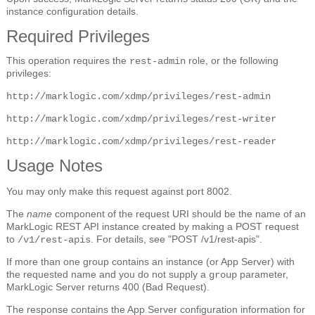
instance configuration details.
Required Privileges
This operation requires the
role, or the following
rest-admin
privileges:
http://marklogic.com/xdmp/privileges/rest-admin
http://marklogic.com/xdmp/privileges/rest-writer
http://marklogic.com/xdmp/privileges/rest-reader
Usage Notes
You may only make this request against port 8002.
The
name
component of the request URI should be the name of an
MarkLogic REST API instance created by making a POST request
to
. For details, see "POST /v1/rest-apis".
/v1/rest-apis
If more than one group contains an instance (or App Server) with
the requested name and you do not supply a
parameter,
group
MarkLogic Server returns 400 (Bad Request).
The response contains the App Server configuration information for