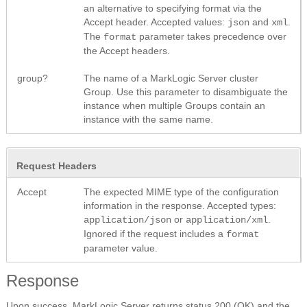
an alternative to specifying format via the
Accept header. Accepted values:
and
.
json
xml
The
parameter takes precedence over
format
the Accept headers.
group?
The name of a MarkLogic Server cluster
Group. Use this parameter to disambiguate the
instance when multiple Groups contain an
instance with the same name.
Request Headers
Accept
The expected MIME type of the configuration
information in the response. Accepted types:
or
.
application/json
application/xml
Ignored if the request includes a
format
parameter value.
Response
Upon success, MarkLogic Server returns status 200 (OK) and the