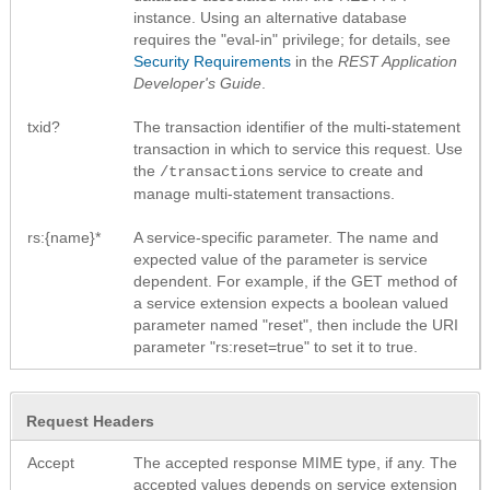
instance. Using an alternative database
requires the "eval-in" privilege; for details, see
Security Requirements
in the
REST Application
Developer's Guide
.
txid?
The transaction identifier of the multi-statement
transaction in which to service this request. Use
the
service to create and
/transactions
manage multi-statement transactions.
rs:{name}*
A service-specific parameter. The name and
expected value of the parameter is service
dependent. For example, if the GET method of
a service extension expects a boolean valued
parameter named "reset", then include the URI
parameter "rs:reset=true" to set it to true.
Request Headers
Accept
The accepted response MIME type, if any. The
accepted values depends on service extension