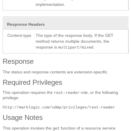
implementation.
Response Headers
Content-type
The type of the response body. If the GET
method returns multiple documents, the
response is
.
multipart/mixed
Response
The status and response contents are extension-specific.
Required Privileges
This operation requires the
role, or the following
rest-reader
privilege:
http://marklogic.com/xdmp/privileges/rest-reader
Usage Notes
This operation invokes the
function of a resource service
get