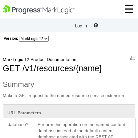
Log in
Version:
MarkLogic 12 Product Documentation
GET /v1/resources/{name}
Summary
Make a GET request to the named resource service extension.
URL Parameters
database?
Perform this operation on the named content
database instead of the default content
database associated with the REST API