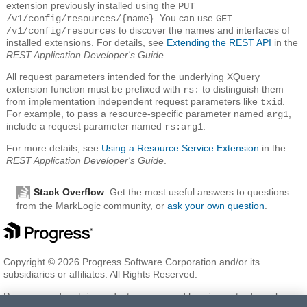
extension previously installed using the
PUT
. You can use
/v1/config/resources/{name}
GET
to discover the names and interfaces of
/v1/config/resources
installed extensions. For details, see
Extending the REST API
in the
REST Application Developer's Guide
.
All request parameters intended for the underlying XQuery
extension function must be prefixed with
to distinguish them
rs:
from implementation independent request parameters like
.
txid
For example, to pass a resource-specific parameter named
,
arg1
include a request parameter named
.
rs:arg1
For more details, see
Using a Resource Service Extension
in the
REST Application Developer's Guide
.
Stack Overflow
: Get the most useful answers to questions
from the MarkLogic community, or
ask your own question
.
Copyright © 2026 Progress Software Corporation and/or its
subsidiaries or affiliates. All Rights Reserved.
Progress and certain product names used herein are trademarks or