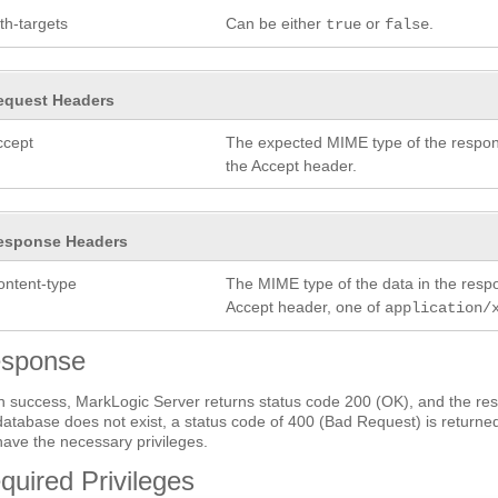
th-targets
Can be either
or
.
true
false
equest Headers
ccept
The expected MIME type of the respon
the Accept header.
esponse Headers
ontent-type
The MIME type of the data in the res
Accept header, one of
application/
sponse
 success, MarkLogic Server returns status code 200 (OK), and the res
database does not exist, a status code of 400 (Bad Request) is returned
have the necessary privileges.
quired Privileges