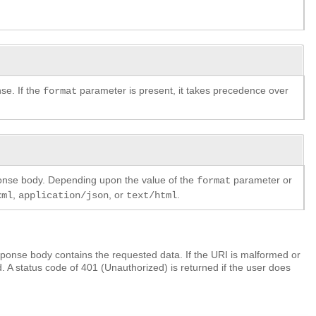
se. If the
parameter is present, it takes precedence over
format
ponse body. Depending upon the value of the
parameter or
format
,
, or
.
xml
application/json
text/html
ponse body contains the requested data. If the URI is malformed or
. A status code of 401 (Unauthorized) is returned if the user does