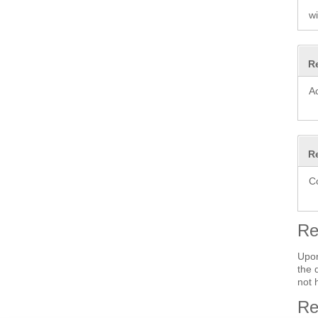
wi
R
A
R
C
Re
Upon
the 
not 
Re