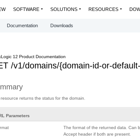
EW
SOFTWARE
SOLUTIONS
RESOURCES
DOW
Documentation
Downloads
Logic 12 Product Documentation
T /v1/domains/{domain-id-or-default
ummary
 resource returns the status for the domain.
RL Parameters
ormat
The format of the returned data. Can 
Accept header if both are present.