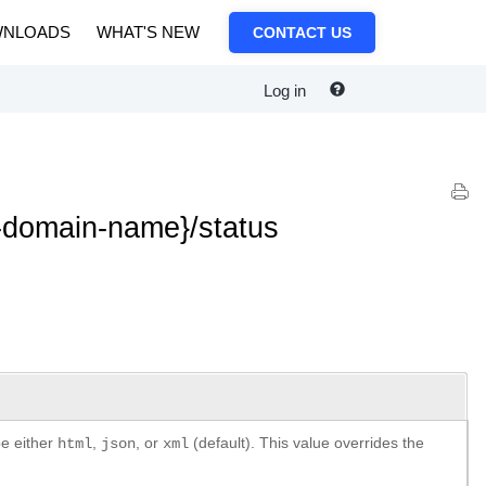
NLOADS
WHAT'S NEW
CONTACT US
Log in
-domain-name}/status
be either
,
, or
(default). This value overrides the
html
json
xml