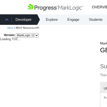
OVERVI
Developer
Explore
Engage
Students
Docs
> REST Resources API
Version:
Loading TOC...
Mark
GE
S
This
U
f