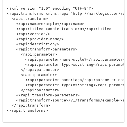
<?xml version="1.0" encoding="UTF-8"?>

<rapi:transforms xmlns:rapi="http://marklogic.com/res
  <rapi:transform>

    <rapi:name>example</rapi:name>

    <rapi:title>example transform</rapi:title>

    <rapi:version/>

    <rapi:provider-name/>

    <rapi:description/>

    <rapi:transform-parameters>

      <rapi:parameter>

        <rapi:parameter-name>style?</rapi:parameter-n
        <rapi:parameter-type>xs:string</rapi:paramete
      </rapi:parameter>

      <rapi:parameter>

        <rapi:parameter-name>tag</rapi:parameter-name
        <rapi:parameter-type>xs:string</rapi:paramete
      </rapi:parameter>

    </rapi:transform-parameters>

    <rapi:transform-source>/v1/transforms/example</ra
  </rapi:transform>

</rapi:transforms>
