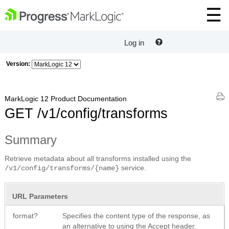
Log in
Version:
MarkLogic 12 Product Documentation
GET /v1/config/transforms
Summary
Retrieve metadata about all transforms installed using the
service.
/v1/config/transforms/{name}
URL Parameters
format?
Specifies the content type of the response, as
an alternative to using the Accept header.