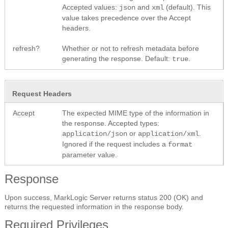
Accepted values:
and
(default). This
json
xml
value takes precedence over the Accept
headers.
refresh?
Whether or not to refresh metadata before
generating the response. Default:
.
true
Request Headers
Accept
The expected MIME type of the information in
the response. Accepted types:
or
.
application/json
application/xml
Ignored if the request includes a
format
parameter value.
Response
Upon success, MarkLogic Server returns status 200 (OK) and
returns the requested information in the response body.
Required Privileges