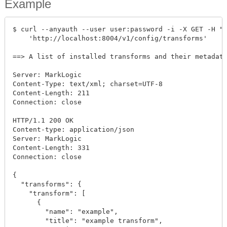
Example
$ curl --anyauth --user user:password -i -X GET -H "A
    'http://localhost:8004/v1/config/transforms'

==> A list of installed transforms and their metadata
Server: MarkLogic

Content-Type: text/xml; charset=UTF-8

Content-Length: 211

Connection: close

HTTP/1.1 200 OK

Content-type: application/json

Server: MarkLogic

Content-Length: 331

Connection: close

{

  "transforms": {

    "transform": [

      {

        "name": "example",

        "title": "example transform",
