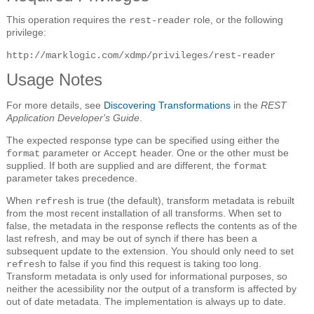
This operation requires the
role, or the following
rest-reader
privilege:
http://marklogic.com/xdmp/privileges/rest-reader
Usage Notes
For more details, see
Discovering Transformations
in the
REST
Application Developer's Guide
.
The expected response type can be specified using either the
parameter or
header. One or the other must be
format
Accept
supplied. If both are supplied and are different, the
format
parameter takes precedence.
When
is true (the default), transform metadata is rebuilt
refresh
from the most recent installation of all transforms. When set to
false, the metadata in the response reflects the contents as of the
last refresh, and may be out of synch if there has been a
subsequent update to the extension. You should only need to set
to false if you find this request is taking too long.
refresh
Transform metadata is only used for informational purposes, so
neither the acessibility nor the output of a transform is affected by
out of date metadata. The implementation is always up to date.