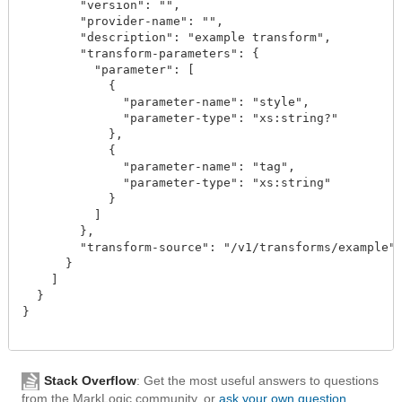
        "version": "",

        "provider-name": "",

        "description": "example transform",

        "transform-parameters": {

          "parameter": [

            {

              "parameter-name": "style",

              "parameter-type": "xs:string?"

            },

            {

              "parameter-name": "tag",

              "parameter-type": "xs:string"

            }

          ]

        },

        "transform-source": "/v1/transforms/example"

      }

    ]

  }

}

Stack Overflow
: Get the most useful answers to questions
from the MarkLogic community, or
ask your own question
.