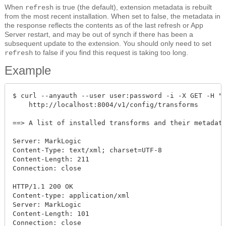
When
is true (the default), extension metadata is rebuilt
refresh
from the most recent installation. When set to false, the metadata in
the response reflects the contents as of the last refresh or App
Server restart, and may be out of synch if there has been a
subsequent update to the extension. You should only need to set
to false if you find this request is taking too long.
refresh
Example
$ curl --anyauth --user user:password -i -X GET -H "A
    http://localhost:8004/v1/config/transforms

==> A list of installed transforms and their metadata
Server: MarkLogic

Content-Type: text/xml; charset=UTF-8

Content-Length: 211

Connection: close

HTTP/1.1 200 OK

Content-type: application/xml

Server: MarkLogic

Content-Length: 101

Connection: close
