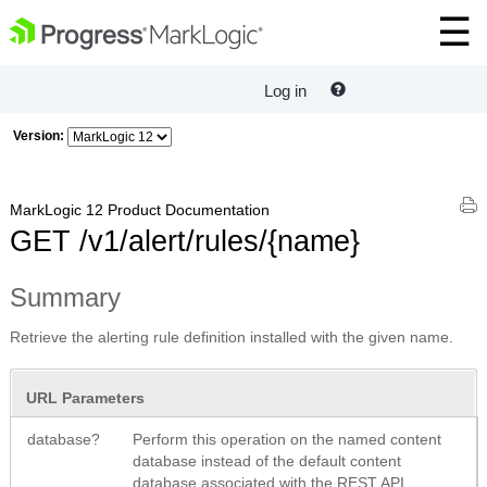
Log in
Version:
MarkLogic 12 Product Documentation
GET /v1/alert/rules/{name}
Summary
Retrieve the alerting rule definition installed with the given name.
URL Parameters
database?
Perform this operation on the named content
database instead of the default content
database associated with the REST API