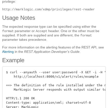
privilege:
http://marklogic.com/xdmp/privileges/rest-reader
Usage Notes
The expected response type can be specified using either the
parameter or
header. One or the other must be
format
Accept
supplied. If both are supplied and are different, the
format
parameter takes precedence.
For more information on the alerting features of the REST API, see
Alerting
in the
REST Application Developer's Guide
.
Example
$ curl --anyauth --user user:password -X GET -i -H "A
    http://localhost:8000/v1/alert/rules/example

==> The definition of the rule installed under the na
    MarkLogic Server responds with output similar to 
HTTP/1.1 200 OK

Content-type: application/xml; charset=utf-8

Server: MarkLogic
