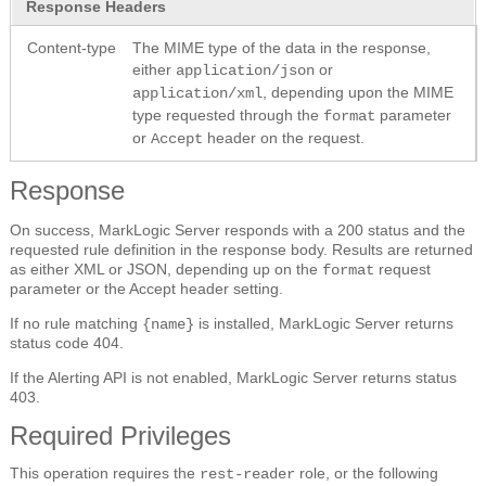
Response Headers
Content-type
The MIME type of the data in the response,
either
or
application/json
, depending upon the MIME
application/xml
type requested through the
parameter
format
or
header on the request.
Accept
Response
On success, MarkLogic Server responds with a 200 status and the
requested rule definition in the response body. Results are returned
as either XML or JSON, depending up on the
request
format
parameter or the Accept header setting.
If no rule matching
is installed, MarkLogic Server returns
{name}
status code 404.
If the Alerting API is not enabled, MarkLogic Server returns status
403.
Required Privileges
This operation requires the
role, or the following
rest-reader