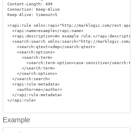
Content-Length: 499

Connection: Keep-Alive

Keep-Alive: timeout=5

<rapi:rule xmlns:rapi="http://marklogic.com/rest-api"
  <rapi:name>example</rapi:name>

  <rapi:description>An example rule.</rapi:descriptio
  <search:search xmlns:search="http://marklogic.com/a
    <search:qtext>xdmp</search:qtext>

    <search:options>

      <search:term>

        <search:term-option>case-sensitive</search:te
      </search:term>

    </search:options>

  </search:search>

  <rapi:rule-metadata>

    <author>me</author>

  </rapi:rule-metadata>

</rapi:rule>

Example