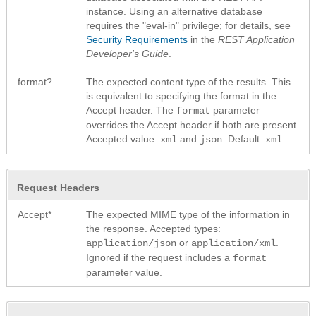
instance. Using an alternative database
requires the "eval-in" privilege; for details, see
Security Requirements
in the
REST Application
Developer's Guide
.
format?
The expected content type of the results. This
is equivalent to specifying the format in the
Accept header. The
parameter
format
overrides the Accept header if both are present.
Accepted value:
and
. Default:
.
xml
json
xml
Request Headers
Accept*
The expected MIME type of the information in
the response. Accepted types:
or
.
application/json
application/xml
Ignored if the request includes a
format
parameter value.