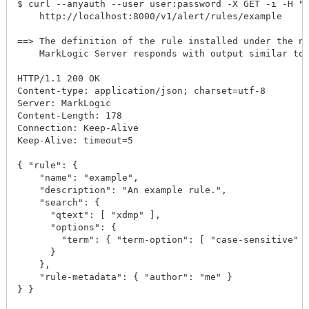
$ curl --anyauth --user user:password -X GET -i -H "A
    http://localhost:8000/v1/alert/rules/example

==> The definition of the rule installed under the na
    MarkLogic Server responds with output similar to 
HTTP/1.1 200 OK

Content-type: application/json; charset=utf-8

Server: MarkLogic

Content-Length: 178

Connection: Keep-Alive

Keep-Alive: timeout=5

{ "rule": {

    "name": "example",

    "description": "An example rule.",

    "search": {

      "qtext": [ "xdmp" ],

      "options": {

        "term": { "term-option": [ "case-sensitive" ]
      }

    },

    "rule-metadata": { "author": "me" }

} }
