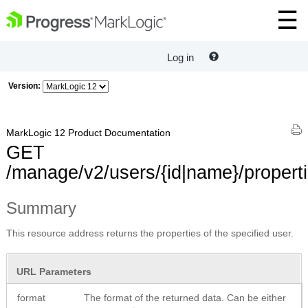
Log in
Version:
MarkLogic 12 Product Documentation
GET
/manage/v2/users/{id|name}/propert
Summary
This resource address returns the properties of the specified user.
URL Parameters
format
The format of the returned data. Can be either