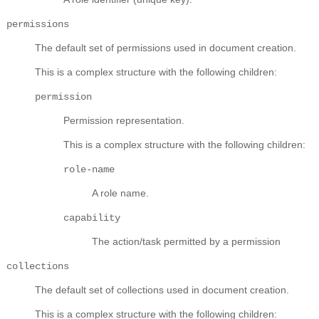
permissions
The default set of permissions used in document creation.
This is a complex structure with the following children:
permission
Permission representation.
This is a complex structure with the following children:
role-name
A role name.
capability
The action/task permitted by a permission
collections
The default set of collections used in document creation.
This is a complex structure with the following children: