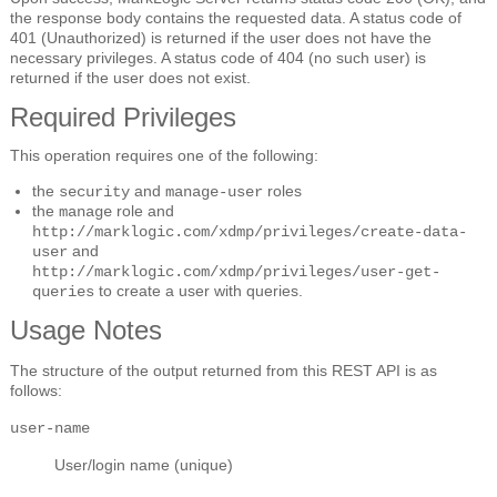
the response body contains the requested data. A status code of
401 (Unauthorized) is returned if the user does not have the
necessary privileges. A status code of 404 (no such user) is
returned if the user does not exist.
Required Privileges
This operation requires one of the following:
the
and
roles
security
manage-user
the
role and
manage
http://marklogic.com/xdmp/privileges/create-data-
and
user
http://marklogic.com/xdmp/privileges/user-get-
to create a user with queries.
queries
Usage Notes
The structure of the output returned from this REST API is as
follows:
user-name
User/login name (unique)