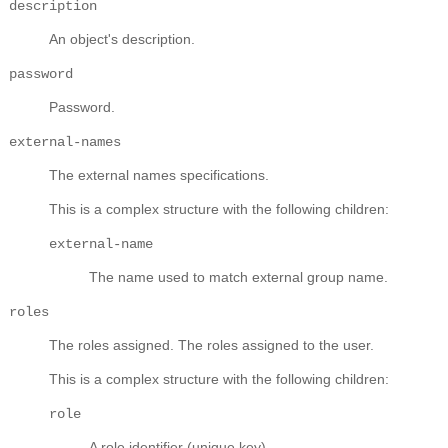
description
An object's description.
password
Password.
external-names
The external names specifications.
This is a complex structure with the following children:
external-name
The name used to match external group name.
roles
The roles assigned.
The roles assigned to the user.
This is a complex structure with the following children:
role
A role identifier (unique key).