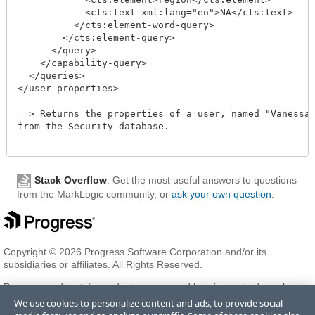
	    <cts:text xml:lang="en">NA</cts:text>

	  </cts:element-word-query>

	</cts:element-query>

      </query>

    </capability-query>

  </queries>

</user-properties>

==> Returns the properties of a user, named "Vanessa",
from the Security database.

Stack Overflow
: Get the most useful answers to questions
from the MarkLogic community, or
ask your own question
.
Copyright © 2026 Progress Software Corporation and/or its
subsidiaries or affiliates. All Rights Reserved.
Progress and certain product names used herein are trademarks or
registered trademarks of Progress Software Corporation and/or one
We use cookies to personalize content and ads, to provide social
of its subsidiaries or affiliates in the U.S. and/or other countries. See