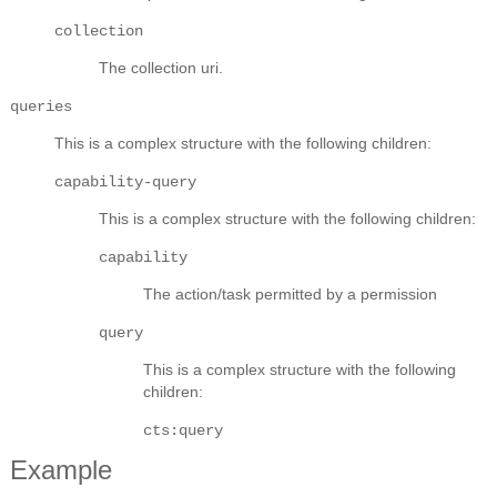
collection
The collection uri.
queries
This is a complex structure with the following children:
capability-query
This is a complex structure with the following children:
capability
The action/task permitted by a permission
query
This is a complex structure with the following
children:
cts:query
Example