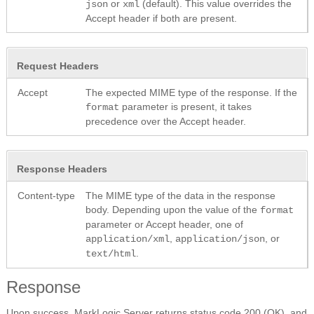
or
(default). This value overrides the
json
xml
Accept header if both are present.
Request Headers
Accept
The expected MIME type of the response. If the
parameter is present, it takes
format
precedence over the Accept header.
Response Headers
Content-type
The MIME type of the data in the response
body. Depending upon the value of the
format
parameter or Accept header, one of
,
, or
application/xml
application/json
.
text/html
Response
Upon success, MarkLogic Server returns status code 200 (OK), and