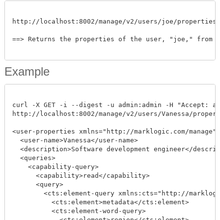
http://localhost:8002/manage/v2/users/joe/properties

==> Returns the properties of the user, "joe," from th
Example
curl -X GET -i --digest -u admin:admin -H "Accept: app
http://localhost:8002/manage/v2/users/Vanessa/propertie
<user-properties xmlns="http://marklogic.com/manage">
  <user-name>Vanessa</user-name>

  <description>Software development engineer</descript
  <queries>

    <capability-query>

      <capability>read</capability>

      <query>

	<cts:element-query xmlns:cts="http://marklogic.com/cts">

	  <cts:element>metadata</cts:element>

	  <cts:element-word-query>

	    <cts:element>region</cts:element>
